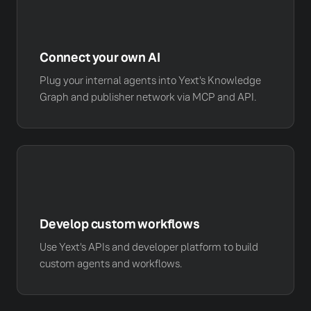
Connect your own AI
Plug your internal agents into Yext's Knowledge
Graph and publisher network via MCP and API.
Develop custom workflows
Use Yext's APIs and developer platform to build
custom agents and workflows.