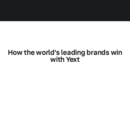
How the world's leading brands win
with Yext