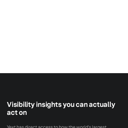
Steve Hockett
Former CEO, Great Clips &
Chair, International Franchise
Association
Visibility insights you can actually
act on
Yext has direct access to how the world's largest