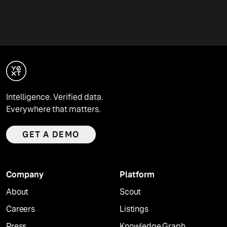
Intelligence. Verified data.
Everywhere that matters.
GET A DEMO
Company
Platform
About
Scout
Careers
Listings
Press
Knowledge Graph