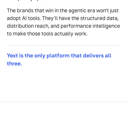
The brands that win in the agentic era won't just
adopt AI tools. They'll have the structured data,
distribution reach, and performance intelligence
to make those tools actually work.
Yext is the only platform that delivers all
three.