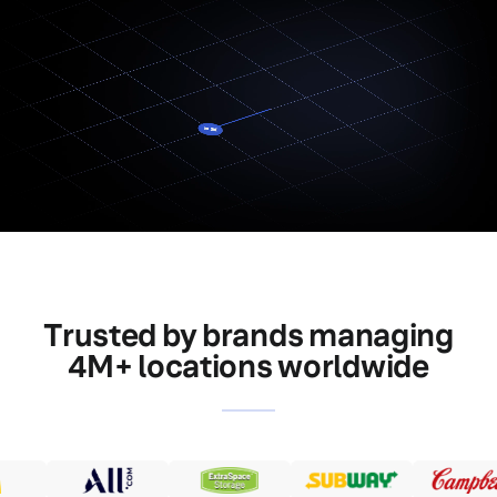
Trusted by brands managing
4M+ locations worldwide