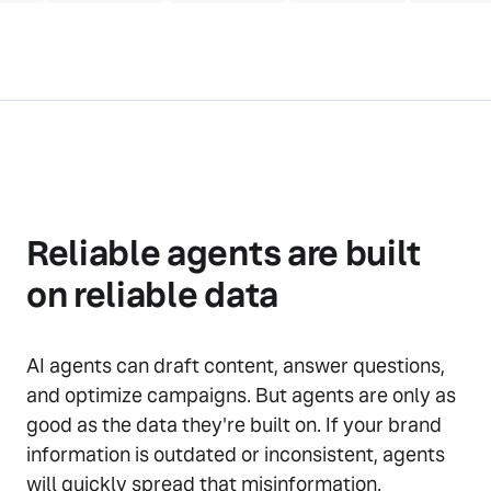
Reliable agents are built
on reliable data
AI agents can draft content, answer questions,
and optimize campaigns. But agents are only as
good as the data they're built on. If your brand
information is outdated or inconsistent, agents
will quickly spread that misinformation.