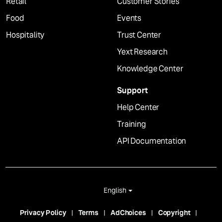
Retail
Customer Stories
Food
Events
Hospitality
Trust Center
Yext Research
Knowledge Center
Support
Help Center
Training
API Documentation
English
Privacy Policy
Terms
AdChoices
Copyright