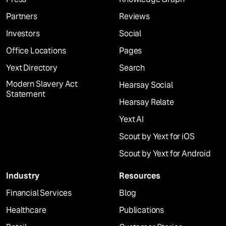
Partners
Reviews
Investors
Social
Office Locations
Pages
Yext Directory
Search
Modern Slavery Act
Hearsay Social
Statement
Hearsay Relate
Yext AI
Scout by Yext for iOS
Scout by Yext for Android
Industry
Resources
Financial Services
Blog
Healthcare
Publications