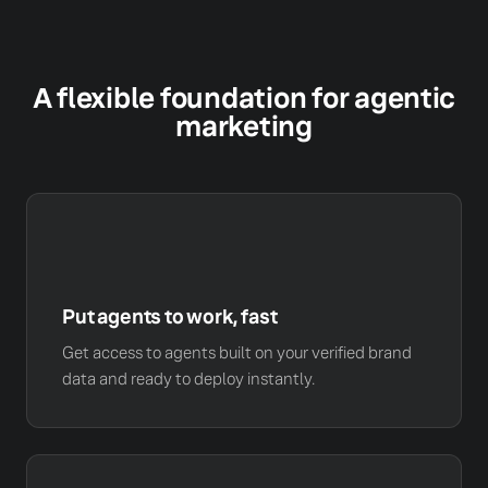
A flexible foundation for agentic
marketing
Put agents to work, fast
Get access to agents built on your verified brand
data and ready to deploy instantly.