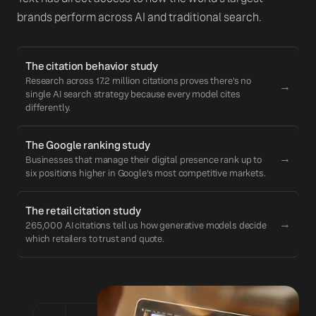
brands perform across AI and traditional search.
The citation behavior study
Research across 17.2 million citations proves there's no
→
single AI search strategy because every model cites
differently.
The Google ranking study
→
Businesses that manage their digital presence rank up to
six positions higher in Google's most competitive markets.
The retail citation study
→
265,000 AI citations tell us how generative models decide
which retailers to trust and quote.