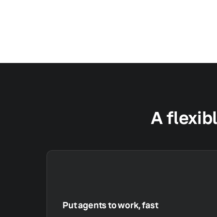
A flexib
Put agents to work, fast