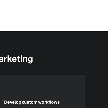
marketing
Develop custom workflows