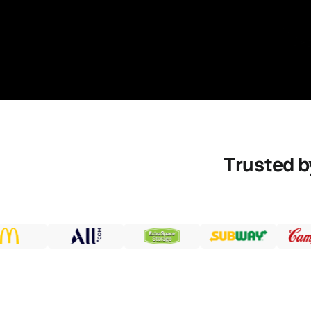
Trusted b