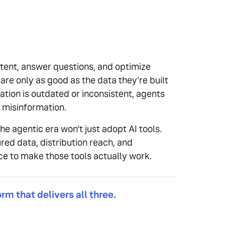
tent, answer questions, and optimize
re only as good as the data they're built
ation is outdated or inconsistent, agents
t misinformation.
he agentic era won't just adopt AI tools.
red data, distribution reach, and
ce to make those tools actually work.
orm that delivers all three.