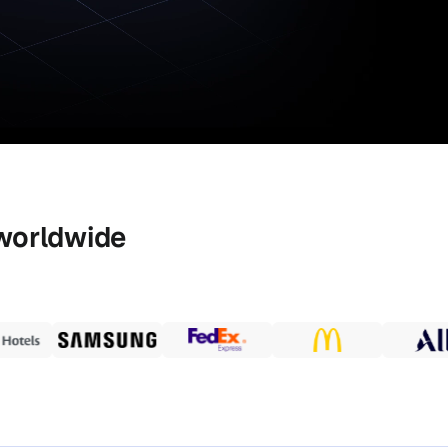
worldwide