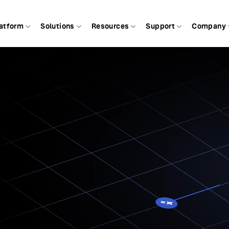
atform
Solutions
Resources
Support
Company