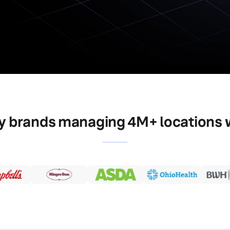
y brands managing 4M+ locations 