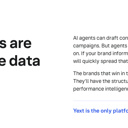
s are
AI agents can draft con
campaigns. But agents a
on. If your brand inform
le data
will quickly spread tha
The brands that win in t
They'll have the structu
performance intelligen
Yext is the only platf