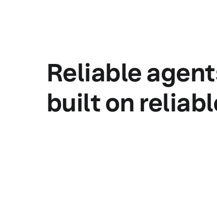
Reliable agent
built on reliab