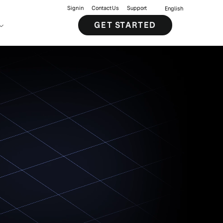
Sign in
Contact Us
Support
English
GET STARTED