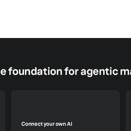
le foundation for agentic 
Connect your own AI