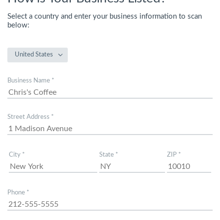
Select a country and enter your business information to scan
below:
United States
Business Name *
Street Address *
City *
State *
ZIP *
Phone *