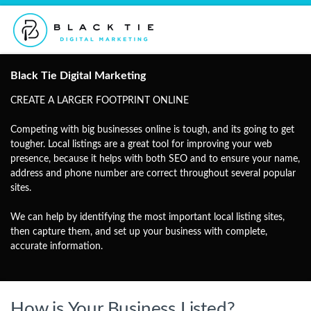
Black Tie Digital Marketing
CREATE A LARGER FOOTPRINT ONLINE
Competing with big businesses online is tough, and its going to get
tougher. Local listings are a great tool for improving your web
presence, because it helps with both SEO and to ensure your name,
address and phone number are correct throughout several popular
sites.
We can help by identifying the most important local listing sites,
then capture them, and set up your business with complete,
accurate information.
How is Your Business Listed?