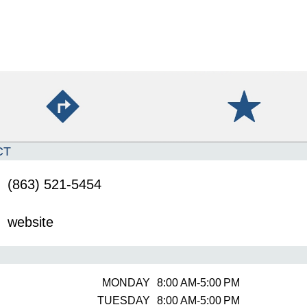
CT
(863) 521-5454
website
MONDAY
8:00 AM-5:00 PM
TUESDAY
8:00 AM-5:00 PM