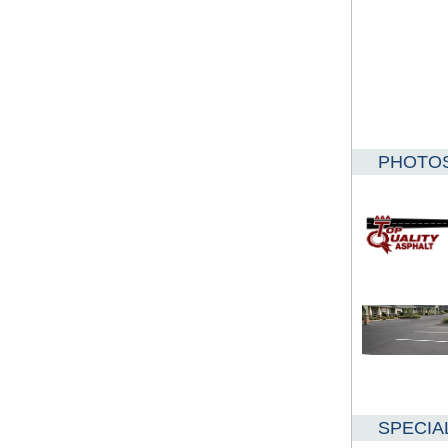
PHOTO
SPECIA