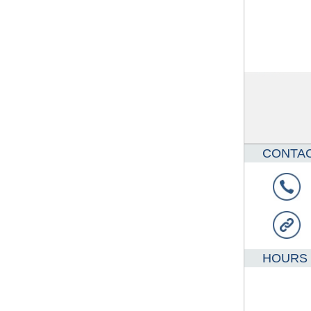
CONTA
HOURS