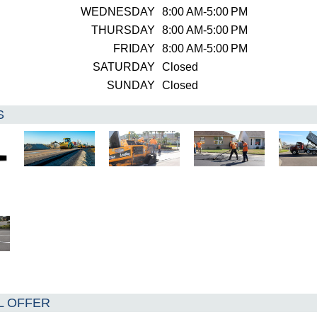
WEDNESDAY
8:00 AM-5:00 PM
THURSDAY
8:00 AM-5:00 PM
FRIDAY
8:00 AM-5:00 PM
SATURDAY
Closed
SUNDAY
Closed
S
L OFFER