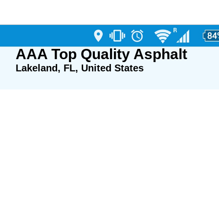
AAA Top Quality Asphalt
Lakeland, FL, United States