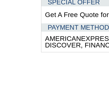
SPECIAL OFFER
Get A Free Quote for 
PAYMENT METHO
AMERICANEXPRES
DISCOVER,
FINAN