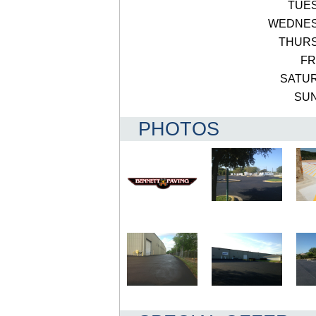
TUE
WEDNE
THUR
FR
SATU
SU
PHOTOS