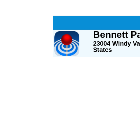
Bennett Pa
23004 Windy Val
States