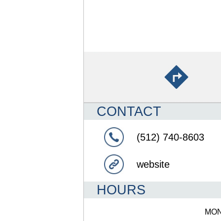
CONTACT
(512) 740-8603
website
HOURS
MO