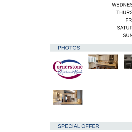
WEDNE
THUR
FR
SATU
SU
PHOTOS
SPECIAL OFFER