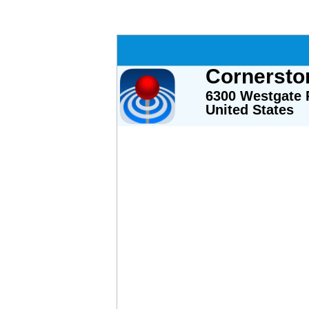
Cornersto
6300 Westgate R
United States