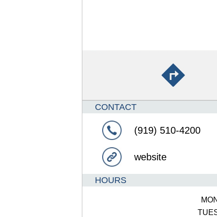
CONTACT
(919) 510-4200
website
HOURS
MO
TUE