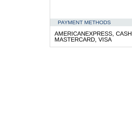
PAYMENT METHODS
AMERICANEXPRESS,
CASH
MASTERCARD,
VISA