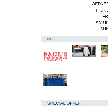
WEDNE
THUR
FR
SATU
SU
PHOTOS
SPECIAL OFFER