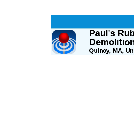
Paul's Ru
Demolitio
Quincy, MA, Uni