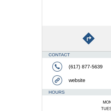
CONTACT
(617) 877-5639
website
HOURS
MO
TUE