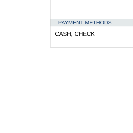
PAYMENT METHODS
CASH,
CHECK