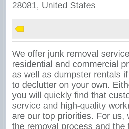
28081, United States
We offer junk removal service
residential and commercial pr
as well as dumpster rentals i
to declutter on your own. Eit
you will quickly find that cus
service and high-quality wor
are our top priorities. For us,
the removal process and the 