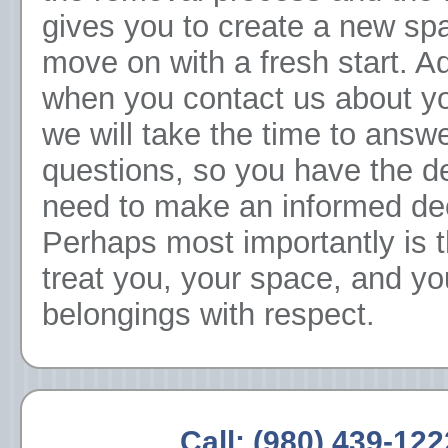
gives you to create a new sp
move on with a fresh start. Ad
when you contact us about y
we will take the time to answ
questions, so you have the de
need to make an informed dec
Perhaps most importantly is 
treat you, your space, and yo
belongings with respect.
Call:
(980) 439-122