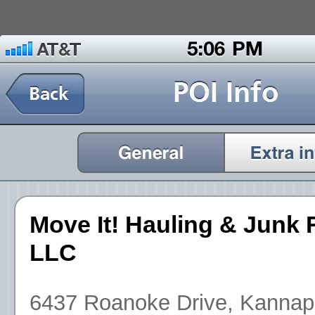
Move It! Hauling & Junk
LLC
6437 Roanoke Drive, Kannapo