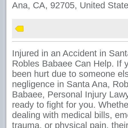
Ana, CA, 92705, United Stat
Injured in an Accident in San
Robles Babaee Can Help. If 
been hurt due to someone els
negligence in Santa Ana, Rob
Babaee, Personal Injury Lawy
ready to fight for you. Whethe
dealing with medical bills, em
trauma, or physical pain, their