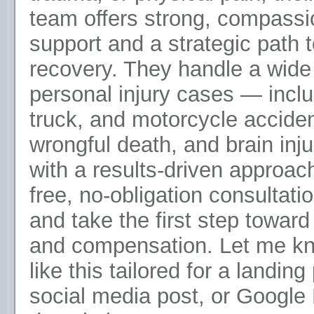
team offers strong, compassi
support and a strategic path t
recovery. They handle a wide
personal injury cases — inclu
truck, and motorcycle acciden
wrongful death, and brain inj
with a results-driven approac
free, no-obligation consultati
and take the first step toward
and compensation. Let me kn
like this tailored for a landing
social media post, or Google