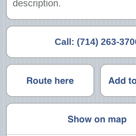
description.
Call:
(714) 263-370