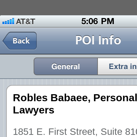
Robles Babaee, Personal
Lawyers
1851 E. First Street, Suite 8