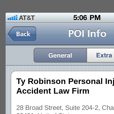
Ty Robinson Personal In
Accident Law Firm
28 Broad Street, Suite 204-2, Cha