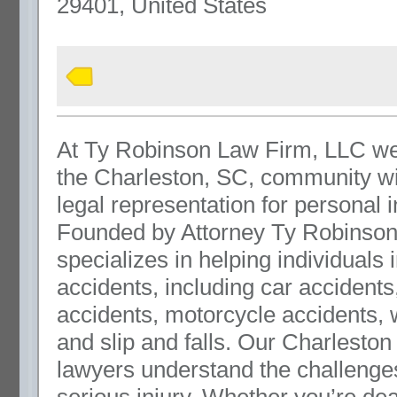
29401, United States
At Ty Robinson Law Firm, LLC we
the Charleston, SC, community wi
legal representation for personal 
Founded by Attorney Ty Robinson,
specializes in helping individuals i
accidents, including car accidents
accidents, motorcycle accidents, 
and slip and falls. Our Charleston
lawyers understand the challenges