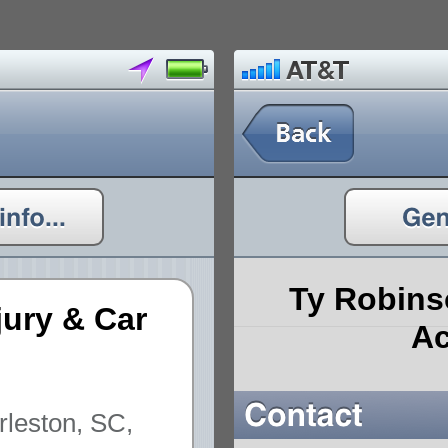
Ty Robins
jury & Car
Ac
rleston, SC,