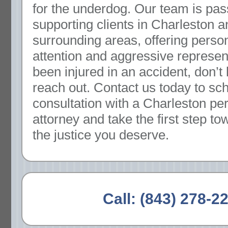
for the underdog. Our team is pas
supporting clients in Charleston a
surrounding areas, offering perso
attention and aggressive represent
been injured in an accident, don’t 
reach out. Contact us today to sc
consultation with a Charleston per
attorney and take the first step t
the justice you deserve.
Call:
(843) 278-2