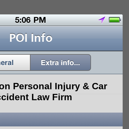
on Personal Injury & Car
cident Law Firm