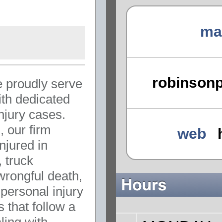
ma
robinson
 proudly serve
th dedicated
injury cases.
 our firm
web
njured in
, truck
wrongful death,
 personal injury
 that follow a