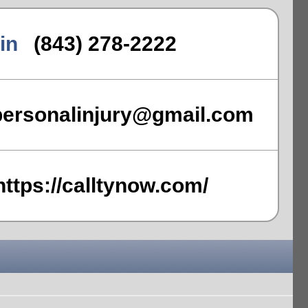
in
(843) 278-2222
personalinjury@gmail.com
https://calltynow.com/