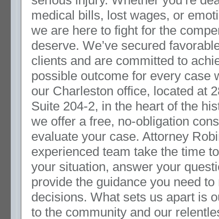
serious injury. Whether you’re dea
medical bills, lost wages, or emoti
we are here to fight for the comp
deserve. We’ve secured favorable 
clients and are committed to achi
possible outcome for every case 
our Charleston office, located at 
Suite 204-2, in the heart of the hist
we offer a free, no-obligation cons
evaluate your case. Attorney Rob
experienced team take the time t
your situation, answer your quest
provide the guidance you need to
decisions. What sets us apart is
to the community and our relentl