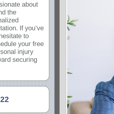
sionate about
nd the
nalized
ation. If you’ve
hesitate to
hedule your free
sonal injury
oward securing
222