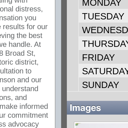
ling with
MONDAY
onal distress,
TUESDAY
ensation you
results for our
WEDNESD
eving the best
THURSDA
we handle. At
28 Broad St,
FRIDAY
oric district,
SATURDA
ultation to
inson and our
SUNDAY
o understand
ions, and
 make informed
 our commitment
ess advocacy