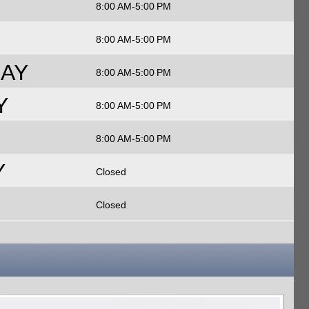
8:00 AM-5:00 PM
8:00 AM-5:00 PM
AY
8:00 AM-5:00 PM
Y
8:00 AM-5:00 PM
8:00 AM-5:00 PM
Y
Closed
Closed