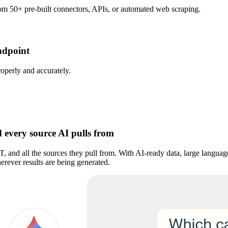
rom 50+ pre-built connectors, APIs, or automated web scraping.
ndpoint
roperly and accurately.
 every source AI pulls from
PT, and all the sources they pull from. With AI-ready data, large langu
rever results are being generated.