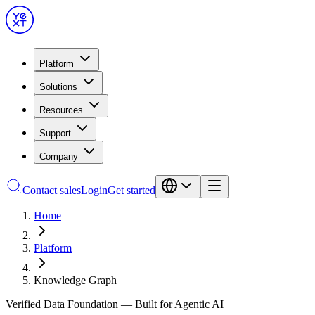
Platform
Solutions
Resources
Support
Company
Contact sales
Login
Get started
Home
Platform
Knowledge Graph
Verified Data Foundation — Built for Agentic AI