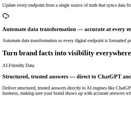
Update every endpoint from a single source of truth that syncs data f
Automate data transformation — accurate at every e
Automate data transformation so every digital endpoint is formatted p
Turn brand facts into visibility everywhere
AI-Friendly Data
Structured, trusted answers — direct to ChatGPT and
Deliver structured, trusted answers directly to AI engines like ChatG
business, making sure your brand shows up with accurate answers whe