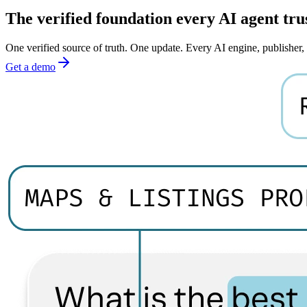
The verified foundation every AI agent tru
One verified source of truth. One update. Every AI engine, publisher
Get a demo