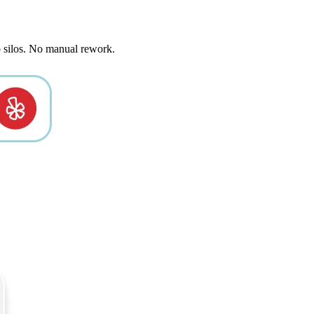
o silos. No manual rework.