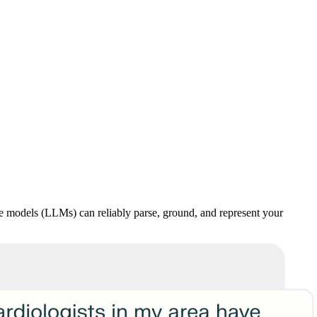
age models (LLMs) can reliably parse, ground, and represent your