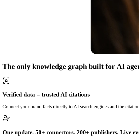
The only knowledge graph built for AI age
Verified data = trusted AI citations
Connect your brand facts directly to AI search engines and the citation
One update. 50+ connectors. 200+ publishers. Live ev