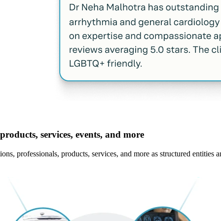
products, services, events, and more
ns, professionals, products, services, and more as structured entities a