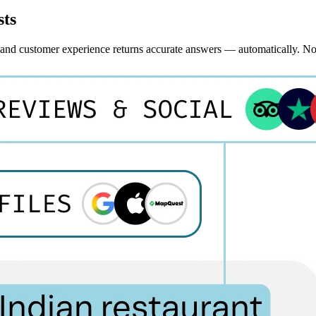
sts
, and customer experience returns accurate answers — automatically. N