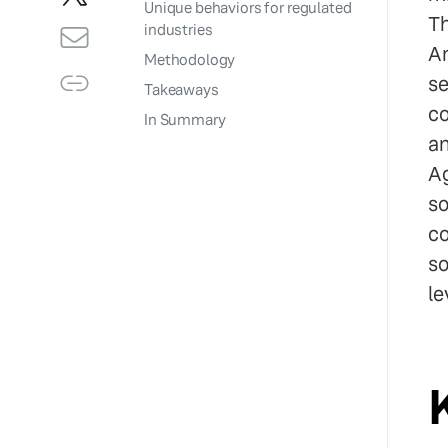
Unique behaviors for regulated
Th
industries
Am
Methodology
se
Takeaways
co
In Summary
an
Ag
so
co
so
le