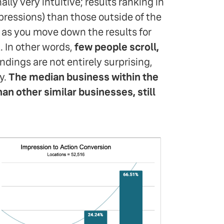
ally very intuitive; results ranking in
pressions) than those outside of the
d as you move down the results for
. In other words,
few people scroll,
ndings are not entirely surprising,
y.
The median business within the
an other similar businesses, still