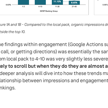
gure 1A and 1B - Compared to the local pack, organic impression
side the top 10.
e findings within engagement (Google Actions su
 call, or getting directions) was essentially the sa
om local pack to 4-10 was very slightly less sever
kely to scroll but when they do they are almost 
deeper analysis will dive into how these trends m
lationship between impressions and engagement
nkings.