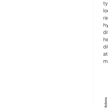
ty
lo
ra
hy
di
he
di
at
ma