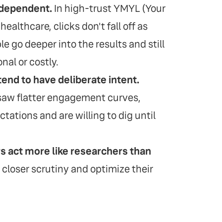
-dependent.
In high-trust YMYL (Your
ealthcare, clicks don't fall off as
le go deeper into the results and still
nal or costly.
tend to have deliberate intent.
 saw flatter engagement curves,
tations and are willing to dig until
rs act more like researchers than
 closer scrutiny and optimize their