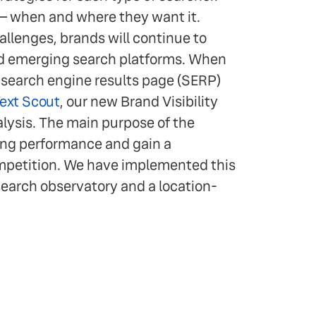
— when and where they want it.
llenges, brands will continue to
nd emerging search platforms. When
e search engine results page (SERP)
ext Scout
, our new Brand Visibility
lysis. The main purpose of the
king performance and gain a
ompetition. We have implemented this
search observatory and a location-