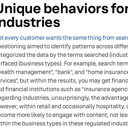
Unique behaviors fo
industries
t every customer wants the same thing from sear
estioning aimed to identify patterns across differ
tegorized the data by the terms searched (industri
rfaced (business types). For example, search terms
ealth management", "bank", and "home insurance" 
rvices", but within the results, you may get finan
d financial institutions such as "insurance agenci
garding industries, unsurprisingly, the advantage 
wever, within retail and occasionally hospitality, 
come more likely to engage with content, not less
thin the business types in these regulated indust