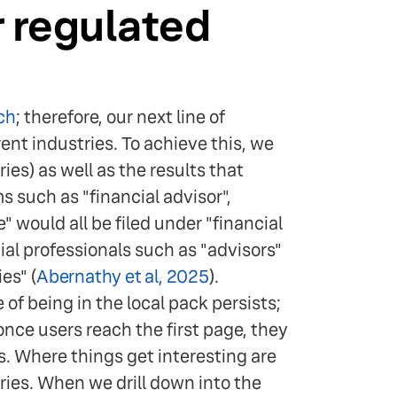
r regulated
ch
; therefore, our next line of
ent industries. To achieve this, we
es) as well as the results that
 such as "financial advisor",
would all be filed under "financial
cial professionals such as "advisors"
es" (
Abernathy et al, 2025
).
of being in the local pack persists;
once users reach the first page, they
. Where things get interesting are
ries. When we drill down into the