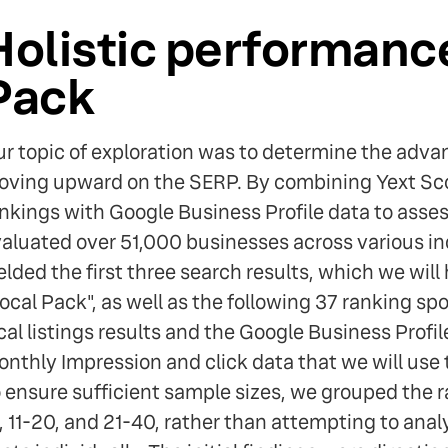
Holistic performance
Pack
r topic of exploration was to determine the adv
ving upward on the SERP. By combining Yext Sco
nkings with Google Business Profile data to asse
aluated over 51,000 businesses across various in
elded the first three search results, which we will 
ocal Pack", as well as the following 37 ranking spot
cal listings results and the Google Business Profi
nthly Impression and click data that we will us
 ensure sufficient sample sizes, we grouped the r
, 11-20, and 21-40, rather than attempting to anal