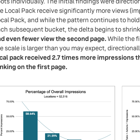
ots individually. The initial findings were direction
e Local Pack receive significantly more views (im
cal Pack, and while the pattern continues to hol
ch subsequent bucket, the delta begins to shrink
d even fewer view the second page.
While the fi
e scale is larger than you may expect, directionall
cal pack received 2.7 times more impressions th
nking on the first page.