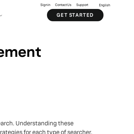
Sign in
Contact Us
Support
English
GET STARTED
gement
earch. Understanding these
rategies for each type of searcher.