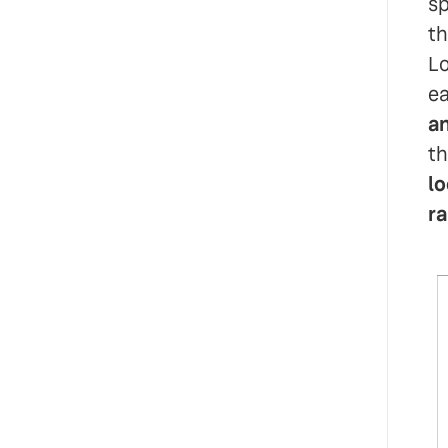
sp
th
Lo
ea
an
th
lo
ra