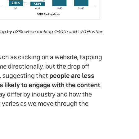
s drop by 52% when ranking 4-10th and >70% when
ch as clicking on a website, tapping
me directionally, but the drop off
e, suggesting that
people are less
as likely to engage with the content
.
ay differ by industry and how the
 varies as we move through the