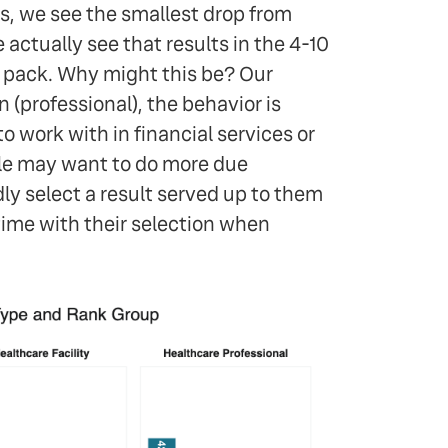
s, we see the smallest drop from
 actually see that results in the 4-10
 pack. Why might this be? Our
 (professional), the behavior is
o work with in financial services or
ple may want to do more due
ndly select a result served up to them
time with their selection when