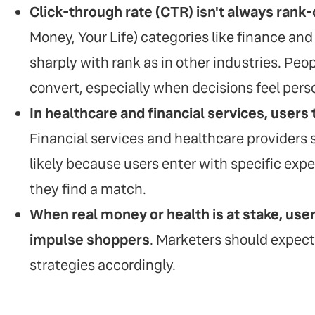
Click-through rate (CTR) isn't always rank
Money, Your Life) categories like finance and h
sharply with rank as in other industries. Peop
convert, especially when decisions feel perso
In healthcare and financial services, users 
Financial services and healthcare providers
likely because users enter with specific expec
they find a match.
When real money or health is at stake, use
impulse shoppers
. Marketers should expect
strategies accordingly.