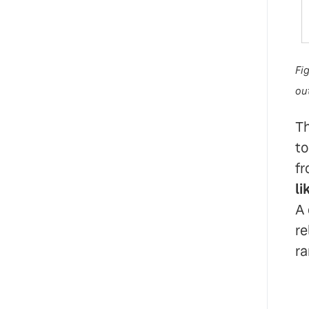
Fi
out
Th
to
fr
li
A 
re
ra