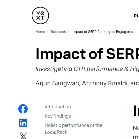
Pl
Home
Research
Impact of SERP Ranking on Engagement
Impact of SER
Investigating CTR performance & Hig
Arjun Sangwan, Anthony Rinaldi, a
Introduction
Key findings
Holistic performance of the
No
Local Pack
mi