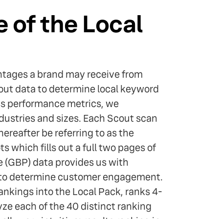
 of the Local
antages a brand may receive from
ut data to determine local keyword
ss performance metrics, we
dustries and sizes. Each Scout scan
hereafter be referring to as the
s which fills out a full two pages of
le (GBP) data provides us with
e to determine customer engagement.
ankings into the Local Pack, ranks 4-
yze each of the 40 distinct ranking