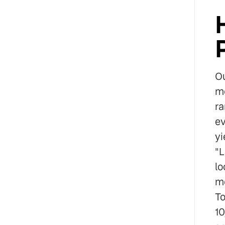
Ou
mo
ra
ev
yi
"L
lo
mo
To
10