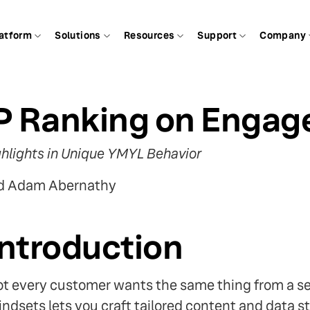
atform
Solutions
Resources
Support
Company
P Ranking on Enga
hlights in Unique YMYL Behavior
nd Adam Abernathy
Introduction
t every customer wants the same thing from a s
ndsets lets you craft tailored content and data st