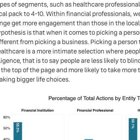
pes of segments, such as healthcare professional
cal pack to 4-10. Within financial professionals, we
nge get more engagement than those in the local
pothesis is that when it comes to picking a person
fferent from picking a business. Picking a person t
althcare is a more intimate selection where peo
ligence, that is to say people are less likely to bli
 the top of the page and more likely to take more 
king bigger life choices.