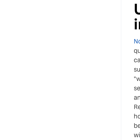
No
qu
ca
su
"w
se
an
Re
ho
be
wi