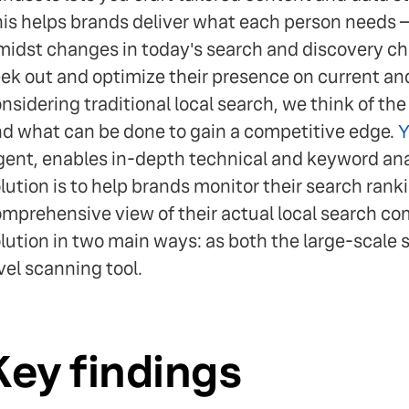
is helps brands deliver what each person needs 
idst changes in today's search and discovery cha
ek out and optimize their presence on current a
nsidering traditional local search, we think of th
d what can be done to gain a competitive edge.
Y
ent, enables in-depth technical and keyword ana
lution is to help brands monitor their search ran
mprehensive view of their actual local search c
lution in two main ways: as both the large-scale 
vel scanning tool.
Key findings