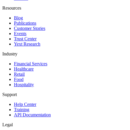
Resources
Blog
Publications
Customer Stories
Events
Trust Center
Yext Research
Industry
Financial Services
Healthcare
Retail
Food
Hospitality
Support
Help Center
Training
API Documentation
Legal