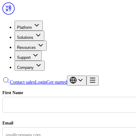
Platform
Solutions
Resources
Support
Company
Contact sales
Login
Get started
First Name
Email