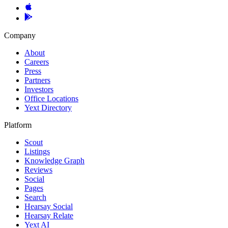
Company
About
Careers
Press
Partners
Investors
Office Locations
Yext Directory
Platform
Scout
Listings
Knowledge Graph
Reviews
Social
Pages
Search
Hearsay Social
Hearsay Relate
Yext AI