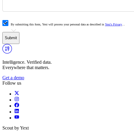
By submitting this form, Yext will process your personal data as described in
Yext's Privacy
Policy
. To meet your business needs, we collaborate with authorized partners. By consenting to
data sharing, you allow us to share information with our partners. Your data will only be shared for
specific purposes outlined in our Privacy Policy.
Submit
Intelligence. Verified data.
Everywhere that matters.
Get a demo
Follow us
Scout by Yext