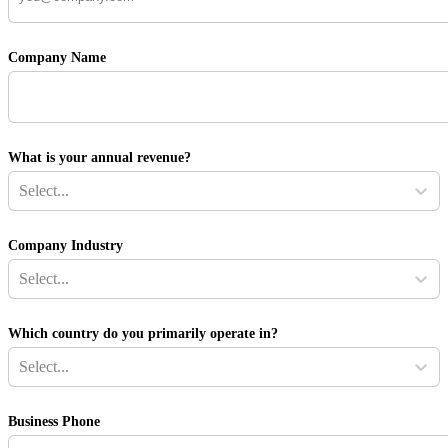
Company Name
What is your annual revenue?
Select...
Company Industry
Select...
Which country do you primarily operate in?
Select...
Business Phone