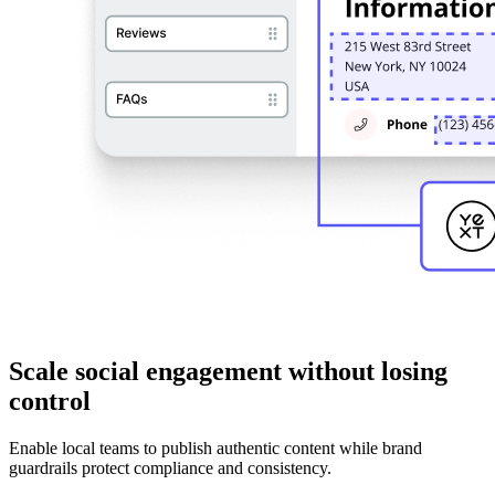
Scale social engagement without losing
control
Enable local teams to publish authentic content while brand
guardrails protect compliance and consistency.