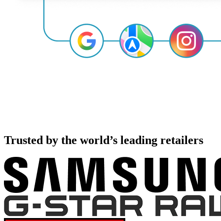
Trusted by the world’s leading retailers