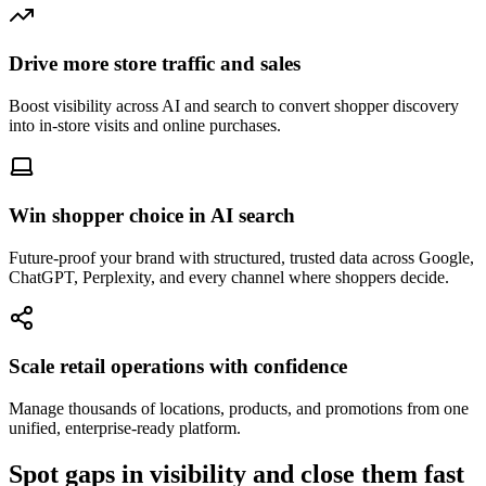
Drive more store traffic and sales
Boost visibility across AI and search to convert shopper discovery
into in-store visits and online purchases.
Win shopper choice in AI search
Future-proof your brand with structured, trusted data across Google,
ChatGPT, Perplexity, and every channel where shoppers decide.
Scale retail operations with confidence
Manage thousands of locations, products, and promotions from one
unified, enterprise-ready platform.
Spot gaps in visibility and close them fast