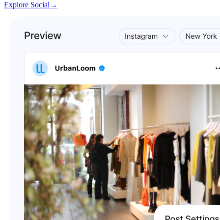
Explore Social
→