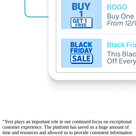
"Yext plays an important role in our continued focus on exceptional
customer experience. The platform has saved us a huge amount of
time and resources and allowed us to provide consistent information