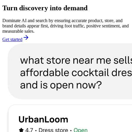
Turn discovery into demand
Dominate AI and search by ensuring accurate product, store, and
brand details appear first, driving foot traffic, positive sentiment, and
measurable sales.
Get started