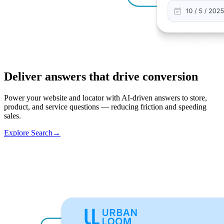
Deliver answers that drive conversion
Power your website and locator with AI-driven answers to store,
product, and service questions — reducing friction and speeding
sales.
Explore Search
→