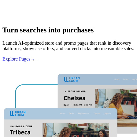
Turn searches into purchases
Launch AI-optimized store and promo pages that rank in discovery
platforms, showcase offers, and convert clicks into measurable sales.
Explore Pages
→