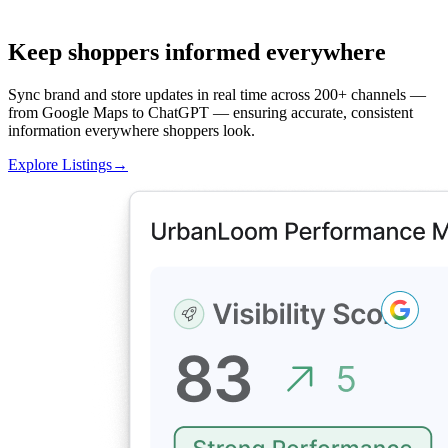
Keep shoppers informed everywhere
Sync brand and store updates in real time across 200+ channels —
from Google Maps to ChatGPT — ensuring accurate, consistent
information everywhere shoppers look.
Explore Listings
→