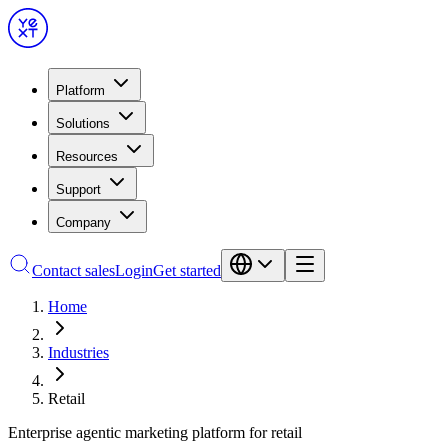
Platform
Solutions
Resources
Support
Company
Contact sales
Login
Get started
Home
Industries
Retail
Enterprise agentic marketing platform for retail