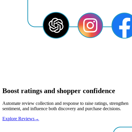
Boost ratings and shopper confidence
Automate review collection and response to raise ratings, strengthen
sentiment, and influence both discovery and purchase decisions.
Explore Reviews
→