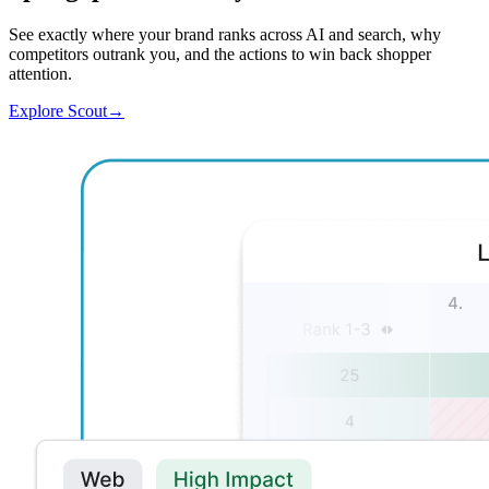
See exactly where your brand ranks across AI and search, why
competitors outrank you, and the actions to win back shopper
attention.
Explore Scout
→