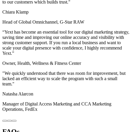
to our customers which builds trust."
Chiara Klamp
Head of Global Omnichannel, G-Star RAW
“Yext has become an essential tool for our digital marketing strategy,
saving time and improving our online accuracy and visibility with
strong customer support. If you run a local business and want to
scale your digital presence with confidence, I highly recommend
Yext.”
Owner, Health, Wellness & Fitness Center
"We quickly understood that there was room for improvement, but
lacked an efficient way to scale the program with such a small
team."
Natasha Alarcon
Manager of Digital Access Marketing and CCA Marketing
Operations, FedEx
FAQs