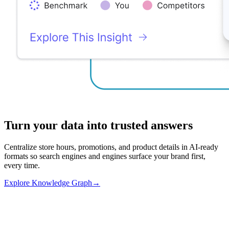
Turn your data into trusted answers
Centralize store hours, promotions, and product details in AI-ready
formats so search engines and engines surface your brand first,
every time.
Explore Knowledge Graph
→