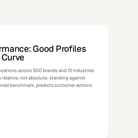
ormance: Good Profiles
 Curve
ocations across 500 brands and 13 industries
is relative, not absolute: standing against
fixed benchmark, predicts customer actions