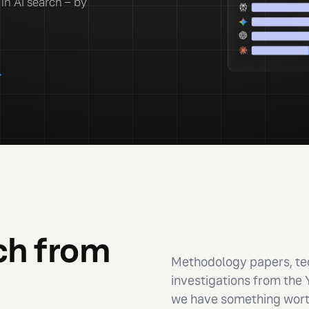
in AI search – by
→
ch from
Methodology papers, tec
investigations from the
we have something worth