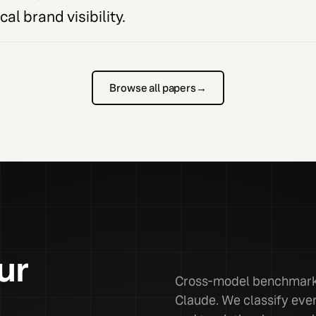
al brand visibility.
Browse all papers
→
ur
Cross-model benchmarks
Claude. We classify ever