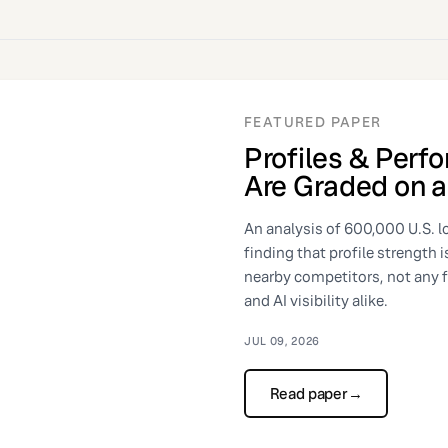
FEATURED PAPER
Profiles & Perf
Are Graded on a
An analysis of 600,000 U.S. l
finding that profile strength 
nearby competitors, not any 
and AI visibility alike.
JUL 09, 2026
Read paper
→