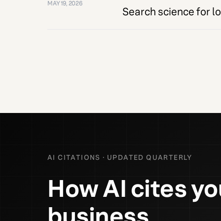
MAY 19, 2026
Search science for loc
AI CITATIONS · UPDATED QUARTERLY
How AI cites yo
business