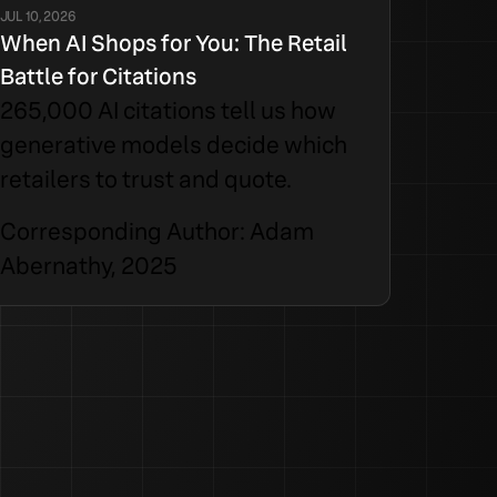
JUL 10, 2026
When AI Shops for You: The Retail
Battle for Citations
265,000 AI citations tell us how
generative models decide which
retailers to trust and quote.
Corresponding Author: Adam
Abernathy, 2025