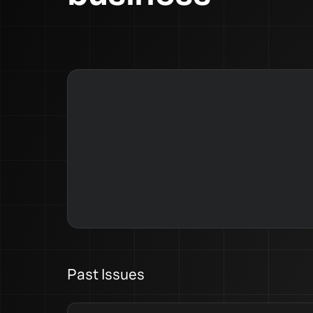
Past Issues