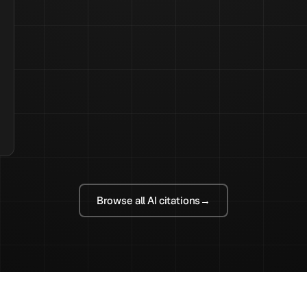
Browse all AI citations
→