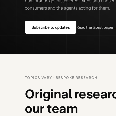
how brands get discovered, cited, and chosen 
consumers and the agents acting for them.
Subscribe to updates
Read the latest paper
TOPICS VARY · BESPOKE RESEARCH
Original resear
our team