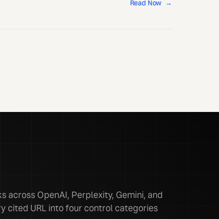
Read Now
→
 across OpenAI, Perplexity, Gemini, and
y cited URL into four control categories