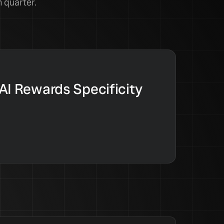
 quarter.
 AI Rewards Specificity