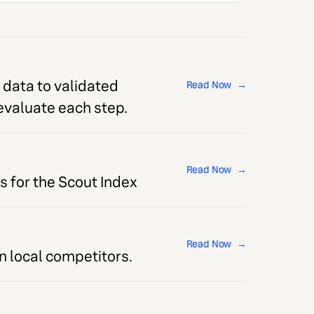
 data to validated
Read Now
→
 evaluate each step.
Read Now
→
s for the Scout Index
Read Now
→
 local competitors.