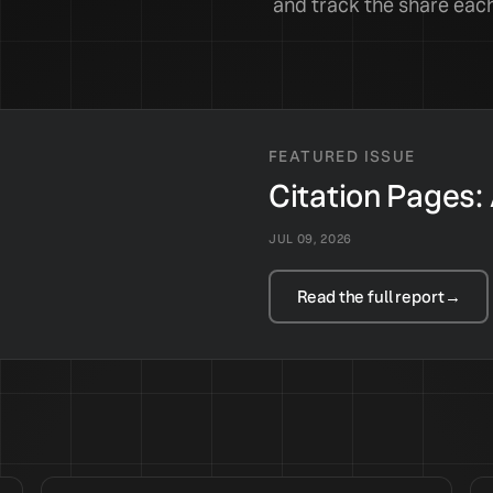
and track the share each
FEATURED ISSUE
Citation Pages:
JUL 09, 2026
Read the full report
→