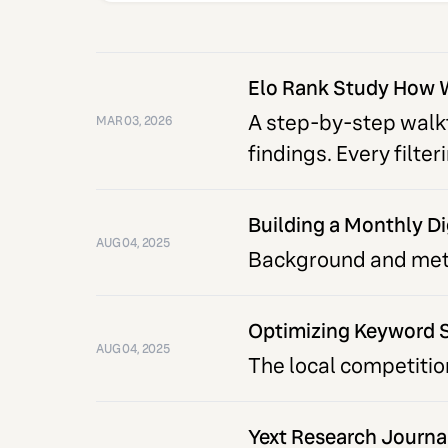
Elo Rank Study How 
A step-by-step walkt
MAR 03, 2026
findings. Every filte
Building a Monthly Di
AUG 04, 2025
Background and metho
Optimizing Keyword S
AUG 04, 2025
The local competitio
Yext Research Journa