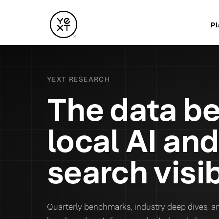
Pl
YEXT RESEARCH
The data b
local AI and
search visib
Quarterly benchmarks, industry deep dives, an