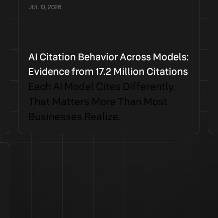
JUL 10, 2026
AI Citation Behavior Across Models:
Evidence from 17.2 Million Citations
Each AI Model Cites Differently.
That Matters More Than Most
Businesses Realize.