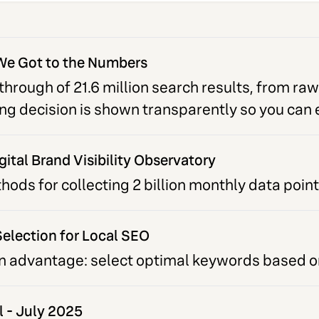
We Got to the Numbers
hrough of 21.6 million search results, from raw
ring decision is shown transparently so you can
gital Brand Visibility Observatory
ds for collecting 2 billion monthly data point
election for Local SEO
n advantage: select optimal keywords based on
l - July 2025