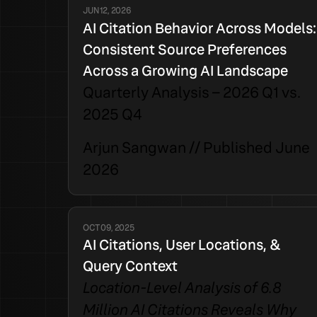
JUN 12, 2026
AI Citation Behavior Across Models:
Consistent Source Preferences
Across a Growing AI Landscape
Quarterly Analysis – 2026 Q1 vs.
2025 Q4
Arjun Sangwan // Published June
2026
OCT 09, 2025
AI Citations, User Locations, &
Query Context
Location-Level Analysis of 6.8
Million AI Citations Reveals Why