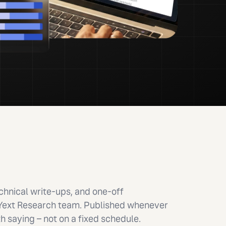
hnical write-ups, and one-off
 Yext Research team. Published whenever
 saying – not on a fixed schedule.