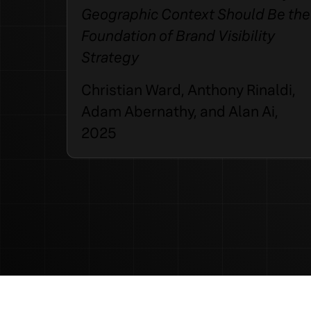
Geographic Context Should Be the
Foundation of Brand Visibility
Strategy
Christian Ward, Anthony Rinaldi,
Adam Abernathy, and Alan Ai,
2025