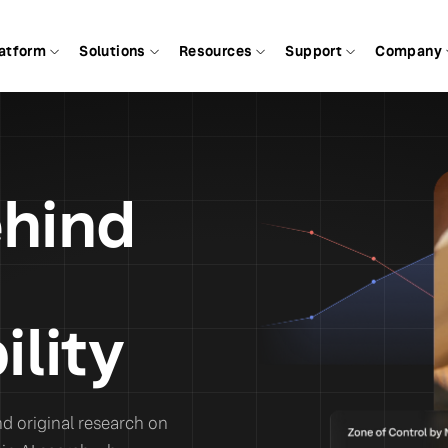
atform
Solutions
Resources
Support
Company
ehind
ility
d original research on