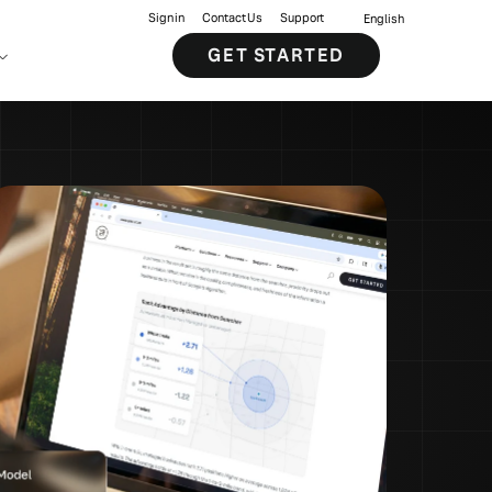
Sign in
Contact Us
Support
English
GET STARTED