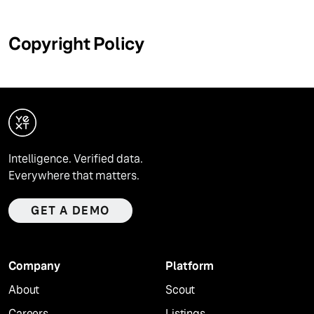
Copyright Policy
Intelligence. Verified data.
Everywhere that matters.
GET A DEMO
Company
Platform
About
Scout
Careers
Listings