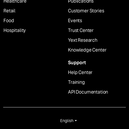
Healthcare
Publications
Retail
Customer Stories
Food
Events
Hospitality
Trust Center
Yext Research
Knowledge Center
Support
Help Center
Training
API Documentation
English