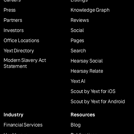
Press
Knowledge Graph
Partners
Reviews
Investors
Social
Office Locations
Pages
Yext Directory
Search
Modern Slavery Act
Hearsay Social
Statement
Hearsay Relate
Yext AI
Scout by Yext for iOS
Scout by Yext for Android
Industry
Resources
Financial Services
Blog