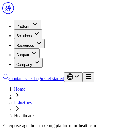
Platform
Solutions
Resources
Support
Company
Contact sales
Login
Get started
Home
Industries
Healthcare
Enterprise agentic marketing platform for healthcare