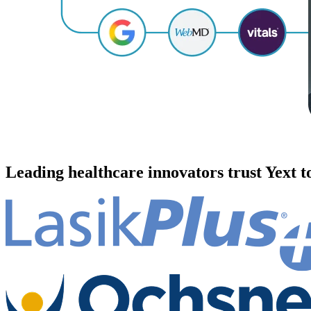
Leading healthcare innovators trust Yext 