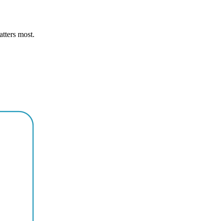
atters most.