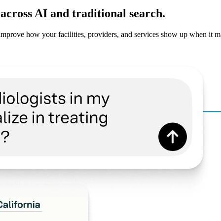
cross AI and traditional search.
improve how your facilities, providers, and services show up when it m