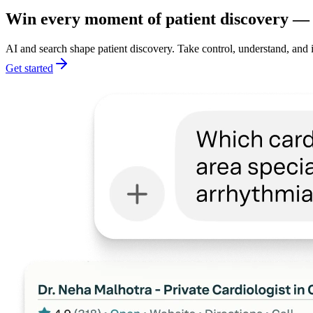
Win every moment of patient discovery — a
AI and search shape patient discovery. Take control, understand, and 
Get started