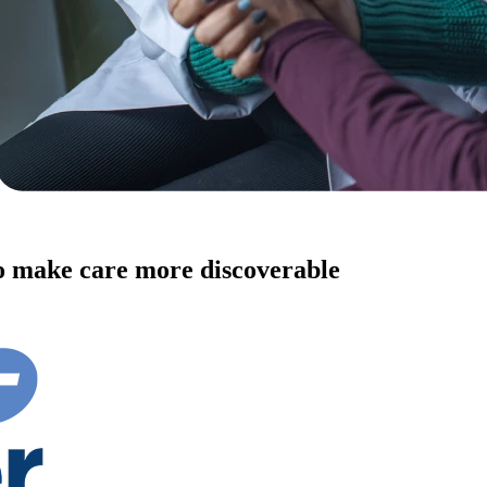
to make care more discoverable