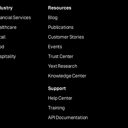
dustry
Resources
ancial Services
Blog
althcare
Publications
ail
Customer Stories
od
Events
pitality
Trust Center
Yext Research
Knowledge Center
Support
Help Center
Training
API Documentation