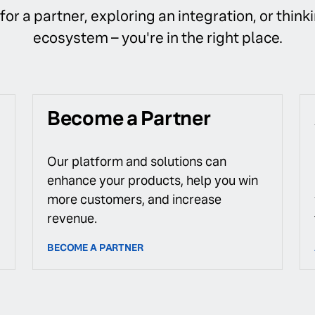
or a partner, exploring an integration, or thinki
ecosystem – you're in the right place.
Become a Partner
Our platform and solutions can
enhance your products, help you win
more customers, and increase
revenue.
BECOME A PARTNER