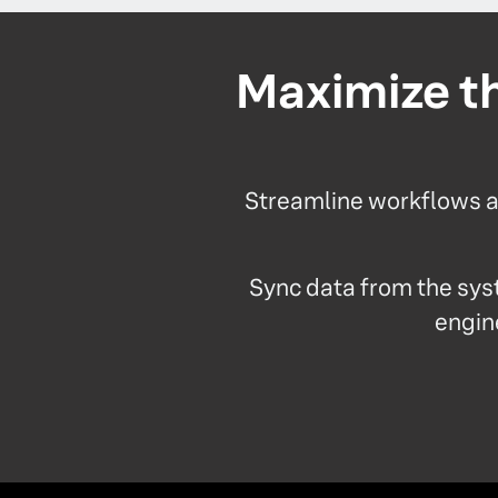
Maximize th
Streamline workflows an
Sync data from the sys
engine