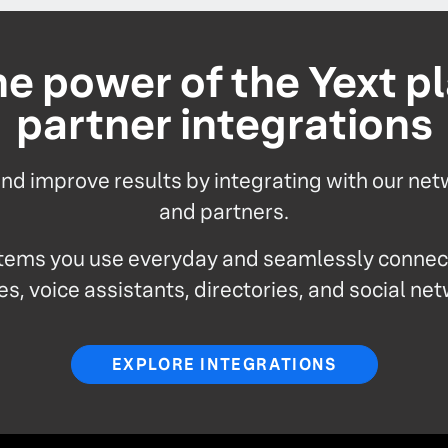
e power of the Yext p
partner integrations
d improve results by integrating with our net
and partners.
tems you use everyday and seamlessly connect
s, voice assistants, directories, and social ne
EXPLORE INTEGRATIONS