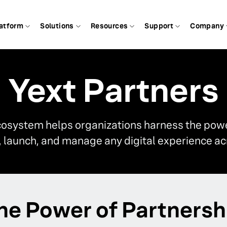
atform
Solutions
Resources
Support
Company
Yext Partners
cosystem helps organizations harness the power
d, launch, and manage any digital experience ac
he Power of Partnersh