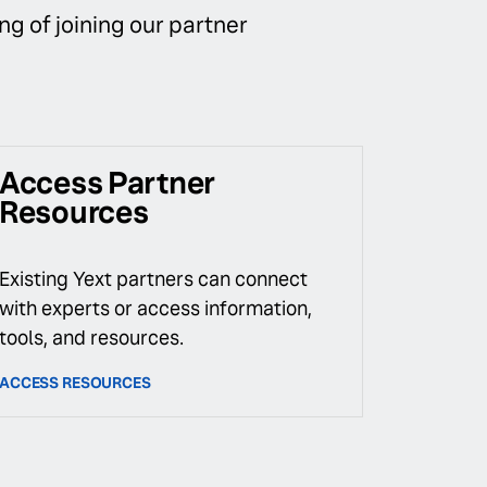
ng of joining our partner
Access Partner
Resources
Existing Yext partners can connect
with experts or access information,
tools, and resources.
ACCESS RESOURCES