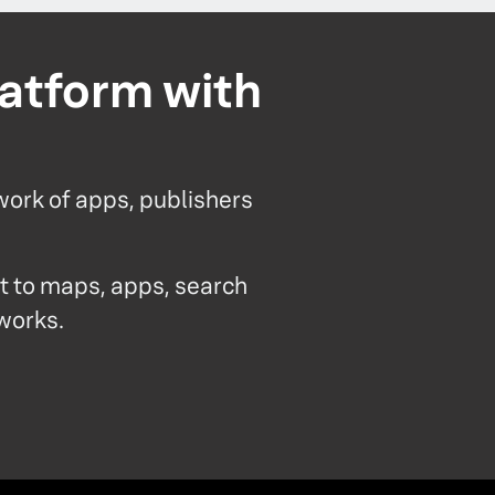
latform with
work of apps, publishers
 to maps, apps, search
tworks.