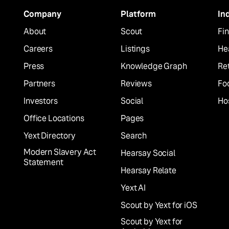
Company
Platform
In
About
Scout
Fin
Careers
Listings
He
Press
Knowledge Graph
Ret
Partners
Reviews
Fo
Investors
Social
Hos
Office Locations
Pages
Yext Directory
Search
Modern Slavery Act
Hearsay Social
Statement
Hearsay Relate
Yext AI
Scout by Yext for iOS
Scout by Yext for