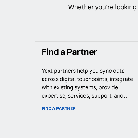
Whether you're looking f
Find a Partner
Yext partners help you sync data
across digital touchpoints, integrate
with existing systems, provide
expertise, services, support, and
more.
FIND A PARTNER