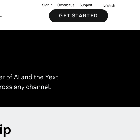
Sign in
Contact Us
Support
English
GET STARTED
 of AI and the Yext
ross any channel.
ip