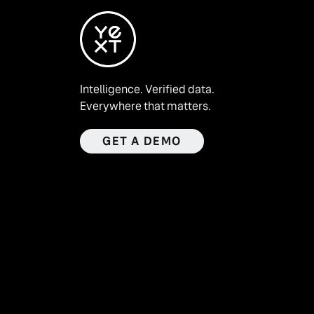
Intelligence. Verified data.
Everywhere that matters.
GET A DEMO