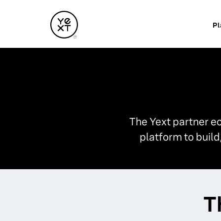
Pl
The Yext partner e
platform to buil
T