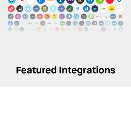
Featured Integrations
Apple
Manage your location data using our direct
integration with the Apple Business API.
EXPLORE INTEGRATIONS