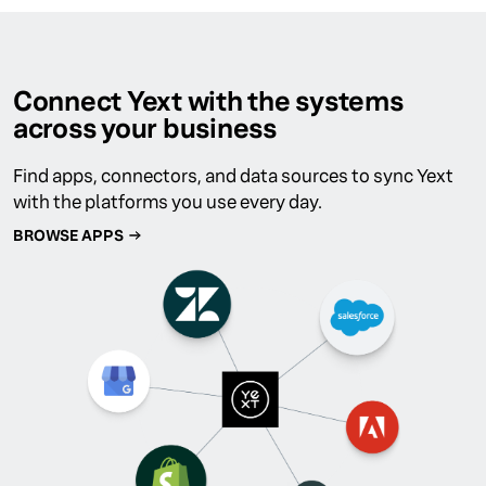
Connect Yext with the systems
across your business
Find apps, connectors, and data sources to sync Yext
with the platforms you use every day.
BROWSE APPS