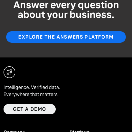
Answer every question
about your business.
EXPLORE THE ANSWERS PLATFORM
Intelligence. Verified data.
Everywhere that matters.
GET A DEMO