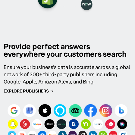
Provide perfect answers
everywhere your customers search
Ensure your business's data is accurate across a global
network of 200+ third-party publishers including
Google, Apple, Amazon Alexa, and Bing.
EXPLORE PUBLISHERS