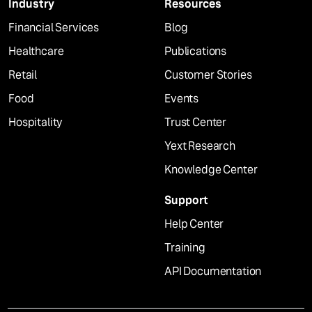
Industry
Resources
Financial Services
Blog
Healthcare
Publications
Retail
Customer Stories
Food
Events
Hospitality
Trust Center
Yext Research
Knowledge Center
Support
Help Center
Training
API Documentation