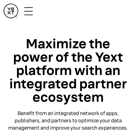
Maximize the
power of the Yext
platform with an
integrated partner
ecosystem
Benefit from an integrated network of apps,
publishers, and partners to optimize your data
management and improve your search experiences.