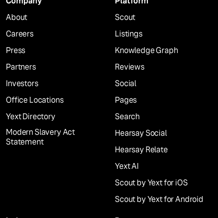
Company
Platform
About
Scout
Careers
Listings
Press
Knowledge Graph
Partners
Reviews
Investors
Social
Office Locations
Pages
Yext Directory
Search
Modern Slavery Act
Hearsay Social
Statement
Hearsay Relate
Yext AI
Scout by Yext for iOS
Scout by Yext for Android