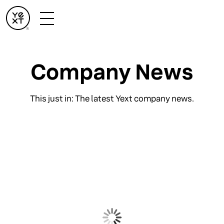
Company News
This just in: The latest Yext company news.