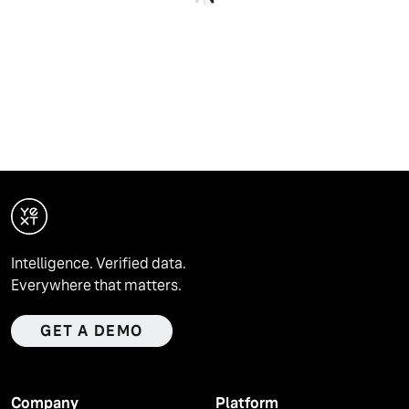
Intelligence. Verified data.
Everywhere that matters.
GET A DEMO
Company
Platform