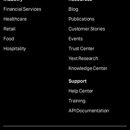
Financial Services
Blog
Healthcare
Publications
Retail
Customer Stories
Food
Events
Hospitality
Trust Center
Yext Research
Knowledge Center
Support
Help Center
Training
API Documentation