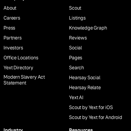
About
Scout
Careers
Listings
Press
Knowledge Graph
Partners
Reviews
Investors
Social
Office Locations
Pages
Yext Directory
Search
Modern Slavery Act
Hearsay Social
Statement
Hearsay Relate
Yext AI
Scout by Yext for iOS
Scout by Yext for Android
Industry
Resources