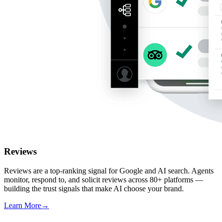
Reviews
Reviews are a top-ranking signal for Google and AI search. Agents
monitor, respond to, and solicit reviews across 80+ platforms —
building the trust signals that make AI choose your brand.
Learn More
→