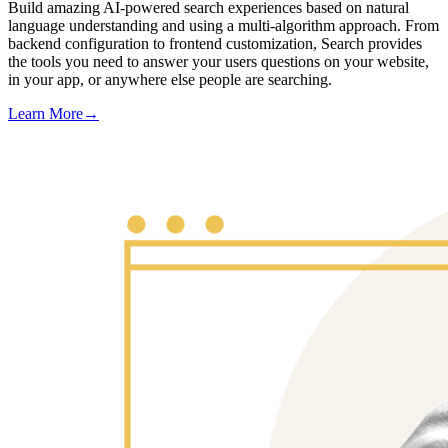
Build amazing AI-powered search experiences based on natural
language understanding and using a multi-algorithm approach. From
backend configuration to frontend customization, Search provides
the tools you need to answer your users questions on your website,
in your app, or anywhere else people are searching.
Learn More
→