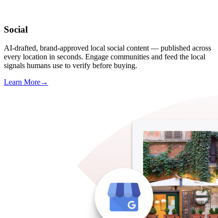
Social
AI-drafted, brand-approved local social content — published across
every location in seconds. Engage communities and feed the local
signals humans use to verify before buying.
Learn More
→