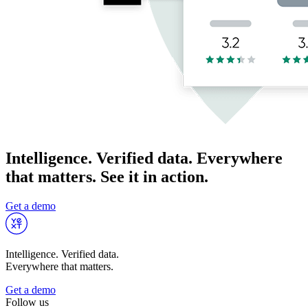
Intelligence. Verified data. Everywhere
that matters. See it in action.
Get a demo
Intelligence. Verified data.
Everywhere that matters.
Get a demo
Follow us