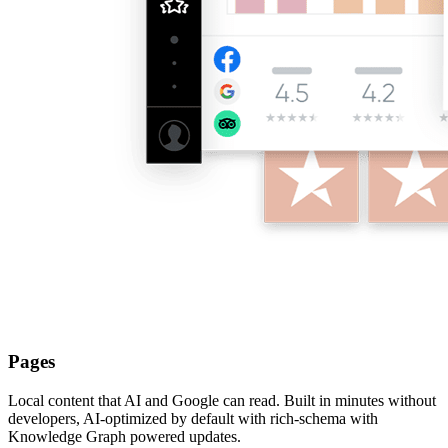
Pages
Local content that AI and Google can read. Built in minutes without
developers, AI-optimized by default with rich-schema with
Knowledge Graph powered updates.