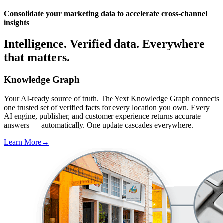
Consolidate your marketing data to accelerate cross-channel
insights
Intelligence. Verified data. Everywhere
that matters.
Knowledge Graph
Your AI-ready source of truth. The Yext Knowledge Graph connects
one trusted set of verified facts for every location you own. Every
AI engine, publisher, and customer experience returns accurate
answers — automatically. One update cascades everywhere.
Learn More
→