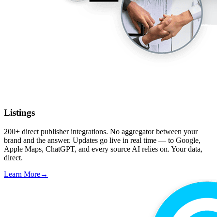
Listings
200+ direct publisher integrations. No aggregator between your
brand and the answer. Updates go live in real time — to Google,
Apple Maps, ChatGPT, and every source AI relies on. Your data,
direct.
Learn More
→