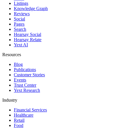
Listings
Knowledge Graph
Reviews
Social
Pages
Search
Hearsay Social
Hearsay Relate
Yext AI
Resources
Blog
Publications
Customer Stories
Events
Trust Center
Yext Research
Industry
Financial Services
Healthcare
Retail
Food