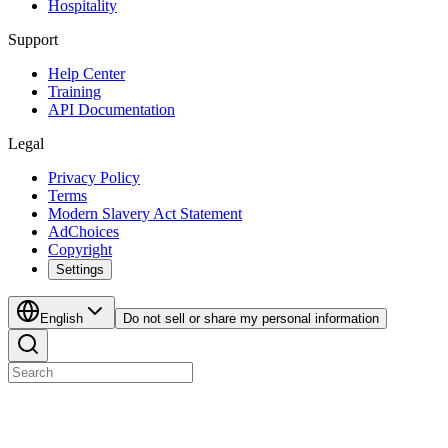
Hospitality
Support
Help Center
Training
API Documentation
Legal
Privacy Policy
Terms
Modern Slavery Act Statement
AdChoices
Copyright
Settings
English
Do not sell or share my personal information