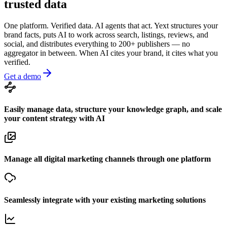
trusted data
One platform. Verified data. AI agents that act. Yext structures your
brand facts, puts AI to work across search, listings, reviews, and
social, and distributes everything to 200+ publishers — no
aggregator in between. When AI cites your brand, it cites what you
verified.
Get a demo
Easily manage data, structure your knowledge graph, and scale
your content strategy with AI
Manage all digital marketing channels through one platform
Seamlessly integrate with your existing marketing solutions