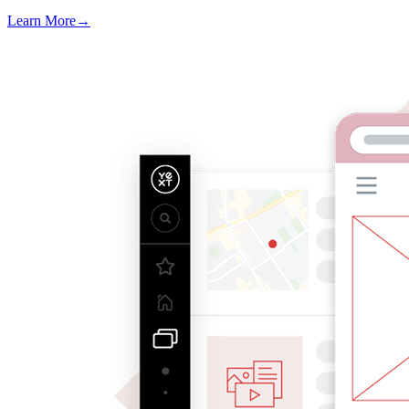
Learn More
→