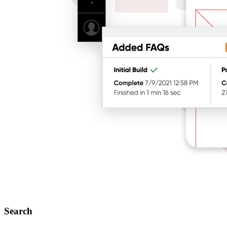
Search