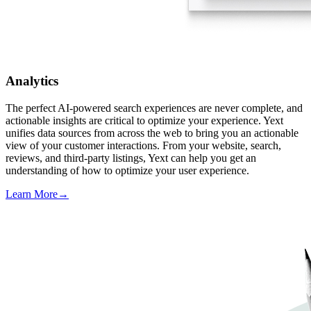
Analytics
The perfect AI-powered search experiences are never complete, and
actionable insights are critical to optimize your experience. Yext
unifies data sources from across the web to bring you an actionable
view of your customer interactions. From your website, search,
reviews, and third-party listings, Yext can help you get an
understanding of how to optimize your user experience.
Learn More
→