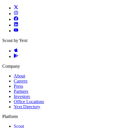
Scout by Yext
Company
About
Careers
Press
Partners
Investors
Office Locations
Yext Directory
Platform
Scout