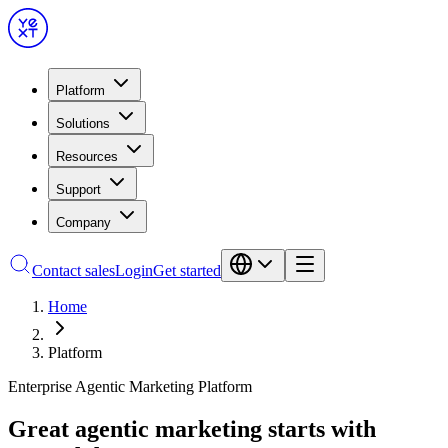
Platform
Solutions
Resources
Support
Company
Contact sales
Login
Get started
Home
Platform
Enterprise Agentic Marketing Platform
Great agentic marketing starts with