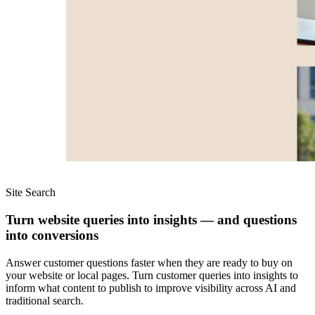
Site Search
Turn website queries into insights — and questions
into conversions
Answer customer questions faster when they are ready to buy on
your website or local pages. Turn customer queries into insights to
inform what content to publish to improve visibility across AI and
traditional search.