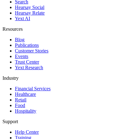
Search
Hearsay Social
Hearsay Relate
Yext AI
Resources
Blog
Publications
Customer Stories
Events
Trust Center
Yext Research
Industry
Financial Services
Healthcare
Retail
Food
Hospitality
Support
Help Center
Training