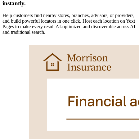
instantly.
Help customers find nearby stores, branches, advisors, or providers,
and build powerful locators in one click. Host each location on Yext
Pages to make every result AI-optimized and discoverable across AI
and traditional search.