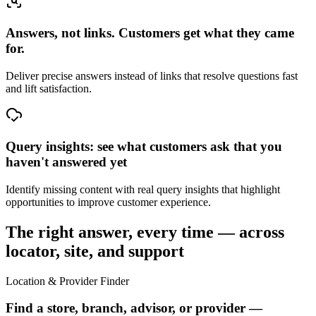
Answers, not links. Customers get what they came
for.
Deliver precise answers instead of links that resolve questions fast
and lift satisfaction.
Query insights: see what customers ask that you
haven't answered yet
Identify missing content with real query insights that highlight
opportunities to improve customer experience.
The right answer, every time — across
locator, site, and support
Location & Provider Finder
Find a store, branch, advisor, or provider —