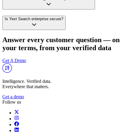
Is Yext Search enterprise secure?
Answer every customer question — on
your terms, from your verified data
Get A Demo
Intelligence. Verified data.
Everywhere that matters.
Get a demo
Follow us