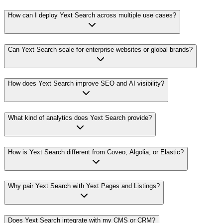
How can I deploy Yext Search across multiple use cases?
Can Yext Search scale for enterprise websites or global brands?
How does Yext Search improve SEO and AI visibility?
What kind of analytics does Yext Search provide?
How is Yext Search different from Coveo, Algolia, or Elastic?
Why pair Yext Search with Yext Pages and Listings?
Does Yext Search integrate with my CMS or CRM?