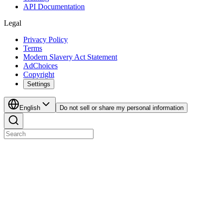
API Documentation
Legal
Privacy Policy
Terms
Modern Slavery Act Statement
AdChoices
Copyright
Settings
English
Do not sell or share my personal information