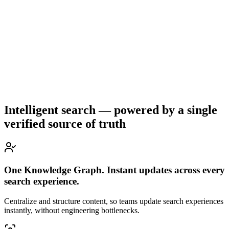
Intelligent search — powered by a single
verified source of truth
One Knowledge Graph. Instant updates across every
search experience.
Centralize and structure content, so teams update search experiences
instantly, without engineering bottlenecks.