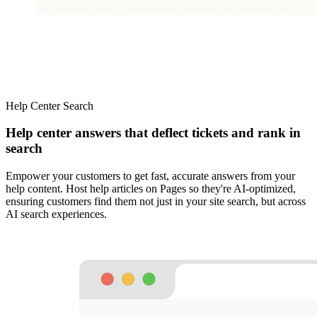
Help Center Search
Help center answers that deflect tickets and rank in
search
Empower your customers to get fast, accurate answers from your
help content. Host help articles on Pages so they're AI-optimized,
ensuring customers find them not just in your site search, but across
AI search experiences.