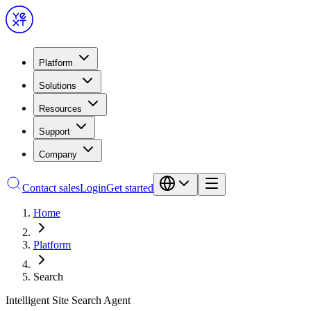
Platform
Solutions
Resources
Support
Company
Contact sales
Login
Get started
Home
Platform
Search
Intelligent Site Search Agent