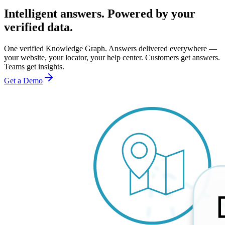
Intelligent answers. Powered by your
verified data.
One verified Knowledge Graph. Answers delivered everywhere —
your website, your locator, your help center. Customers get answers.
Teams get insights.
Get a Demo