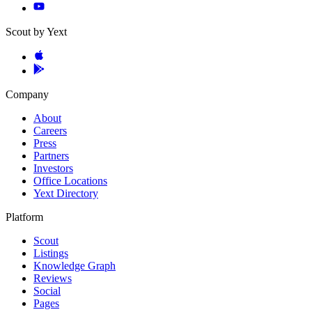
Scout by Yext
Company
About
Careers
Press
Partners
Investors
Office Locations
Yext Directory
Platform
Scout
Listings
Knowledge Graph
Reviews
Social
Pages