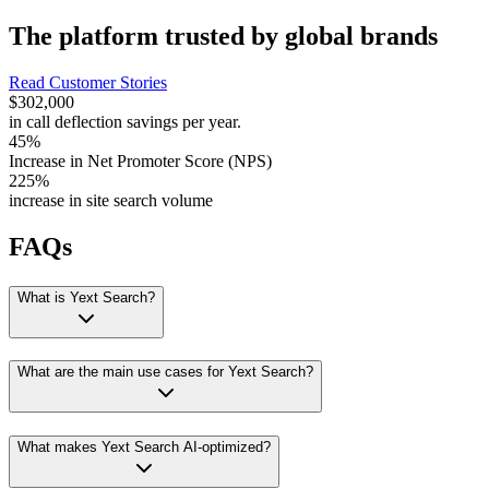
The platform trusted by global brands
Read Customer Stories
$302,000
in call deflection savings per year.
45%
Increase in Net Promoter Score (NPS)
225%
increase in site search volume
FAQs
What is Yext Search?
What are the main use cases for Yext Search?
What makes Yext Search AI-optimized?