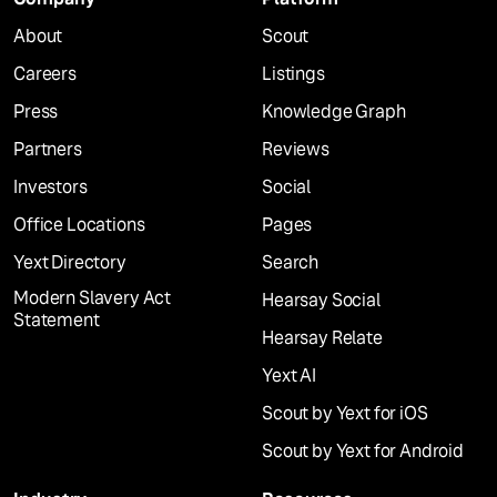
About
Scout
Careers
Listings
Press
Knowledge Graph
Partners
Reviews
Investors
Social
Office Locations
Pages
Yext Directory
Search
Modern Slavery Act
Hearsay Social
Statement
Hearsay Relate
Yext AI
Scout by Yext for iOS
Scout by Yext for Android