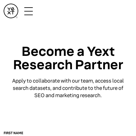
Become a Yext
Research Partner
Apply to collaborate with our team, access local
search datasets, and contribute to the future of
SEO and marketing research.
FIRST NAME