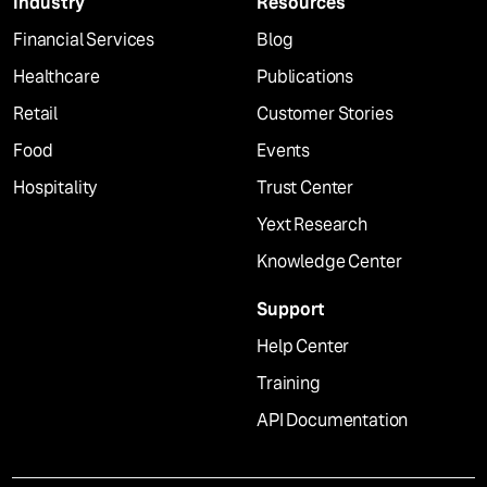
Industry
Resources
Financial Services
Blog
Healthcare
Publications
Retail
Customer Stories
Food
Events
Hospitality
Trust Center
Yext Research
Knowledge Center
Support
Help Center
Training
API Documentation