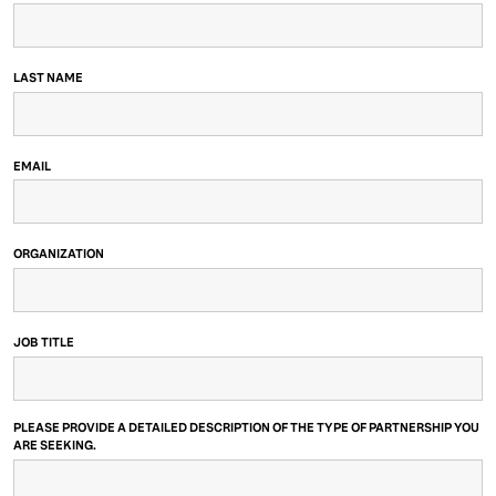
LAST NAME
EMAIL
ORGANIZATION
JOB TITLE
PLEASE PROVIDE A DETAILED DESCRIPTION OF THE TYPE OF PARTNERSHIP YOU
ARE SEEKING.