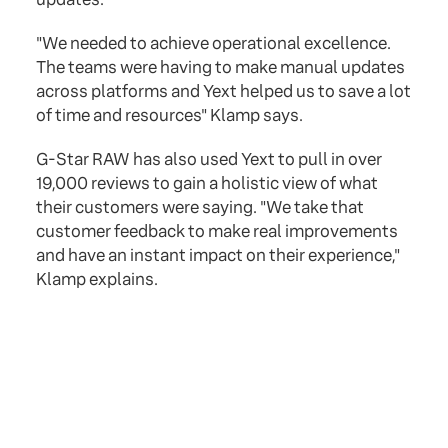
"We needed to achieve operational excellence.
The teams were having to make manual updates
across platforms and Yext helped us to save a lot
of time and resources" Klamp says.
G-Star RAW has also used Yext to pull in over
19,000 reviews to gain a holistic view of what
their customers were saying. "We take that
customer feedback to make real improvements
and have an instant impact on their experience,"
Klamp explains.