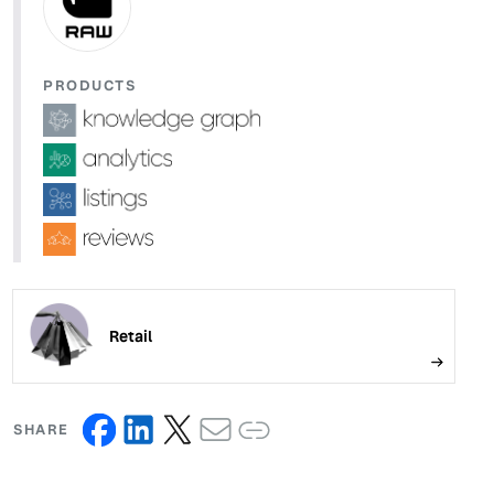
PRODUCTS
Retail
SHARE