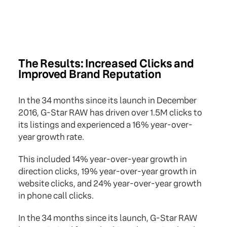
The Results: Increased Clicks and
Improved Brand Reputation
In the 34 months since its launch in December
2016, G-Star RAW has driven over 1.5M clicks to
its listings and experienced a 16% year-over-
year growth rate.
This included 14% year-over-year growth in
direction clicks, 19% year-over-year growth in
website clicks, and 24% year-over-year growth
in phone call clicks.
In the 34 months since its launch, G-Star RAW