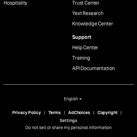
Hospitality
Trust Center
Yext Research
Knowledge Center
Support
Help Center
Training
API Documentation
English
Privacy Policy
Terms
AdChoices
Copyright
Settings
Do not sell or share my personal information