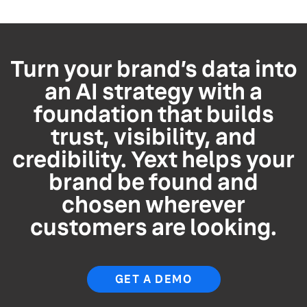
Turn your brand’s data into
an AI strategy with a
foundation that builds
trust, visibility, and
credibility. Yext helps your
brand be found and
chosen wherever
customers are looking.
GET A DEMO