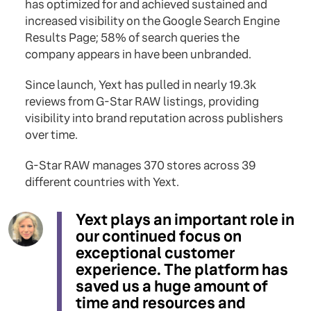
has optimized for and achieved sustained and
increased visibility on the Google Search Engine
Results Page; 58% of search queries the
company appears in have been unbranded.
Since launch, Yext has pulled in nearly 19.3k
reviews from G-Star RAW listings, providing
visibility into brand reputation across publishers
over time.
G-Star RAW manages 370 stores across 39
different countries with Yext.
Yext plays an important role in
our continued focus on
exceptional customer
experience. The platform has
saved us a huge amount of
time and resources and