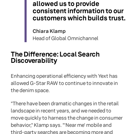
allowed us to provide
consistent information to our
customers which builds trust.
Chiara Klamp
Head of Global Omnichannel
The Difference: Local Search
Discoverability
Enhancing operational efficiency with Yext has
allowed G-Star RAW to continue to innovate in
the denim space.
"There have been dramatic changes in the retail
landscape in recent years, and we needed to
move quickly to harness the change in consumer
behavior," Klamp says. "'Near me' mobile and
third-party searches are becoming more and