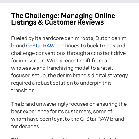
The Challenge: Managing Online
Listings & Customer Reviews
Fueled by its hardcore denim roots, Dutch denim
brand
G-Star RAW
continues to buck trends and
challenge conventions through a constant drive
for innovation. With a recent shift from a
wholesale and franchising model to a retail-
focused setup, the denim brand's digital strategy
required a robust solution to underpin this
transition.
The brand unwaveringly focuses on ensuring the
best experience for its customers, some of
whom have been loyal to the G-Star RAW brand
for decades.