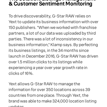
& Customer Sentiment Monitoring
To drive discoverability, G-Star RAW relies on
Yext to update its business information with over
150 publishers. "When we worked with franchise
partners, a lot of our data was uploaded by third
parties. There was a lot of inconsistency in our
business information," Klamp says. By perfecting
its business listings, in the 34 months since
launch in December 2016, G-Star RAW has driven
over 1.5 million clicks to its listings while
experiencing a year over year growth rate in
clicks of 16%.
Yext allows G-Star RAW to manage the
information for over 350 locations across 39
countries from one place. Through Yext, the
brand was able to make 324,000 location listing
updates.