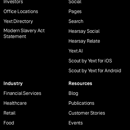
Investors
Social
Office Locations
Pages
Yext Directory
Search
Modern Slavery Act
Hearsay Social
Statement
Hearsay Relate
Yext AI
Scout by Yext for iOS
Scout by Yext for Android
Industry
Resources
Financial Services
Blog
Healthcare
Publications
Retail
Customer Stories
Food
Events