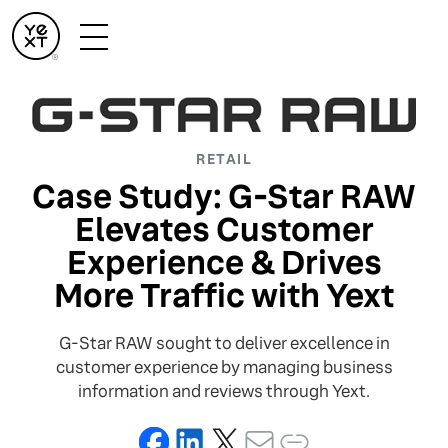
RETAIL
Case Study: G-Star RAW
Elevates Customer
Experience & Drives
More Traffic with Yext
G-Star RAW sought to deliver excellence in
customer experience by managing business
information and reviews through Yext.