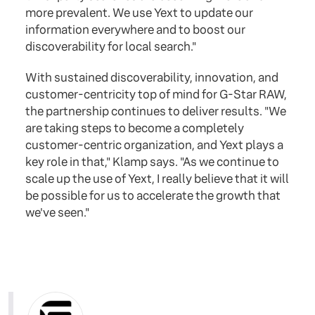
more prevalent. We use Yext to update our
information everywhere and to boost our
discoverability for local search."
With sustained discoverability, innovation, and
customer-centricity top of mind for G-Star RAW,
the partnership continues to deliver results. "We
are taking steps to become a completely
customer-centric organization, and Yext plays a
key role in that," Klamp says. "As we continue to
scale up the use of Yext, I really believe that it will
be possible for us to accelerate the growth that
we've seen."