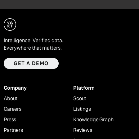
Intelligence. Verified data.
Everywhere that matters.
GET A DEMO
Company
Platform
About
Scout
Careers
Listings
Press
Knowledge Graph
Partners
Reviews