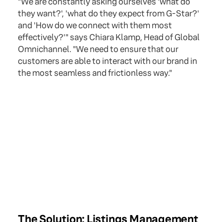
"We are constantly asking ourselves 'what do
they want?', 'what do they expect from G-Star?'
and 'How do we connect with them most
effectively?'" says Chiara Klamp, Head of Global
Omnichannel. "We need to ensure that our
customers are able to interact with our brand in
the most seamless and frictionless way."
The Solution: Listings Management