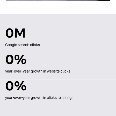
0
M
Google search clicks
0
%
year-over-year growth in website clicks
0
%
year-over-year growth in clicks to listings