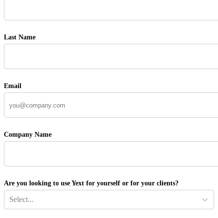
Last Name
Email
Company Name
Are you looking to use Yext for yourself or for your clients?
Select...