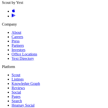
Scout by Yext
Company
About
Careers
Press
Partners
Investors
Office Locations
Yext Directory
Platform
Scout
Listings
Knowledge Graph
Reviews
Social
Pages
Search
Hearsay Social