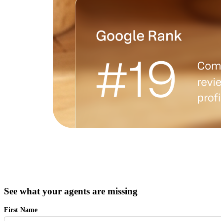
See what your agents are missing
First Name