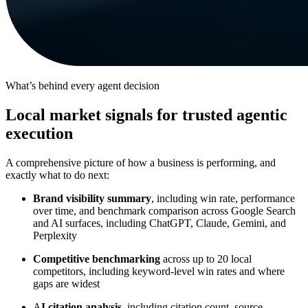
What’s behind every agent decision
Local market signals for trusted agentic
execution
A comprehensive picture of how a business is performing, and
exactly what to do next:
Brand visibility summary
, including win rate, performance
over time, and benchmark comparison across Google Search
and AI surfaces, including ChatGPT, Claude, Gemini, and
Perplexity
Competitive benchmarking
across up to 20 local
competitors, including keyword-level win rates and where
gaps are widest
A
I citation analysis
, including citation count, source