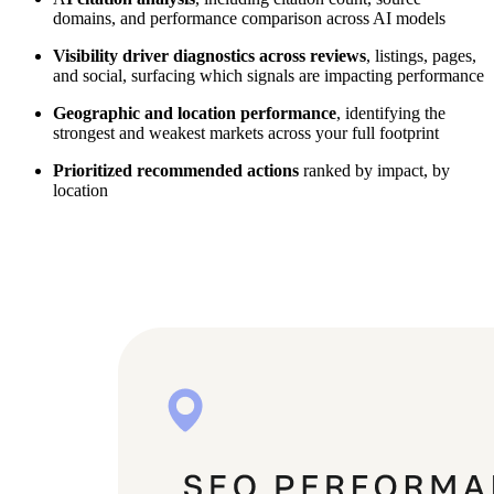
domains, and performance comparison across AI models
Visibility driver diagnostics across reviews
, listings, pages,
and social, surfacing which signals are impacting performance
Geographic and location performance
, identifying the
strongest and weakest markets across your full footprint
Prioritized recommended actions
ranked by impact, by
location