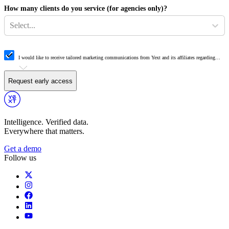
How many clients do you service (for agencies only)?
Select...
I would like to receive tailored marketing communications from Yext and its affiliates regarding
Yext products, events, offers, surveys and updates. Yext may share my information with authorized
third-party resellers for the purpose of responding to my request and providing information about
relevant Yext solutions.
Request early access
Intelligence. Verified data.
Everywhere that matters.
Get a demo
Follow us