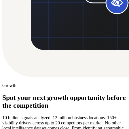
Growth
Spot your next growth opportunity before
the competition
10 billion signals analyzed. 12 million business locations. 150+
visibility drivers across up to 20 competitors per market. No other
local intelligence dataset comes close. From identifying geographic