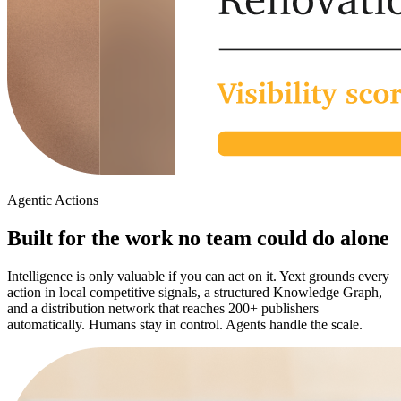
Agentic Actions
Built for the work no team could do alone
Intelligence is only valuable if you can act on it. Yext grounds every
action in local competitive signals, a structured Knowledge Graph,
and a distribution network that reaches 200+ publishers
automatically. Humans stay in control. Agents handle the scale.