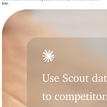
lose.