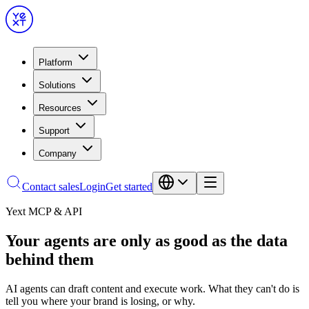
Platform
Solutions
Resources
Support
Company
Contact sales
Login
Get started
Yext MCP & API
Your agents are only as good as the data
behind them
AI agents can draft content and execute work. What they can't do is
tell you where your brand is losing, or why.