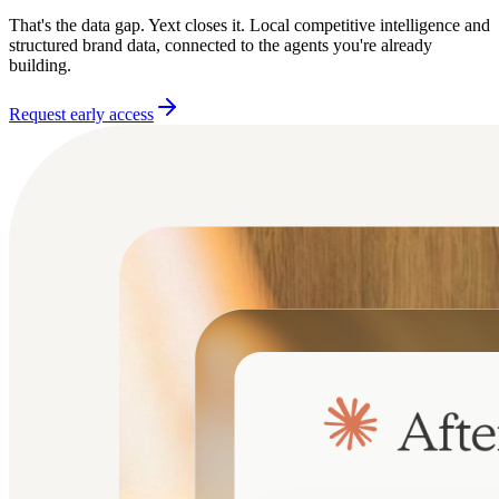
That's the data gap. Yext closes it. Local competitive intelligence and
structured brand data, connected to the agents you're already
building.
Request early access