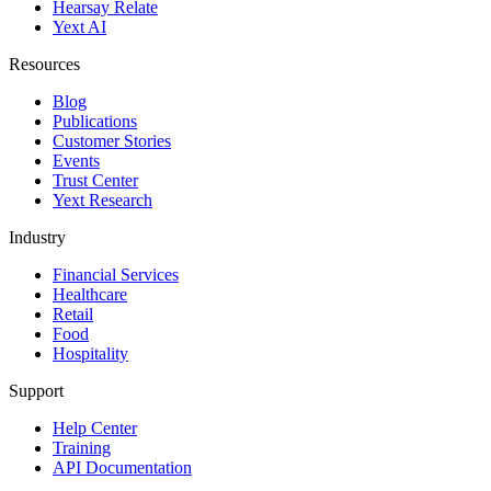
Hearsay Relate
Yext AI
Resources
Blog
Publications
Customer Stories
Events
Trust Center
Yext Research
Industry
Financial Services
Healthcare
Retail
Food
Hospitality
Support
Help Center
Training
API Documentation