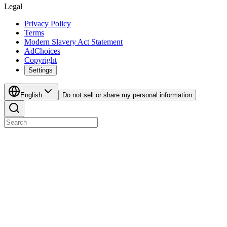
Legal
Privacy Policy
Terms
Modern Slavery Act Statement
AdChoices
Copyright
Settings
English
Do not sell or share my personal information