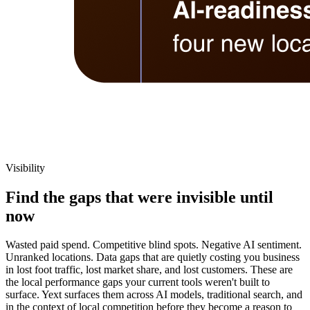
Visibility
Find the gaps that were invisible until
now
Wasted paid spend. Competitive blind spots. Negative AI sentiment.
Unranked locations. Data gaps that are quietly costing you business
in lost foot traffic, lost market share, and lost customers. These are
the local performance gaps your current tools weren't built to
surface. Yext surfaces them across AI models, traditional search, and
in the context of local competition before they become a reason to