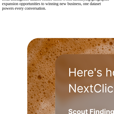
expansion opportunities to winning new business, one dataset
powers every conversation.