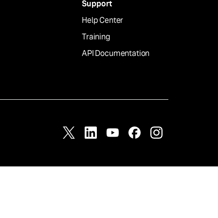
Support
Help Center
Training
API Documentation