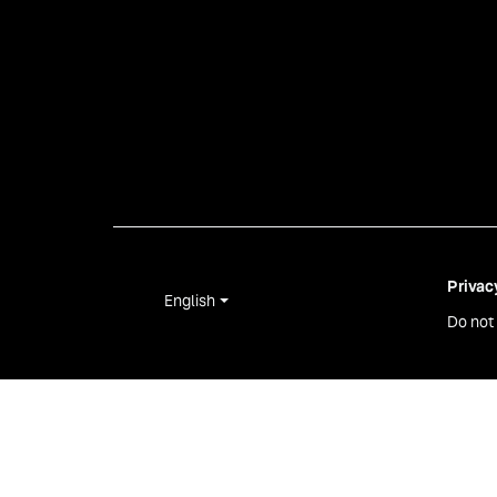
Privac
English
Do not 