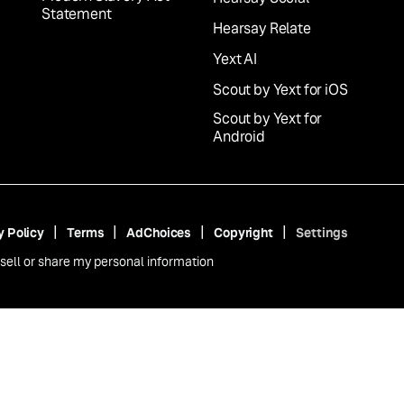
Statement
Hearsay Relate
Yext AI
Scout by Yext for iOS
Scout by Yext for
Android
y Policy
Terms
AdChoices
Copyright
Settings
sell or share my personal information