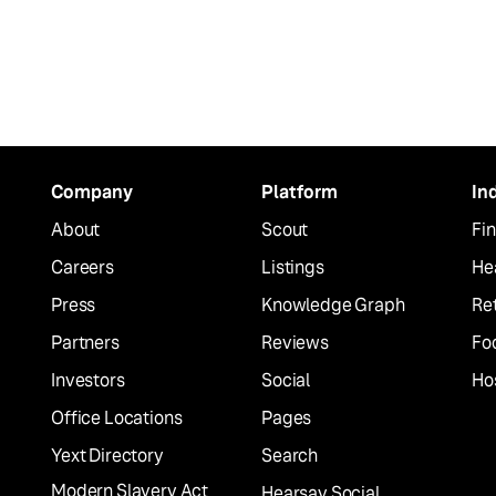
Company
Platform
In
About
Scout
Fin
Careers
Listings
He
Press
Knowledge Graph
Ret
Partners
Reviews
Fo
Investors
Social
Hos
Office Locations
Pages
Yext Directory
Search
Modern Slavery Act
Hearsay Social