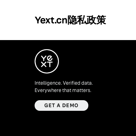
Yext.cn隐私政策
Intelligence. Verified data.
Everywhere that matters.
GET A DEMO