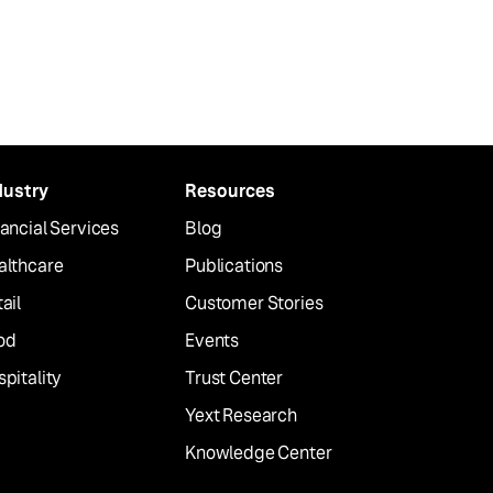
dustry
Resources
ancial Services
Blog
althcare
Publications
ail
Customer Stories
od
Events
pitality
Trust Center
Yext Research
Knowledge Center