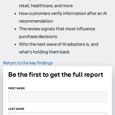
retail, healthcare, and more
How customers verify information after an AI
recommendation
The review signals that most influence
purchase decisions
Who the next wave of AI adopters is, and
what’s holding them back
Return to the key findings
Be the first to get the full report
FIRST NAME
LAST NAME