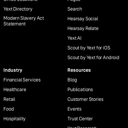
Yext Directory
Search
Modern Slavery Act
Hearsay Social
Statement
Hearsay Relate
Yext AI
Scout by Yext for iOS
Scout by Yext for Android
Industry
Resources
Financial Services
Blog
Healthcare
Publications
Retail
Customer Stories
Food
Events
Hospitality
Trust Center