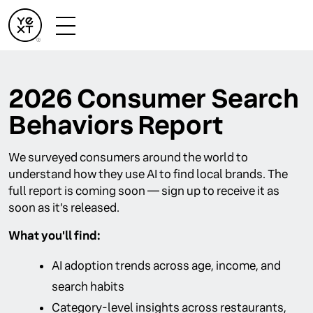
2026 Consumer Search
Behaviors Report
We surveyed consumers around the world to
understand how they use AI to find local brands. The
full report is coming soon — sign up to receive it as
soon as it’s released.
What you'll find:
AI adoption trends across age, income, and
search habits
Category-level insights across restaurants,