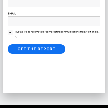
EMAIL
I would like to receive tailored marketing communications from Yext and its
affiliates regarding Yext products, events, offers, surveys and updates. Yext
will process your personal data as described in
Yext’s Privacy Policy.
GET THE REPORT