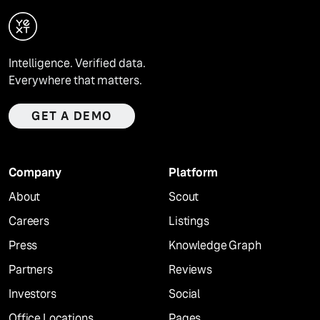
Intelligence. Verified data.
Everywhere that matters.
GET A DEMO
Company
Platform
About
Scout
Careers
Listings
Press
Knowledge Graph
Partners
Reviews
Investors
Social
Office Locations
Pages