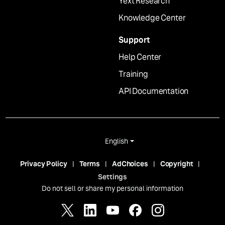
Yext Research
Knowledge Center
Support
Help Center
Training
API Documentation
English
Privacy Policy
Terms
AdChoices
Copyright
Settings
Do not sell or share my personal information