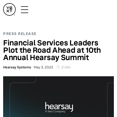
PRESS RELEASE
Financial Services Leaders
Plot the Road Ahead at 10th
Annual Hearsay Summit
2 min
Hearsay Systems
May 3, 2022