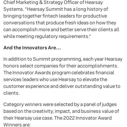
Chief Marketing & Strategy Officer of Hearsay
Systems. “Hearsay Summit has a long history of
bringing together fintech leaders for productive
conversations that produce fresh ideas on how they
can accomplish more and better serve their clients all
while meeting regulatory requirements.”
And the Innovators Are…
In addition to Summit programming, each year Hearsay
honors select companies for their accomplishments.
The Innovator Awards program celebrates financial
services leaders who use Hearsay to elevate the
customer experience and deliver outstanding value to
clients.
Category winners were selected by a panel of judges
based on the creativity, impact, and business value of
their Hearsay use case. The 2022 Innovator Award
Winners are: