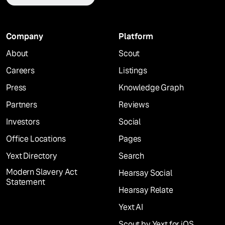
Company
Platform
About
Scout
Careers
Listings
Press
Knowledge Graph
Partners
Reviews
Investors
Social
Office Locations
Pages
Yext Directory
Search
Modern Slavery Act
Hearsay Social
Statement
Hearsay Relate
Yext AI
Scout by Yext for iOS