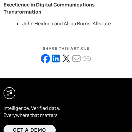
Excellence in Digital Communications
Transformation
John Heidrich and Alicia Burns, Allstate
SHARE THIS ARTICLE
Intelligence. Verified data.
Everywhere that matters.
GET A DEMO