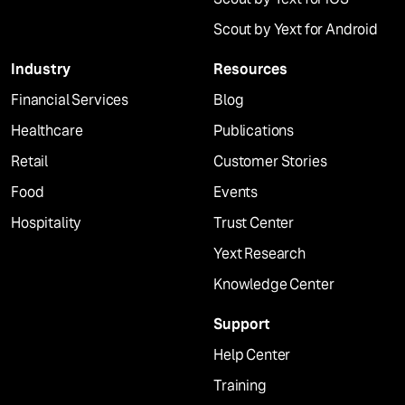
Scout by Yext for Android
Industry
Resources
Financial Services
Blog
Healthcare
Publications
Retail
Customer Stories
Food
Events
Hospitality
Trust Center
Yext Research
Knowledge Center
Support
Help Center
Training