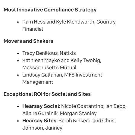
Most Innovative Compliance Strategy
Pam Hess and Kyle Klendworth, Country
Financial
Movers and Shakers
Tracy Benillouz, Natixis
Kathleen Mayko and Kelly Twohig,
Massachusetts Mutual
Lindsay Callahan, MFS Investment
Management
Exceptional ROI for Social and Sites
Hearsay Social:
Nicole Costantino, Ian Sepp,
Allaire Guralnik, Morgan Stanley
Hearsay Sites:
Sarah Kinkead and Chris
Johnson, Janney