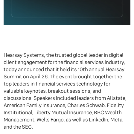
Hearsay Systems, the trusted global leader in digital
client engagement for the financial services industry,
today announced that it held its 10th annual Hearsay
Summit on April 26. The event brought together the
top leaders in financial services technology for
valuable keynotes, breakout sessions, and
discussions. Speakers included leaders from Allstate,
American Family Insurance, Charles Schwab, Fidelity
Institutional, Liberty Mutual Insurance, RBC Wealth
Management, Wells Fargo, as well as LinkedIn, Meta,
and the SEC.