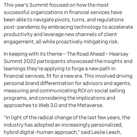
This year’s Summit focused on how the most
successful organizations in financial services have
been able to navigate pivots, turns, and regulations
post-pandemic by embracing technology to accelerate
productivity and leverage new channels of client
engagement, all while proactively mitigating risk.
In keeping with its theme – The Road Ahead – Hearsay
Summit 2022 participants showcased the insights and
learnings they’re applying to forge a new path in
financial services, fit for a new era. This involved driving
personal brand differentiation for advisors and agents,
measuring and communicating ROI on social selling
programs, and considering the implications and
approaches to Web 3.0 and the Metaverse.
“In light of the radical change of the last few years, the
industry has adopted an increasingly personalized,
hybrid digital-human approach,” said Leslie Leach,