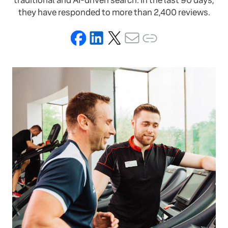
traditional and AI-driven search. In the last 90 days,
they have responded to more than 2,400 reviews.