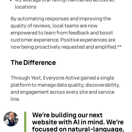
locations
By automating responses and improving the
quality of reviews, local teams are now
empowered to learn from feedback and boost
customer experience. Positive experiences are
now being proactively requested and amplified.**
The Difference
Through Yext, Everyone Active gained a single
platform to manage data quality, discoverability,
and engagement across every site and service
line.
We’re building our next
website with AI in mind. We’re
focused on natural-language,