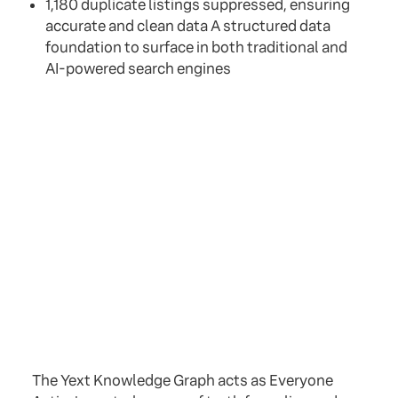
1,180 duplicate listings suppressed, ensuring
accurate and clean data A structured data
foundation to surface in both traditional and
AI-powered search engines
The Yext Knowledge Graph acts as Everyone