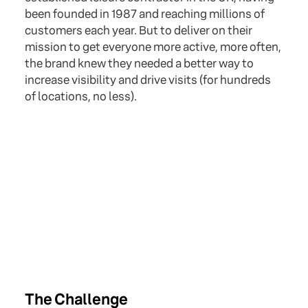
been founded in 1987 and reaching millions of
customers each year. But to deliver on their
mission to get everyone more active, more often,
the brand knew they needed a better way to
increase visibility and drive visits (for hundreds
of locations, no less).
The Challenge