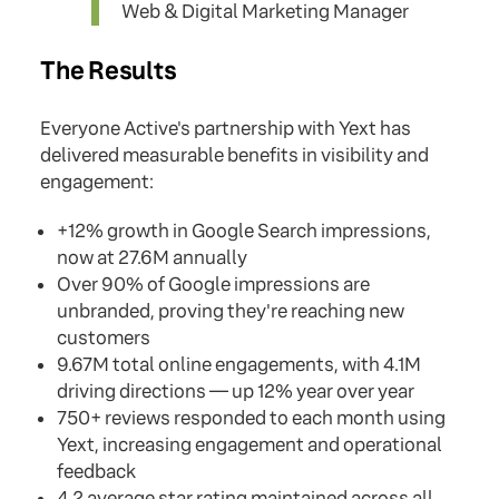
Web & Digital Marketing Manager
The Results
Everyone Active's partnership with Yext has
delivered measurable benefits in visibility and
engagement:
+12% growth in Google Search impressions,
now at 27.6M annually
Over 90% of Google impressions are
unbranded, proving they're reaching new
customers
9.67M total online engagements, with 4.1M
driving directions — up 12% year over year
750+ reviews responded to each month using
Yext, increasing engagement and operational
feedback
4.2 average star rating maintained across all