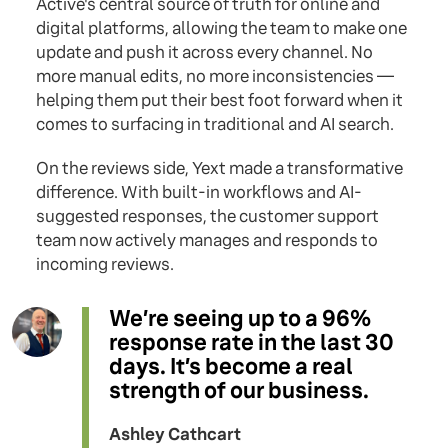
Active's central source of truth for online and
digital platforms, allowing the team to make one
update and push it across every channel. No
more manual edits, no more inconsistencies —
helping them put their best foot forward when it
comes to surfacing in traditional and AI search.
On the reviews side, Yext made a transformative
difference. With built-in workflows and AI-
suggested responses, the customer support
team now actively manages and responds to
incoming reviews.
We’re seeing up to a 96%
response rate in the last 30
days. It’s become a real
strength of our business.
Ashley Cathcart