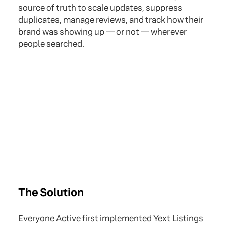
source of truth to scale updates, suppress
duplicates, manage reviews, and track how their
brand was showing up — or not — wherever
people searched.
The Solution
Everyone Active first implemented Yext Listings