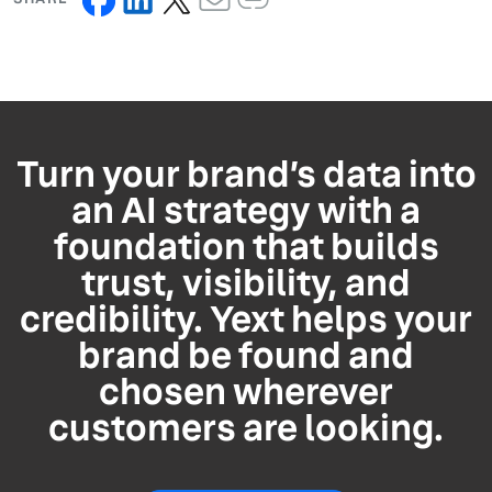
Turn your brand’s data into
an AI strategy with a
foundation that builds
trust, visibility, and
credibility. Yext helps your
brand be found and
chosen wherever
customers are looking.