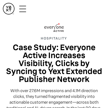
HOSPITALITY
Case Study: Everyone
Active Increases
Visibility, Clicks by
Syncing to Yext Extended
Publisher Network
With over 27.6M impressions and 4.1M direction
clicks, they turned fragmented visibility into
actionable customer engagement—across both