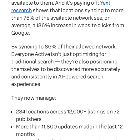
available to them. And it's paying off:
Yext
research
shows that locations syncing to more
than 75% of the available network see, on
average, a 186% increase in website clicks from
Google.
By syncing to 86% of their allowed network,
Everyone Active isn't just optimizing for
traditional search — they're also positioning
themselves to be discovered more accurately
and consistently in AI-powered search
experiences.
They now manage:
234 locations across 12,000+ listings on 72
publishers
More than 11,800 updates made in the last 12
months