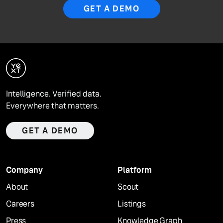
GET A DEMO
Intelligence. Verified data.
Everywhere that matters.
GET A DEMO
Company
Platform
About
Scout
Careers
Listings
Press
Knowledge Graph