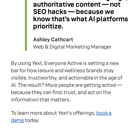
authoritative content — not
SEO hacks — because we
know that’s what AI platforms
prioritize.
Ashley Cathcart
Web & Digital Marketing Manager
By using Yext, Everyone Active is setting a new
bar for how leisure and wellness brands stay
visible, trustworthy, and actionable in the age of
AI. The result? More people are getting active —
because they can find, trust, and act on the
information that matters.
To learn more about Yext's offerings,
book a
demo
today.