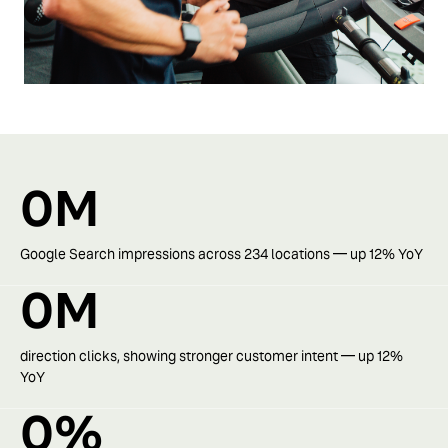
0
M
Google Search impressions across 234 locations — up 12% YoY
0
M
direction clicks, showing stronger customer intent — up 12%
YoY
0
%