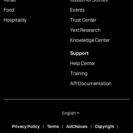
Food
Events
Hospitality
Trust Center
Yext Research
Knowledge Center
Support
Help Center
Training
API Documentation
English
Privacy Policy
Terms
AdChoices
Copyright