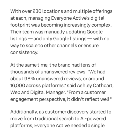
With over 230 locations and multiple offerings
at each, managing Everyone Active's digital
footprint was becoming increasingly complex.
Their team was manually updating Google
listings — and only Google listings — with no
way to scale to other channels or ensure
consistency.
At the same time, the brand had tens of
thousands of unanswered reviews. "We had
about 98% unanswered reviews, or around
16,000 across platforms," said Ashley Cathcart,
Web and Digital Manager. "From a customer
engagement perspective, it didn't reflect well."
Additionally, as customer discovery started to
move from traditional search to AI-powered
platforms, Everyone Active needed a single