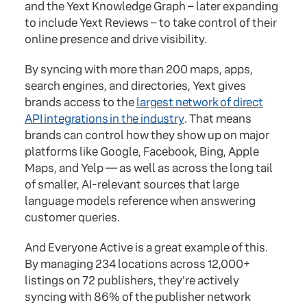
and the Yext Knowledge Graph – later expanding
to include Yext Reviews – to take control of their
online presence and drive visibility.
By syncing with more than 200 maps, apps,
search engines, and directories, Yext gives
brands access to the
largest network of direct
API integrations in the industry
. That means
brands can control how they show up on major
platforms like Google, Facebook, Bing, Apple
Maps, and Yelp — as well as across the long tail
of smaller, AI-relevant sources that large
language models reference when answering
customer queries.
And Everyone Active is a great example of this.
By managing 234 locations across 12,000+
listings on 72 publishers, they're actively
syncing with 86% of the publisher network