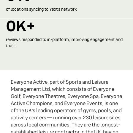
of locations syncing to Yext’s network
0
K+
reviews responded to in-platform, improving engagement and
trust
Everyone Active, part of Sports and Leisure
Management Ltd, which consists of Everyone
Golf, Everyone Theatres, Everyone Spa, Everyone
Active Champions, and Everyone Events, is one
of the UK's leading operators of gyms, pools, and
activity centers — running over 230 leisure sites
across local communities. They are the longest-
established leisure contractor in the UK, having