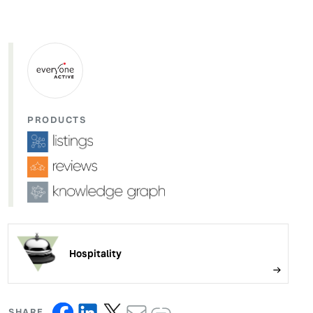
PRODUCTS
Hospitality
SHARE