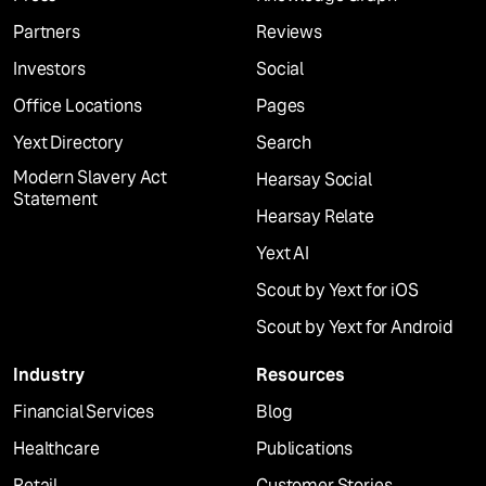
Partners
Reviews
Investors
Social
Office Locations
Pages
Yext Directory
Search
Modern Slavery Act
Hearsay Social
Statement
Hearsay Relate
Yext AI
Scout by Yext for iOS
Scout by Yext for Android
Industry
Resources
Financial Services
Blog
Healthcare
Publications
Retail
Customer Stories