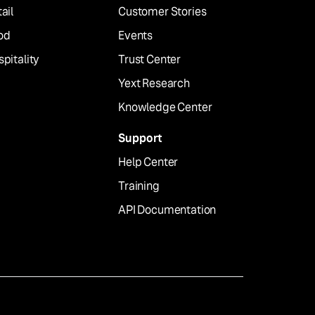
ail
Customer Stories
od
Events
pitality
Trust Center
Yext Research
Knowledge Center
Support
Help Center
Training
API Documentation