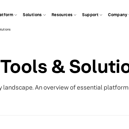
atform
Solutions
Resources
Support
Company
olutions
 Tools & Soluti
 landscape. An overview of essential platform