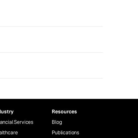
dustry
Resources
ancial Services
Blog
althcare
Publications