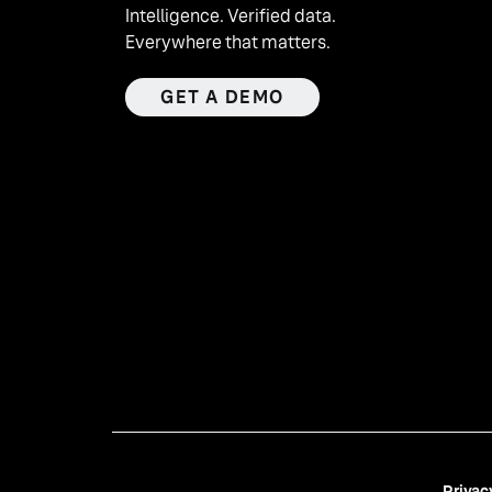
Intelligence. Verified data.
Everywhere that matters.
GET A DEMO
Privac