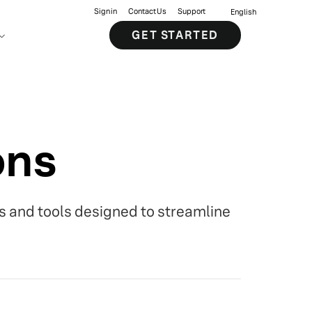
Sign in
Contact Us
Support
English
GET STARTED
ons
s and tools designed to streamline