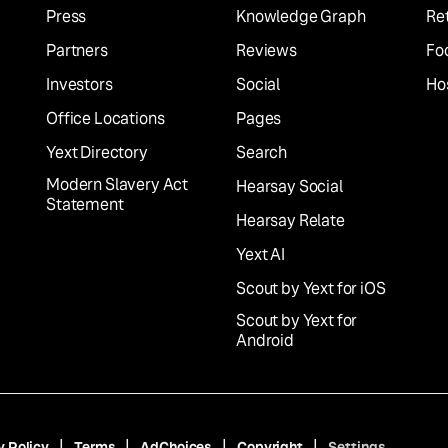
Press
Knowledge Graph
Ret
Partners
Reviews
Fo
Investors
Social
Hos
Office Locations
Pages
Yext Directory
Search
Modern Slavery Act
Hearsay Social
Statement
Hearsay Relate
Yext AI
Scout by Yext for iOS
Scout by Yext for
Android
y Policy
Terms
AdChoices
Copyright
Settings