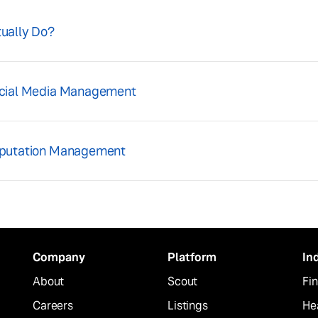
ually Do?
ocial Media Management
eputation Management
Company
Platform
In
About
Scout
Fin
Careers
Listings
He