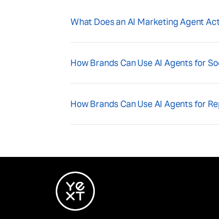
What Does an AI Marketing Agent Act
How Brands Can Use AI Agents for S
How Brands Can Use AI Agents for R