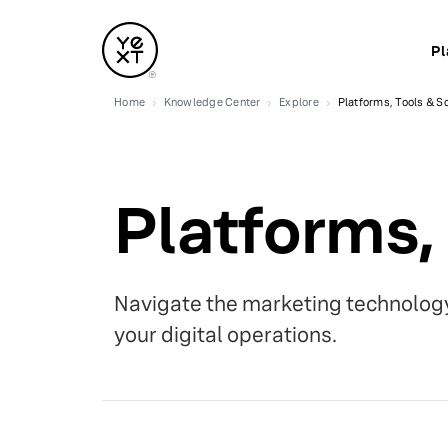
Pl
Home
Knowledge Center
Explore
Platforms, Tools & S
Platforms,
Navigate the marketing technology
your digital operations.