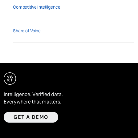
Competitive Intelligence
Share of Voice
Intelligence. Verified data.
Everywhere that matters.
GET A DEMO