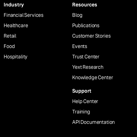
Industry
Resources
Financial Services
Blog
Healthcare
Publications
Retail
Customer Stories
Food
Events
Hospitality
Trust Center
Yext Research
Knowledge Center
Support
Help Center
Training
API Documentation