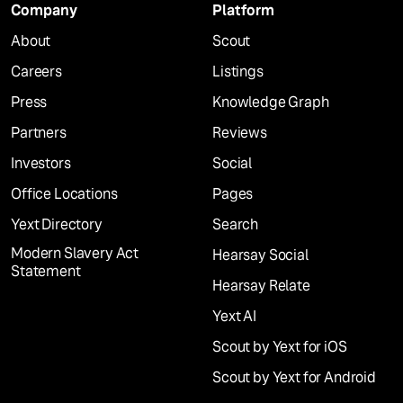
Company
Platform
About
Scout
Careers
Listings
Press
Knowledge Graph
Partners
Reviews
Investors
Social
Office Locations
Pages
Yext Directory
Search
Modern Slavery Act
Hearsay Social
Statement
Hearsay Relate
Yext AI
Scout by Yext for iOS
Scout by Yext for Android