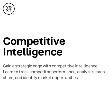
Competitive
Intelligence
Gain a strategic edge with competitive intelligence.
Learn to track competitor performance, analyze search
share, and identify market opportunities.