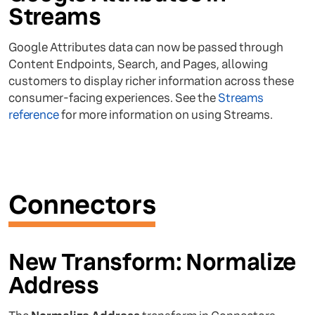
Streams
Google Attributes data can now be passed through
Content Endpoints, Search, and Pages, allowing
customers to display richer information across these
consumer-facing experiences. See the
Streams
reference
for more information on using Streams.
Connectors
New Transform: Normalize
Address