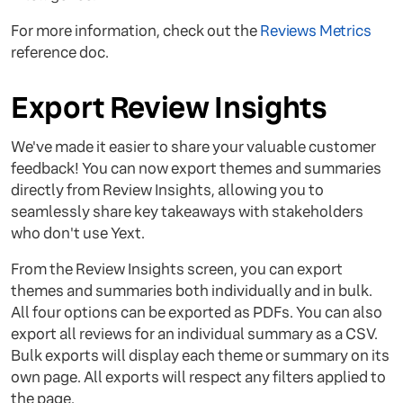
For more information, check out the
Reviews Metrics
reference doc.
Export Review Insights
We've made it easier to share your valuable customer
feedback! You can now export themes and summaries
directly from Review Insights, allowing you to
seamlessly share key takeaways with stakeholders
who don't use Yext.
From the Review Insights screen, you can export
themes and summaries both individually and in bulk.
All four options can be exported as PDFs. You can also
export all reviews for an individual summary as a CSV.
Bulk exports will display each theme or summary on its
own page. All exports will respect any filters applied to
the page.