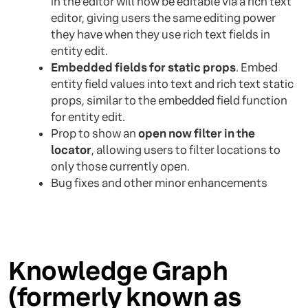
in the editor will now be editable via a rich text
editor, giving users the same editing power
they have when they use rich text fields in
entity edit.
Embedded fields for static props
. Embed
entity field values into text and rich text static
props, similar to the embedded field function
for entity edit.
Prop to show an
open now filter in the
locator
, allowing users to filter locations to
only those currently open.
Bug fixes and other minor enhancements
Knowledge Graph
(formerly known as