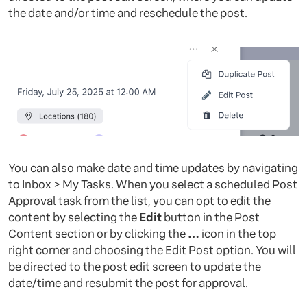
the date and/or time and reschedule the post.
You can also make date and time updates by navigating
to Inbox > My Tasks. When you select a scheduled Post
Approval task from the list, you can opt to edit the
content by selecting the
Edit
button in the Post
Content section or by clicking the
…
icon in the top
right corner and choosing the Edit Post option. You will
be directed to the post edit screen to update the
date/time and resubmit the post for approval.