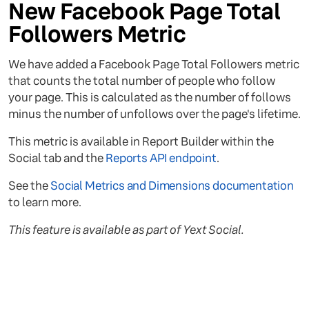
New Facebook Page Total
Followers Metric
We have added a Facebook Page Total Followers metric
that counts the total number of people who follow
your page. This is calculated as the number of follows
minus the number of unfollows over the page's lifetime.
This metric is available in Report Builder within the
Social tab and the
Reports API endpoint
.
See the
Social Metrics and Dimensions documentation
to learn more.
This feature is available as part of Yext Social.