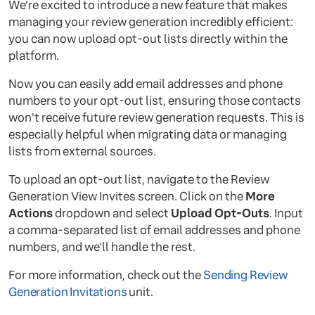
We're excited to introduce a new feature that makes
managing your review generation incredibly efficient:
you can now upload opt-out lists directly within the
platform.
Now you can easily add email addresses and phone
numbers to your opt-out list, ensuring those contacts
won't receive future review generation requests. This is
especially helpful when migrating data or managing
lists from external sources.
To upload an opt-out list, navigate to the Review
Generation View Invites screen. Click on the
More
Actions
dropdown and select
Upload Opt-Outs
. Input
a comma-separated list of email addresses and phone
numbers, and we'll handle the rest.
For more information, check out the
Sending Review
Generation Invitations
unit.