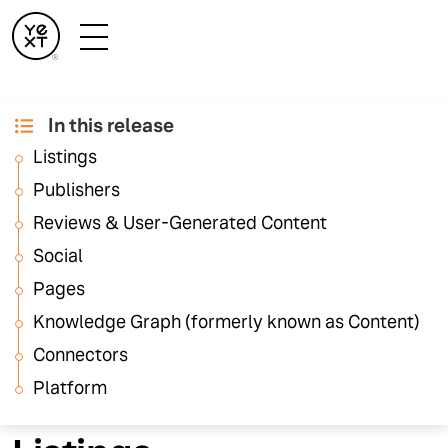
In this release
August '25 Release
Listings
Notes
Publishers
Reviews & User-Generated Content
Social
These release notes highlight feature updates across
the Yext platform. For details on Hearsay platform
Pages
updates, visit the
Hearsay Release Notes
.
Knowledge Graph (formerly known as Content)
Connectors
Platform