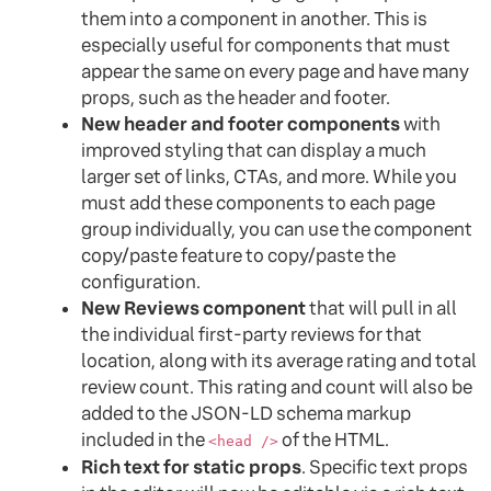
them into a component in another. This is
especially useful for components that must
appear the same on every page and have many
props, such as the header and footer.
New header and footer components
with
improved styling that can display a much
larger set of links, CTAs, and more. While you
must add these components to each page
group individually, you can use the component
copy/paste feature to copy/paste the
configuration.
New Reviews component
that will pull in all
the individual first-party reviews for that
location, along with its average rating and total
review count. This rating and count will also be
added to the JSON-LD schema markup
included in the
of the HTML.
<head />
Rich text for static props
. Specific text props