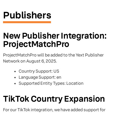
Publishers
New Publisher Integration:
ProjectMatchPro
ProjectMatchPro will be added to the Yext Publisher
Network on August 6, 2025.
Country Support: US
Language Support: en
Supported Entity Types: Location
TikTok Country Expansion
For our TikTok integration, we have added support for