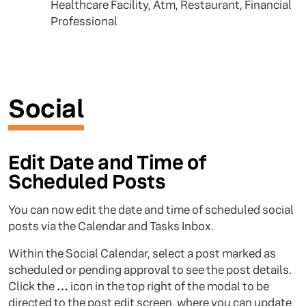
Healthcare Facility, Atm, Restaurant, Financial
Professional
Social
Edit Date and Time of
Scheduled Posts
You can now edit the date and time of scheduled social
posts via the Calendar and Tasks Inbox.
Within the Social Calendar, select a post marked as
scheduled or pending approval to see the post details.
Click the
…
icon in the top right of the modal to be
directed to the post edit screen, where you can update