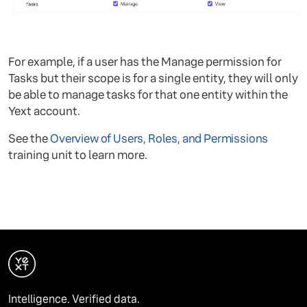
For example, if a user has the Manage permission for
Tasks but their scope is for a single entity, they will only
be able to manage tasks for that one entity within the
Yext account.
See the
Overview of Users, Roles, and Permissions
training unit to learn more.
Intelligence. Verified data.