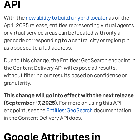
API
With the
new ability to build a hybrid locator
as of the
April 2025 release, entities representing virtual agents
or virtual service areas can be located with only a
geocode corresponding to a central city or region pin,
as opposed to a full address.
Due to this change, the Entities: GeoSearch endpoint in
the Content Delivery API will expose all results,
without filtering out results based on confidence or
granularity.
This change will go into effect with the next release
(September 17, 2025).
For more on using this API
endpoint, see the
Entities: GeoSearch
documentation
in the Content Delivery API docs.
Google Attributes in