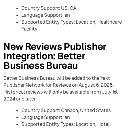
Country Support: US, CA
Language Support: en
Supported Entity Types: Location, Healthcare
Facility
New Reviews Publisher
Integration: Better
Business Bureau
Better Business Bureau will be added to the Yext
Publisher Network for Reviews on August 6, 2025.
Historical reviews will only be available from July 16,
2024 and later.
Country Support: Canada, United States
Language Support: en
Supported Entity Types: Location, Hotel,