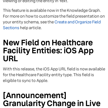
viewing or editing the entity in Yext.
This feature is available now in the Knowledge Graph.
For more on how to customize the field presentation on
your entity schema, see the
Create and Organize Field
Sections
help article.
New Field on Healthcare
Facility Entities: iOS App
URL
With this release, the iOS App URL field is now available
for the Healthcare Facility entity type. This field is
eligible to sync to Apple.
[Announcement]
Granularity Change in Live