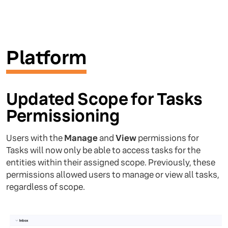
Platform
Updated Scope for Tasks
Permissioning
Users with the
Manage
and
View
permissions for
Tasks will now only be able to access tasks for the
entities within their assigned scope. Previously, these
permissions allowed users to manage or view all tasks,
regardless of scope.