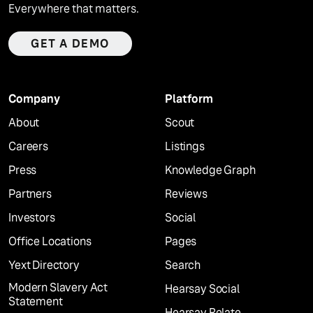
Everywhere that matters.
GET A DEMO
Company
Platform
About
Scout
Careers
Listings
Press
Knowledge Graph
Partners
Reviews
Investors
Social
Office Locations
Pages
Yext Directory
Search
Modern Slavery Act
Hearsay Social
Statement
Hearsay Relate