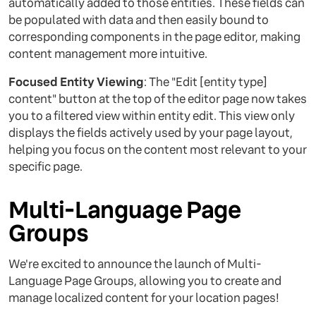
automatically added to those entities. These fields can
be populated with data and then easily bound to
corresponding components in the page editor, making
content management more intuitive.
Focused Entity Viewing
: The "Edit [entity type]
content" button at the top of the editor page now takes
you to a filtered view within entity edit. This view only
displays the fields actively used by your page layout,
helping you focus on the content most relevant to your
specific page.
Multi-Language Page
Groups
We're excited to announce the launch of Multi-
Language Page Groups, allowing you to create and
manage localized content for your location pages!