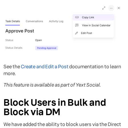
See the
Create and Edit a Post
documentation to learn
more.
This feature is available as part of Yext Social.
Block Users in Bulk and
Block via DM
We have added the ability to block users via the Direct