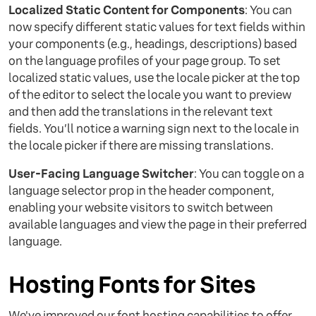
Localized Static Content for Components
: You can
now specify different static values for text fields within
your components (e.g., headings, descriptions) based
on the language profiles of your page group. To set
localized static values, use the locale picker at the top
of the editor to select the locale you want to preview
and then add the translations in the relevant text
fields. You’ll notice a warning sign next to the locale in
the locale picker if there are missing translations.
User-Facing Language Switcher
: You can toggle on a
language selector prop in the header component,
enabling your website visitors to switch between
available languages and view the page in their preferred
language.
Hosting Fonts for Sites
We've improved our font hosting capabilities to offer