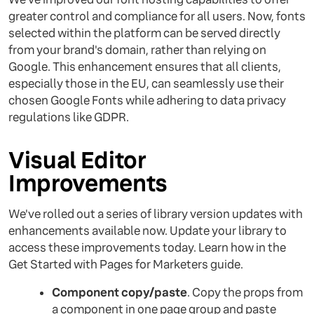
greater control and compliance for all users. Now, fonts
selected within the platform can be served directly
from your brand's domain, rather than relying on
Google. This enhancement ensures that all clients,
especially those in the EU, can seamlessly use their
chosen Google Fonts while adhering to data privacy
regulations like GDPR.
Visual Editor
Improvements
We've rolled out a series of library version updates with
enhancements available now. Update your library to
access these improvements today. Learn how in the
Get Started with Pages for Marketers guide.
Component copy/paste
. Copy the props from
a component in one page group and paste