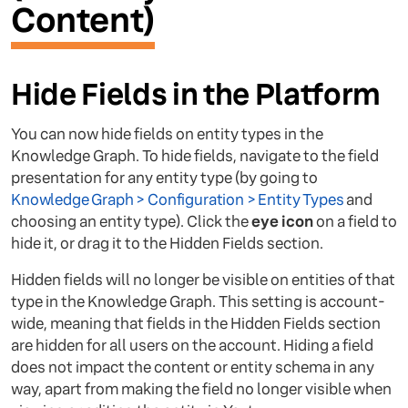
Content)
Hide Fields in the Platform
You can now hide fields on entity types in the
Knowledge Graph. To hide fields, navigate to the field
presentation for any entity type (by going to
Knowledge Graph > Configuration > Entity Types
and
choosing an entity type). Click the
eye icon
on a field to
hide it, or drag it to the Hidden Fields section.
Hidden fields will no longer be visible on entities of that
type in the Knowledge Graph. This setting is account-
wide, meaning that fields in the Hidden Fields section
are hidden for all users on the account. Hiding a field
does not impact the content or entity schema in any
way, apart from making the field no longer visible when