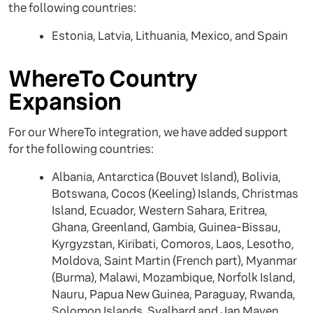
the following countries:
Estonia, Latvia, Lithuania, Mexico, and Spain
WhereTo Country
Expansion
For our WhereTo integration, we have added support
for the following countries:
Albania, Antarctica (Bouvet Island), Bolivia,
Botswana, Cocos (Keeling) Islands, Christmas
Island, Ecuador, Western Sahara, Eritrea,
Ghana, Greenland, Gambia, Guinea-Bissau,
Kyrgyzstan, Kiribati, Comoros, Laos, Lesotho,
Moldova, Saint Martin (French part), Myanmar
(Burma), Malawi, Mozambique, Norfolk Island,
Nauru, Papua New Guinea, Paraguay, Rwanda,
Solomon Islands, Svalbard and Jan Mayen,