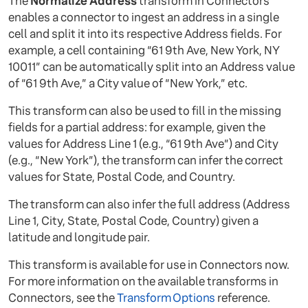
The
Normalize Address
transform in Connectors
enables a connector to ingest an address in a single
cell and split it into its respective Address fields. For
example, a cell containing “61 9th Ave, New York, NY
10011” can be automatically split into an Address value
of “61 9th Ave,” a City value of “New York,” etc.
This transform can also be used to fill in the missing
fields for a partial address: for example, given the
values for Address Line 1 (e.g., “61 9th Ave”) and City
(e.g., “New York”), the transform can infer the correct
values for State, Postal Code, and Country.
The transform can also infer the full address (Address
Line 1, City, State, Postal Code, Country) given a
latitude and longitude pair.
This transform is available for use in Connectors now.
For more information on the available transforms in
Connectors, see the
Transform Options
reference.