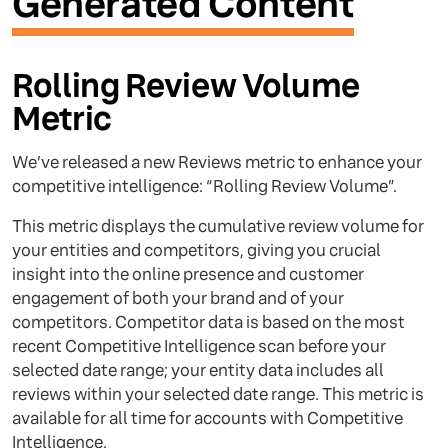
Generated Content
Rolling Review Volume
Metric
We’ve released a new Reviews metric to enhance your
competitive intelligence: “Rolling Review Volume”.
This metric displays the cumulative review volume for
your entities and competitors, giving you crucial
insight into the online presence and customer
engagement of both your brand and of your
competitors. Competitor data is based on the most
recent Competitive Intelligence scan before your
selected date range; your entity data includes all
reviews within your selected date range. This metric is
available for all time for accounts with Competitive
Intelligence.