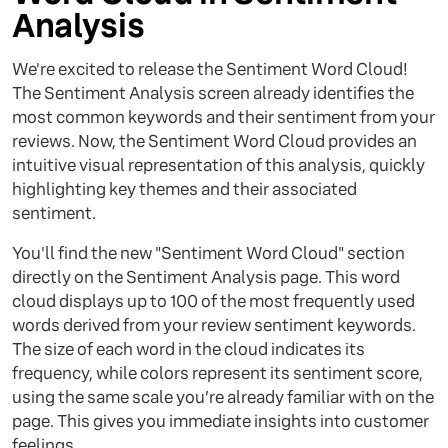
Analysis
We're excited to release the Sentiment Word Cloud!
The Sentiment Analysis screen already identifies the
most common keywords and their sentiment from your
reviews. Now, the Sentiment Word Cloud provides an
intuitive visual representation of this analysis, quickly
highlighting key themes and their associated
sentiment.
You'll find the new "Sentiment Word Cloud" section
directly on the Sentiment Analysis page. This word
cloud displays up to 100 of the most frequently used
words derived from your review sentiment keywords.
The size of each word in the cloud indicates its
frequency, while colors represent its sentiment score,
using the same scale you’re already familiar with on the
page. This gives you immediate insights into customer
feelings.