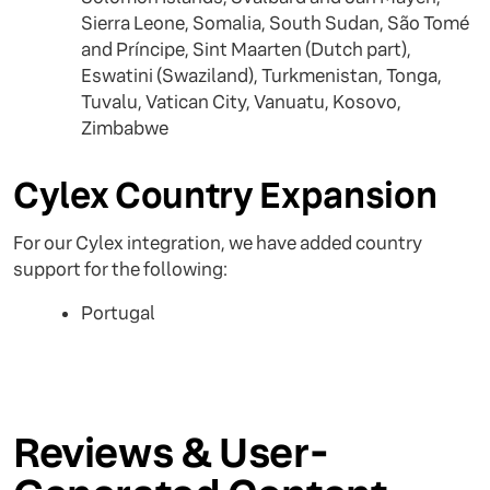
Sierra Leone, Somalia, South Sudan, São Tomé
and Príncipe, Sint Maarten (Dutch part),
Eswatini (Swaziland), Turkmenistan, Tonga,
Tuvalu, Vatican City, Vanuatu, Kosovo,
Zimbabwe
Cylex Country Expansion
For our Cylex integration, we have added country
support for the following:
Portugal
Reviews & User-