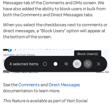
Messages tab of the Comments and DMs screen. We
have also added the ability to block users in bulk from
both the Comments and Direct Messages tabs.
When you select the checkboxes next to comments or
direct messages, a “Block Users” option will appear at
the bottom of the screen.
See the
Comments
and
Direct Messages
documentation to learn more.
This feature is available as part of Yext Social.