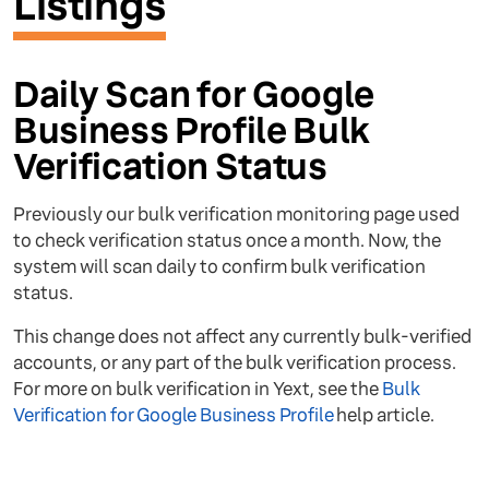
Listings
Daily Scan for Google
Business Profile Bulk
Verification Status
Previously our bulk verification monitoring page used
to check verification status once a month. Now, the
system will scan daily to confirm bulk verification
status.
This change does not affect any currently bulk-verified
accounts, or any part of the bulk verification process.
For more on bulk verification in Yext, see the
Bulk
Verification for Google Business Profile
help article.