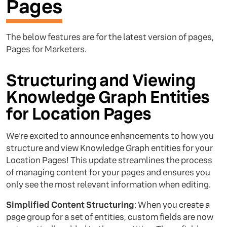
Pages
The below features are for the latest version of pages,
Pages for Marketers.
Structuring and Viewing
Knowledge Graph Entities
for Location Pages
We're excited to announce enhancements to how you
structure and view Knowledge Graph entities for your
Location Pages! This update streamlines the process
of managing content for your pages and ensures you
only see the most relevant information when editing.
Simplified Content Structuring
: When you create a
page group for a set of entities, custom fields are now