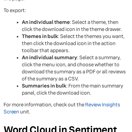
To export:
An individual theme
: Select a theme, then
click the download icon in the theme drawer.
Themes in bulk
: Select the themes you want,
then click the download icon in the action
toolbar that appears.
An individual summary
: Select a summary,
click the menu icon, and choose whether to
download the summary as a PDF or all reviews
of the summary as a CSV.
Summaries in bulk
: From the main summary
panel, click the download icon.
For more information, check out the
Review Insights
Screen
unit.
Word Cloud in Sentiment