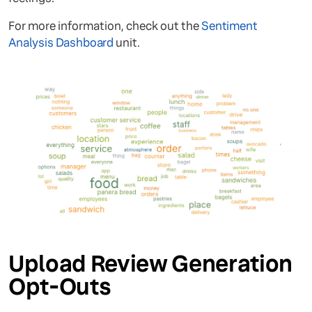
For more information, check out the
Sentiment
Analysis Dashboard
unit.
Upload Review Generation
Opt-Outs