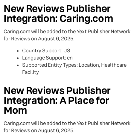
New Reviews Publisher
Integration: Caring.com
Caring.com will be added to the Yext Publisher Network
for Reviews on August 6, 2025.
Country Support: US
Language Support: en
Supported Entity Types: Location, Healthcare
Facility
New Reviews Publisher
Integration: A Place for
Mom
Caring.com will be added to the Yext Publisher Network
for Reviews on August 6, 2025.