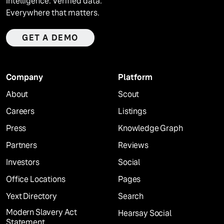
Intelligence. Verified data.
Everywhere that matters.
GET A DEMO
Company
Platform
About
Scout
Careers
Listings
Press
Knowledge Graph
Partners
Reviews
Investors
Social
Office Locations
Pages
Yext Directory
Search
Modern Slavery Act
Hearsay Social
Statement