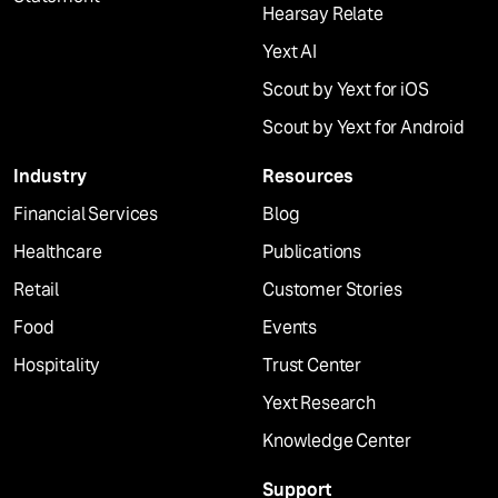
Hearsay Relate
Yext AI
Scout by Yext for iOS
Scout by Yext for Android
Industry
Resources
Financial Services
Blog
Healthcare
Publications
Retail
Customer Stories
Food
Events
Hospitality
Trust Center
Yext Research
Knowledge Center
Support