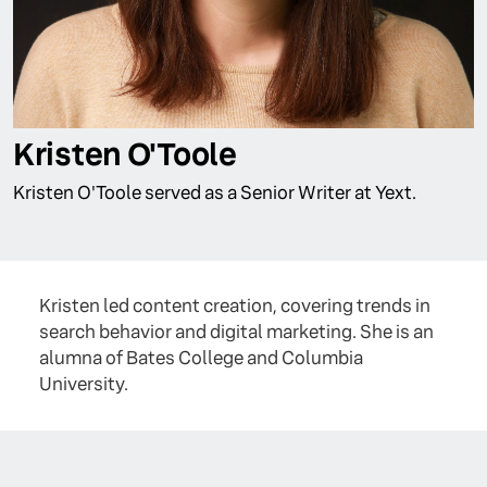
Kristen O'Toole
Kristen O'Toole served as a Senior Writer at Yext.
Kristen led content creation, covering trends in
search behavior and digital marketing. She is an
alumna of Bates College and Columbia
University.