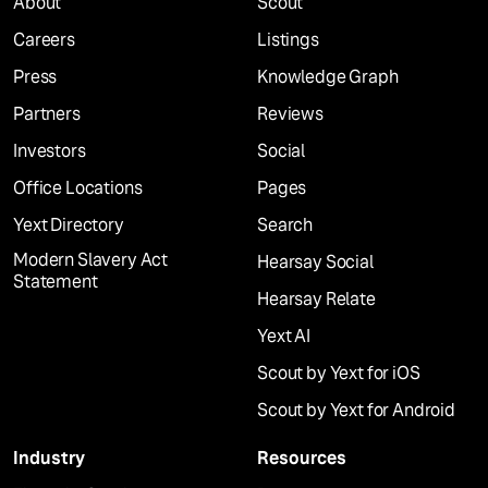
About
Scout
Careers
Listings
Press
Knowledge Graph
Partners
Reviews
Investors
Social
Office Locations
Pages
Yext Directory
Search
Modern Slavery Act
Hearsay Social
Statement
Hearsay Relate
Yext AI
Scout by Yext for iOS
Scout by Yext for Android
Industry
Resources