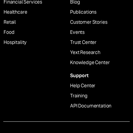
Financial Services
Blog
Healthcare
Publications
Retail
Customer Stories
Food
Events
Hospitality
Trust Center
Yext Research
Knowledge Center
Support
Help Center
Training
API Documentation