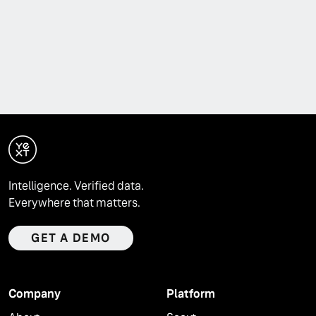
Intelligence. Verified data.
Everywhere that matters.
GET A DEMO
Company
Platform