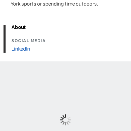
York sports or spending time outdoors.
About
SOCIAL MEDIA
LinkedIn