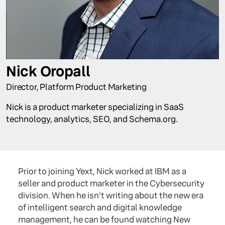
Nick Oropall
Director, Platform Product Marketing
Nick is a product marketer specializing in SaaS
technology, analytics, SEO, and Schema.org.
Prior to joining Yext, Nick worked at IBM as a
seller and product marketer in the Cybersecurity
division. When he isn't writing about the new era
of intelligent search and digital knowledge
management, he can be found watching New