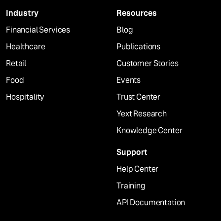
Industry
Resources
Financial Services
Blog
Healthcare
Publications
Retail
Customer Stories
Food
Events
Hospitality
Trust Center
Yext Research
Knowledge Center
Support
Help Center
Training
API Documentation