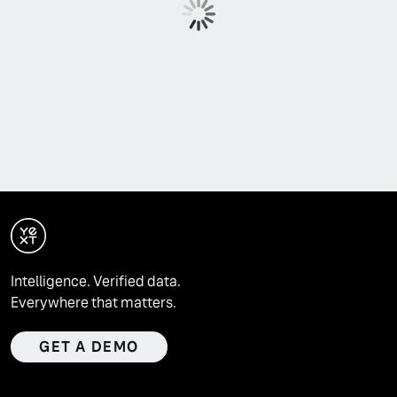
Intelligence. Verified data.
Everywhere that matters.
GET A DEMO