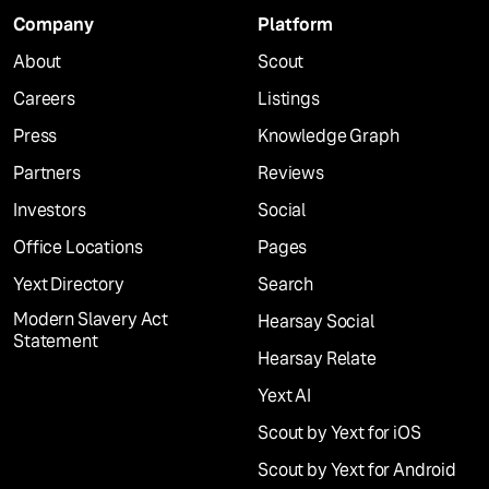
Company
Platform
About
Scout
Careers
Listings
Press
Knowledge Graph
Partners
Reviews
Investors
Social
Office Locations
Pages
Yext Directory
Search
Modern Slavery Act
Hearsay Social
Statement
Hearsay Relate
Yext AI
Scout by Yext for iOS
Scout by Yext for Android