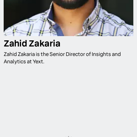
Zahid Zakaria
Zahid Zakaria is the Senior Director of Insights and
Analytics at Yext.