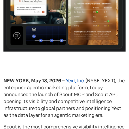
NEW YORK, May 18, 2026
–
Yext, Inc.
(NYSE: YEXT), the
enterprise agentic marketing platform, today
announced the launch of Scout MCP and Scout API,
opening its visibility and competitive intelligence
infrastructure to global partners and positioning Yext
as the data layer for an agentic marketing era.
Scout is the most comprehensive visibility intelligence