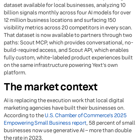
dataset available for local businesses, analyzing 10
billion signals monthly across four AI models for over
12 million business locations and surfacing 150
visibility metrics across 20 competitors in every scan.
That dataset is now available to partners through two
paths: Scout MCP, which provides conversational, no-
build-required access, and Scout API, which enables
fully custom, white-labeled product experiences built
on the same infrastructure powering Yext's own
platform.
The market context
AI is replacing the execution work that local digital
marketing agencies have built their businesses on.
According to the
U.S. Chamber of Commerce's 2025
Empowering Small Business report
, 58 percent of small
businesses now use generative AI – more than double
the rate in 2023.