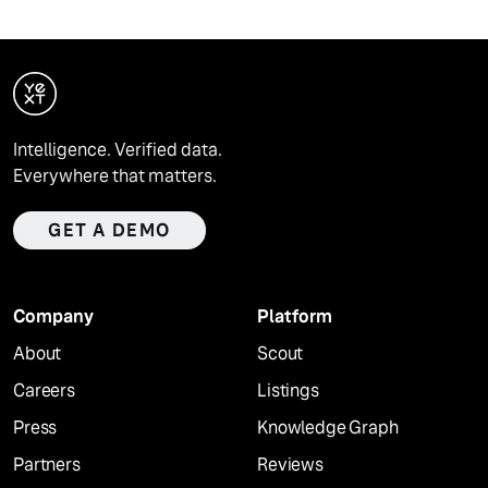
Intelligence. Verified data.
Everywhere that matters.
GET A DEMO
Company
Platform
About
Scout
Careers
Listings
Press
Knowledge Graph
Partners
Reviews