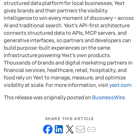
structured data platform for local businesses, Yext
gives brands and their partners the visibility
intelligence to win every moment of discovery – across
AI and traditional search. Yext's API-first architecture
connects structured data to APIs, MCP servers, and
generative interfaces, so partners and developers can
build purpose-built experiences on the same
infrastructure powering Yext's own products.
Thousands of brands and digital marketing partners in
financial services, healthcare, retail, hospitality, and
food rely on Yext to manage, measure, and optimize
visibility at scale. For more information, visit
yext.com
.
This release was originally posted on
BusinessWire
.
SHARE THIS ARTICLE