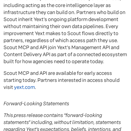
including acting as the core intelligence layer as
infrastructure they can build on. Partners who build on
Scout inherit Yext's ongoing platform development
without maintaining their own data pipelines. Every
improvement Yext makes to Scout flows directly to
partners, regardless of which access path they use.
Scout MCP and API join Yext's Management API and
Content Delivery API as part of a connected ecosystem
built for how agencies need to operate today.
Scout MCP and API are available for early access
starting today. Partners interested in access should
visit
yext.com
.
Forward-Looking Statements
This press release contains “forward-looking
statements” including, without limitation, statements
regarding Yext’s expectations, beliefs, intentions, and