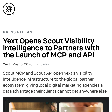
PRESS RELEASE
Yext Opens Scout Visibility
Intelligence to Partners with
the Launch of MCP and API
5 min
Yext
May 18, 2026
Scout MCP and Scout API open Yext's visibility
intelligence infrastructure to the global partner
ecosystem, giving local digital marketing agencies a
data advantage their clients cannot get anywhere else.