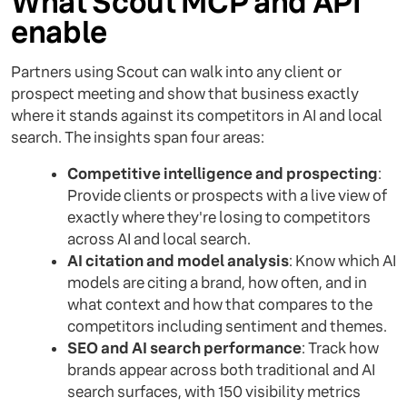
What Scout MCP and API
enable
Partners using Scout can walk into any client or
prospect meeting and show that business exactly
where it stands against its competitors in AI and local
search. The insights span four areas:
Competitive intelligence and prospecting
:
Provide clients or prospects with a live view of
exactly where they're losing to competitors
across AI and local search.
AI citation and model analysis
: Know which AI
models are citing a brand, how often, and in
what context and how that compares to the
competitors including sentiment and themes.
SEO and AI search performance
: Track how
brands appear across both traditional and AI
search surfaces, with 150 visibility metrics