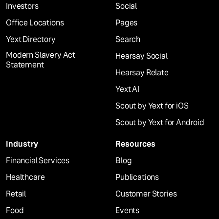
Investors
Social
Office Locations
Pages
Yext Directory
Search
Modern Slavery Act
Hearsay Social
Statement
Hearsay Relate
Yext AI
Scout by Yext for iOS
Scout by Yext for Android
Industry
Resources
Financial Services
Blog
Healthcare
Publications
Retail
Customer Stories
Food
Events