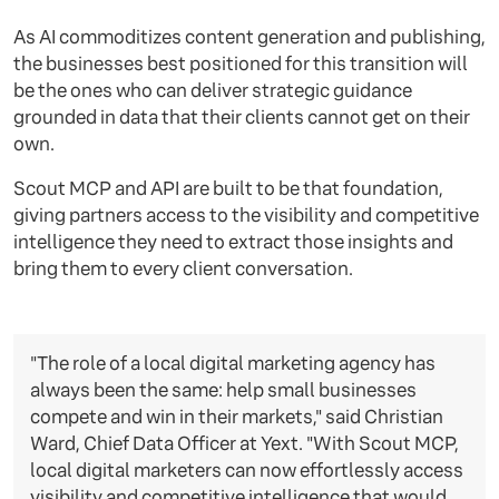
As AI commoditizes content generation and publishing,
the businesses best positioned for this transition will
be the ones who can deliver strategic guidance
grounded in data that their clients cannot get on their
own.
Scout MCP and API are built to be that foundation,
giving partners access to the visibility and competitive
intelligence they need to extract those insights and
bring them to every client conversation.
"The role of a local digital marketing agency has
always been the same: help small businesses
compete and win in their markets," said Christian
Ward, Chief Data Officer at Yext. "With Scout MCP,
local digital marketers can now effortlessly access
visibility and competitive intelligence that would