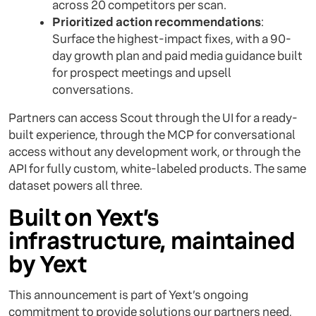
across 20 competitors per scan.
Prioritized action recommendations
:
Surface the highest-impact fixes, with a 90-
day growth plan and paid media guidance built
for prospect meetings and upsell
conversations.
Partners can access Scout through the UI for a ready-
built experience, through the MCP for conversational
access without any development work, or through the
API for fully custom, white-labeled products. The same
dataset powers all three.
Built on Yext’s
infrastructure, maintained
by Yext
This announcement is part of Yext’s ongoing
commitment to provide solutions our partners need,