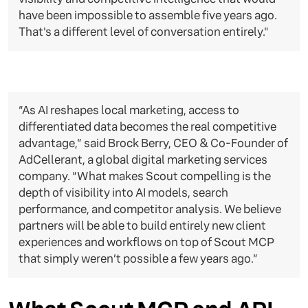
have been impossible to assemble five years ago.
That's a different level of conversation entirely."
“As AI reshapes local marketing, access to
differentiated data becomes the real competitive
advantage,” said Brock Berry, CEO & Co-Founder of
AdCellerant, a global digital marketing services
company. “What makes Scout compelling is the
depth of visibility into AI models, search
performance, and competitor analysis. We believe
partners will be able to build entirely new client
experiences and workflows on top of Scout MCP
that simply weren’t possible a few years ago.”