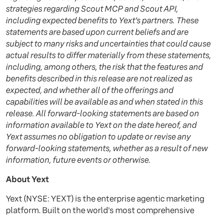
strategies regarding Scout MCP and Scout API,
including expected benefits to Yext’s partners. These
statements are based upon current beliefs and are
subject to many risks and uncertainties that could cause
actual results to differ materially from these statements,
including, among others, the risk that the features and
benefits described in this release are not realized as
expected, and whether all of the offerings and
capabilities will be available as and when stated in this
release. All forward-looking statements are based on
information available to Yext on the date hereof, and
Yext assumes no obligation to update or revise any
forward-looking statements, whether as a result of new
information, future events or otherwise.
About Yext
Yext (NYSE: YEXT) is the enterprise agentic marketing
platform. Built on the world's most comprehensive