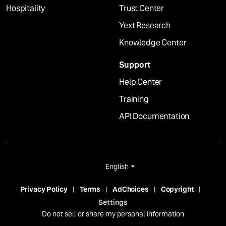
Hospitality
Trust Center
Yext Research
Knowledge Center
Support
Help Center
Training
API Documentation
English
Privacy Policy
Terms
AdChoices
Copyright
Settings
Do not sell or share my personal information