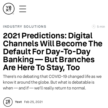
INDUSTRY SOLUTIONS
5 min
2021 Predictions: Digital
Channels Will Become The
Default For Day-To-Day
Banking — But Branches
Are Here To Stay, Too
There’s no debating that COVID-19 changed life as we
know it around the globe. But what is debatable is
when — and if — we’ll really return to normal.
Yext
Feb 25, 2021