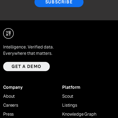
SUBSCRIBE
Intelligence. Verified data.
Everywhere that matters.
GET A DEMO
Company
Platform
About
Scout
Careers
Listings
Press
Knowledge Graph