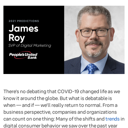
There's no debating that COVID-19 changed life as we
know it around the globe. But what is debatable is
when — and if — we'll really return to normal. From a
business perspective, companies and organizations
can count on one thing: Many of the shifts and
trends
in
digital consumer behavior we saw over the past year