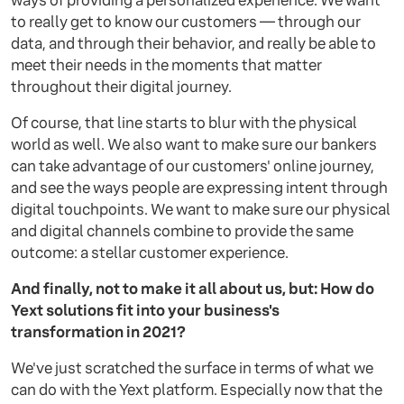
ways of providing a personalized experience. We want
to really get to know our customers — through our
data, and through their behavior, and really be able to
meet their needs in the moments that matter
throughout their digital journey.
Of course, that line starts to blur with the physical
world as well. We also want to make sure our bankers
can take advantage of our customers' online journey,
and see the ways people are expressing intent through
digital touchpoints. We want to make sure our physical
and digital channels combine to provide the same
outcome: a stellar customer experience.
And finally, not to make it all about us, but: How do
Yext solutions fit into your business's
transformation in 2021?
We've just scratched the surface in terms of what we
can do with the Yext platform. Especially now that the