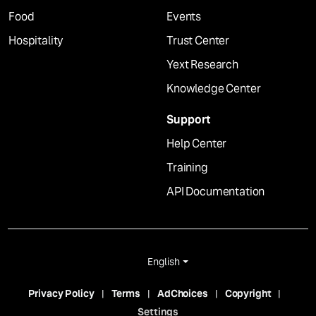
Food
Events
Hospitality
Trust Center
Yext Research
Knowledge Center
Support
Help Center
Training
API Documentation
English
Privacy Policy
Terms
AdChoices
Copyright
Settings