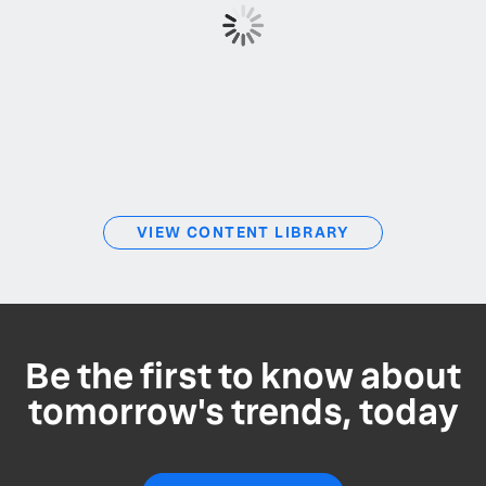
VIEW CONTENT LIBRARY
Be the first to know about
tomorrow's trends, today