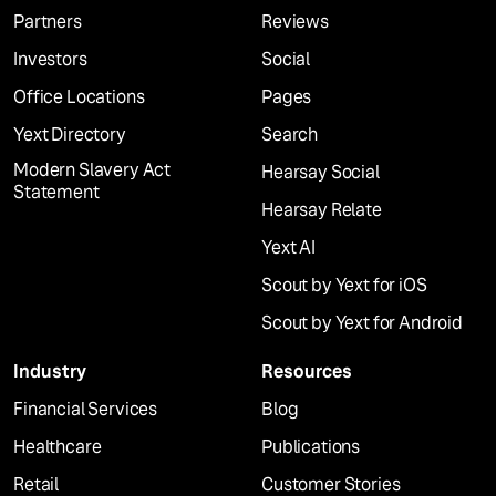
Partners
Reviews
Investors
Social
Office Locations
Pages
Yext Directory
Search
Modern Slavery Act
Hearsay Social
Statement
Hearsay Relate
Yext AI
Scout by Yext for iOS
Scout by Yext for Android
Industry
Resources
Financial Services
Blog
Healthcare
Publications
Retail
Customer Stories