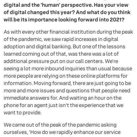
digital and the 'human' perspective. Has your view
of digital changed this year? And what do you think
will be its importance looking forward into 2021?
As with every other financial institution during the peak
of the pandemic, we saw rapid increases in digital
adoption and digital banking. But one of the lessons
learned coming out of that, was there was a lot of
additional pressure put on our call centers. We're
seeing a lot more inbound inquiries than usual because
more people are relying on these online platforms for
information. Moving forward, there are just going to be
more and more issues and questions that people need
immediate answers for. And waiting an hour on the
phone for an agent just isn't the experience that we
want to provide.
We came out of the peak of the pandemic asking
ourselves, 'How do we rapidly enhance our service