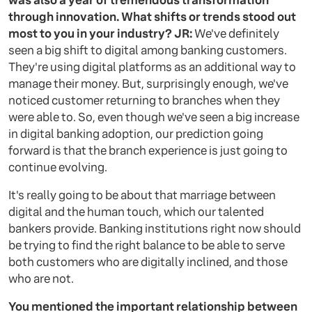
was also a year of tremendous transformation
through innovation. What shifts or trends stood out
most to you in your industry?
JR:
We've definitely
seen a big shift to digital among banking customers.
They're using digital platforms as an additional way to
manage their money. But, surprisingly enough, we've
noticed customer returning to branches when they
were able to. So, even though we've seen a big increase
in digital banking adoption, our prediction going
forward is that the branch experience is just going to
continue evolving.
It's really going to be about that marriage between
digital and the human touch, which our talented
bankers provide. Banking institutions right now should
be trying to find the right balance to be able to serve
both customers who are digitally inclined, and those
who are not.
You mentioned the important relationship between