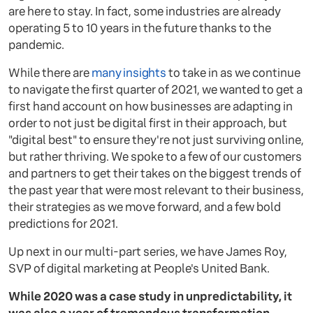
are here to stay. In fact, some industries are already
operating 5 to 10 years in the future thanks to the
pandemic.
While there are
many insights
to take in as we continue
to navigate the first quarter of 2021, we wanted to get a
first hand account on how businesses are adapting in
order to not just be digital first in their approach, but
"digital best" to ensure they're not just surviving online,
but rather thriving. We spoke to a few of our customers
and partners to get their takes on the biggest trends of
the past year that were most relevant to their business,
their strategies as we move forward, and a few bold
predictions for 2021.
Up next in our multi-part series, we have James Roy,
SVP of digital marketing at People's United Bank.
While 2020 was a case study in unpredictability, it