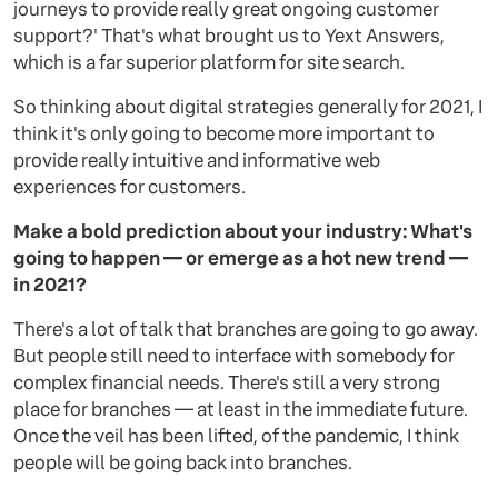
journeys to provide really great ongoing customer
support?' That's what brought us to Yext Answers,
which is a far superior platform for site search.
So thinking about digital strategies generally for 2021, I
think it's only going to become more important to
provide really intuitive and informative web
experiences for customers.
Make a bold prediction about your industry: What's
going to happen — or emerge as a hot new trend —
in 2021?
There's a lot of talk that branches are going to go away.
But people still need to interface with somebody for
complex financial needs. There's still a very strong
place for branches — at least in the immediate future.
Once the veil has been lifted, of the pandemic, I think
people will be going back into branches.