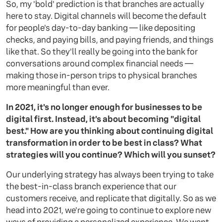
So, my 'bold' prediction is that branches are actually
here to stay. Digital channels will become the default
for people's day-to-day banking — like depositing
checks, and paying bills, and paying friends, and things
like that. So they'll really be going into the bank for
conversations around complex financial needs —
making those in-person trips to physical branches
more meaningful than ever.
In 2021, it's no longer enough for businesses to be
digital first. Instead, it's about becoming "digital
best." How are you thinking about continuing digital
transformation in order to be best in class? What
strategies will you continue? Which will you sunset?
Our underlying strategy has always been trying to take
the best-in-class branch experience that our
customers receive, and replicate that digitally. So as we
head into 2021, we're going to continue to explore new