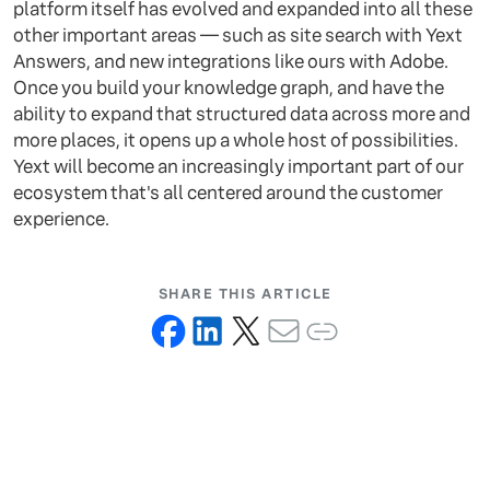
platform itself has evolved and expanded into all these
other important areas — such as site search with Yext
Answers, and new integrations like ours with Adobe.
Once you build your knowledge graph, and have the
ability to expand that structured data across more and
more places, it opens up a whole host of possibilities.
Yext will become an increasingly important part of our
ecosystem that's all centered around the customer
experience.
SHARE THIS ARTICLE