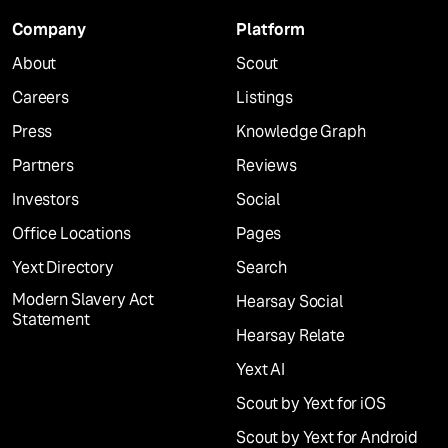
Company
Platform
About
Scout
Careers
Listings
Press
Knowledge Graph
Partners
Reviews
Investors
Social
Office Locations
Pages
Yext Directory
Search
Modern Slavery Act
Hearsay Social
Statement
Hearsay Relate
Yext AI
Scout by Yext for iOS
Scout by Yext for Android