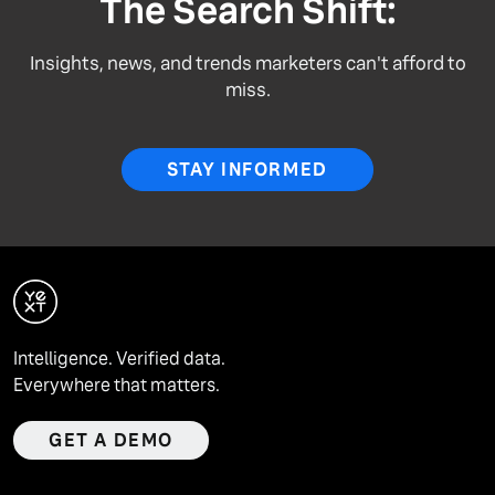
The Search Shift:
Insights, news, and trends marketers can't afford to
miss.
STAY INFORMED
Intelligence. Verified data.
Everywhere that matters.
GET A DEMO