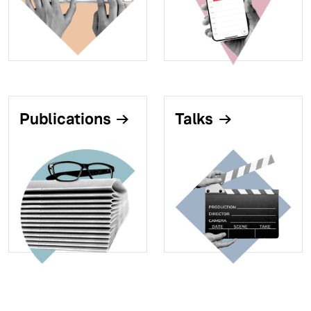
Publications
Talks