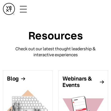
Resources
Check out our latest thought leadership &
interactive experiences
Blog
Webinars &
Events