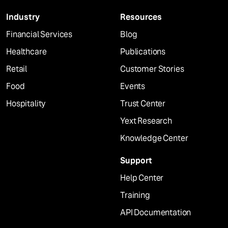
Industry
Resources
Financial Services
Blog
Healthcare
Publications
Retail
Customer Stories
Food
Events
Hospitality
Trust Center
Yext Research
Knowledge Center
Support
Help Center
Training
API Documentation