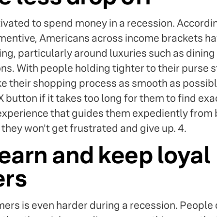
ivated to spend money in a recession. Accordi
ntive, Americans across income brackets hav
ng, particularly around luxuries such as dining
s. With people holding tighter to their purse str
ke their shopping process as smooth as possibl
X button if it takes too long for them to find ex
experience that guides them expediently from 
they won't get frustrated and give up. 4.
earn and keep loyal
ers
ers is even harder during a recession. People