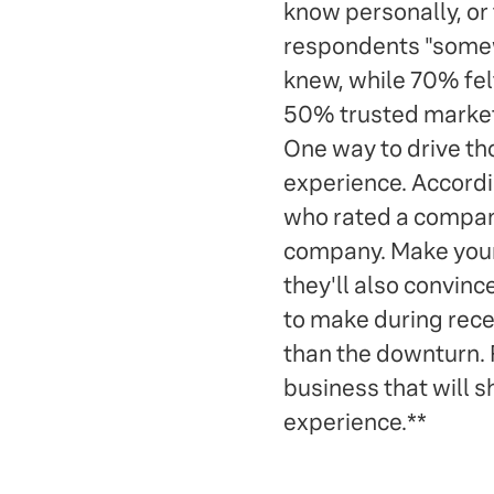
know personally, or
respondents "somew
knew, while 70% fel
50% trusted marketi
One way to drive th
experience. Accord
who rated a company
company. Make your 
they'll also convin
to make during rece
than the downturn. R
business that will 
experience.**