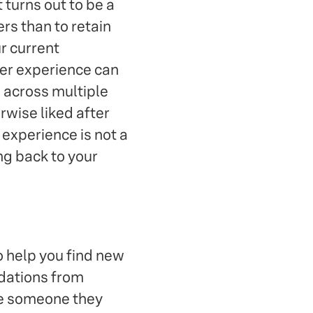
 turns out to be a
rs than to retain
r current
er experience can
e across multiple
rwise liked after
experience is not a
ng back to your
o help you find new
ndations from
be someone they