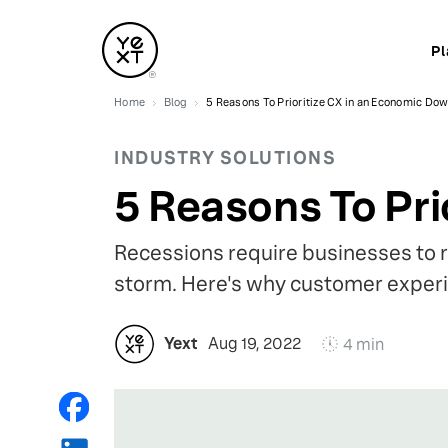
Pl
Home
Blog
5 Reasons To Prioritize CX in an Economic Do
INDUSTRY SOLUTIONS
5 Reasons To Pri
Recessions require businesses to re
storm. Here's why customer experi
Yext
Aug 19, 2022
4 min