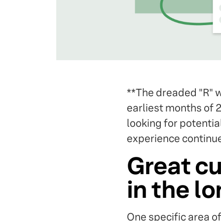
**The dreaded "R" w
earliest months of 2
looking for potenti
experience continue
Great cu
in the l
One specific area o