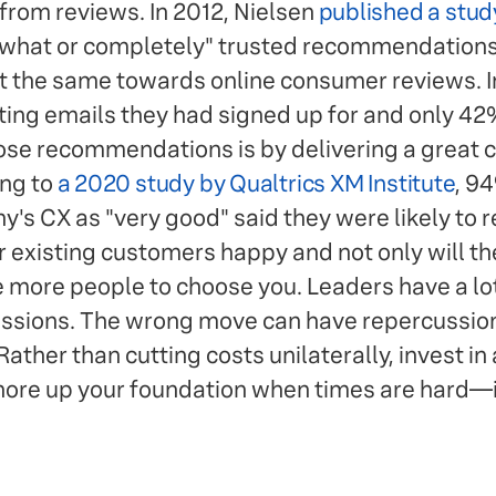
 from reviews. In 2012, Nielsen
published a stud
hat or completely" trusted recommendations
t the same towards online consumer reviews. In
ng emails they had signed up for and only 42%
ose recommendations is by delivering a great
ing to
a 2020 study by Qualtrics XM Institute
, 9
's CX as "very good" said they were likely to
existing customers happy and not only will th
ce more people to choose you. Leaders have a lo
ssions. The wrong move can have repercussions
ather than cutting costs unilaterally, invest in
shore up your foundation when times are hard