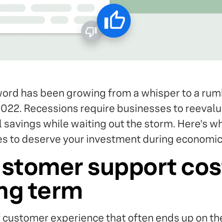
ord has been growing from a whisper to a rumb
022. Recessions require businesses to reevaluat
al savings while waiting out the storm. Here's 
s to deserve your investment during economic
stomer support cos
ong term
f customer experience that often ends up on th