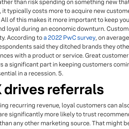
ather than risk spending on something new that
, it typically costs more to acquire new custome
All of this makes it more important to keep you
d loyal during an economic downturn. Custom
ty. According to
a 2022 PwC survey
, on averag
respondents said they ditched brands they othe
nces with a product or service. Great customer 
ys a significant part in keeping customers comi
tial in a recession. 5.
drives referrals
ding recurring revenue, loyal customers can als
re significantly more likely to trust recomme
than any other marketing source. That might 