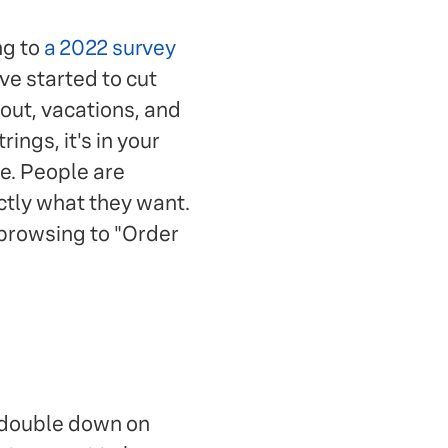
ng to
a 2022 survey
e started to cut
 out, vacations, and
ings, it's in your
e. People are
actly what they want.
browsing to "Order
 double down on