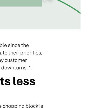
le since the
e their priorities,
why customer
 downturns. 1.
ts less
e chopping block is