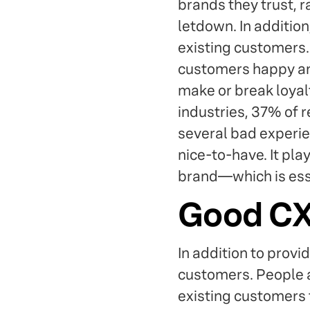
brands they trust, r
letdown. In addition
existing customers. 
customers happy an
make or break loyal
industries, 37% of 
several bad experie
nice-to-have. It pla
brand—which is essen
Good CX 
In addition to provi
customers. People a
existing customers 