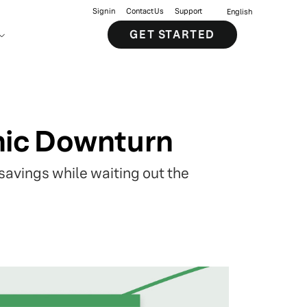
Sign in
Contact Us
Support
English
GET STARTED
omic Downturn
 savings while waiting out the