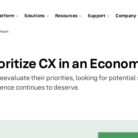
atform
Solutions
Resources
Support
Company
wnturn
oritize CX in an Econ
evaluate their priorities, looking for potential
ence continues to deserve.