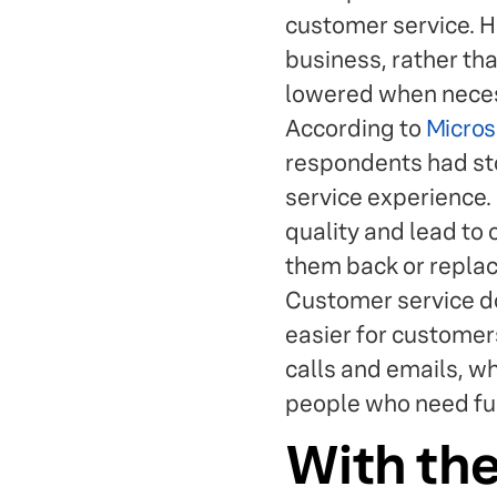
customer service. Hi
business, rather th
lowered when necess
According to
Micros
respondents had sto
service experience.
quality and lead to
them back or replac
Customer service does
easier for customer
calls and emails, w
people who need fur
With the