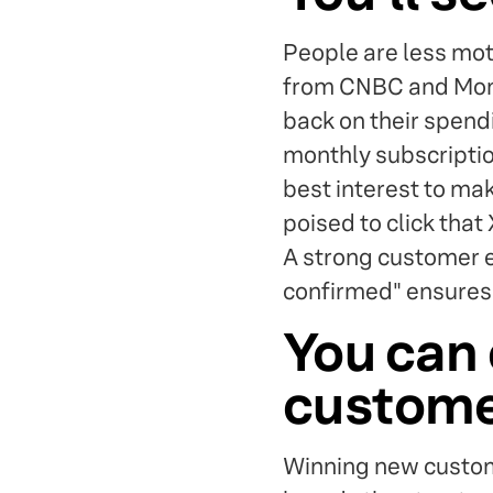
People are less mot
from CNBC and Mome
back on their spendi
monthly subscription
best interest to ma
poised to click that 
A strong customer 
confirmed" ensures 
You can 
custom
Winning new custom