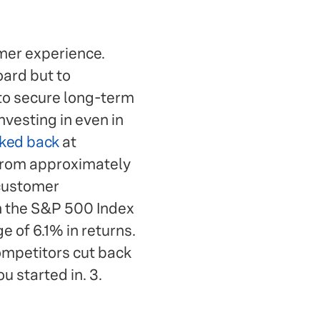
omer experience.
oard but to
 to secure long-term
nvesting in even in
ked back
at
 from approximately
 customer
 the S&P 500 Index
of 6.1% in returns.
ompetitors cut back
u started in. 3.