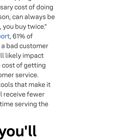
ssary cost of doing
ason, can always be
 you buy twice."
port
, 61% of
f a bad customer
l likely impact
 cost of getting
omer service.
tools that make it
l receive fewer
time serving the
you'll