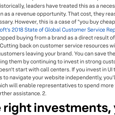
storically, leaders have treated this as a nece
an as a revenue opportunity. That cost, they re
ary. However, this is a case of "you buy cheap,
oft's 2018 State of Global Customer Service Re
pped buying from a brand as a direct result o
 Cutting back on customer service resources wil
 customers leaving your brand. You can save the
ing them by continuing to invest in strong cust
n't start with call centers. If you invest in UI 
s to navigate your website independently, you'l
hich will enable representatives to spend more 
ther assistance. 2.
 right investments, 