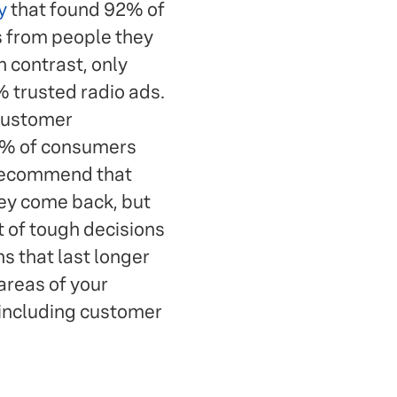
y
that found 92% of
 from people they
 contrast, only
 trusted radio ads.
 customer
4% of consumers
 recommend that
ey come back, but
t of tough decisions
 that last longer
 areas of your
—including customer