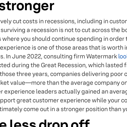
stronger
vely cut costs in recessions, including in cust
surviving a recession is not to cut across the b
s where you should continue spending in order
xperience is one of those areas that is worth i
. In June 2022, consulting firm Watermark
loo
cted during the Great Recession, which lasted
those three years, companies delivering poor
rket value—more than the average company on
xperience leaders actually gained an average 
support great customer experience while your c
ltimately come out in a stronger position than yo
e less drop off