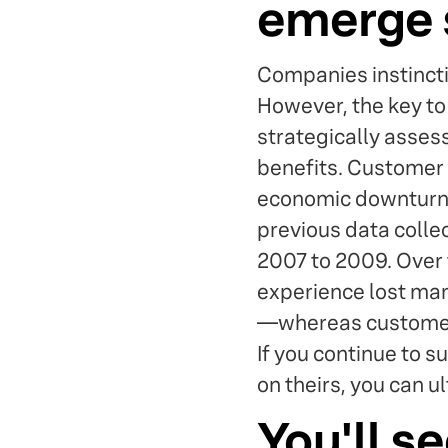
emerge 
Companies instincti
However, the key to 
strategically asses
benefits. Customer e
economic downturns
previous data colle
2007 to 2009. Over 
experience lost ma
—whereas customer e
If you continue to 
on theirs, you can u
You'll se