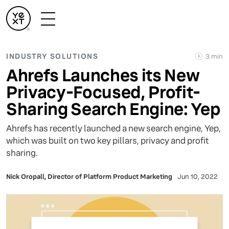
INDUSTRY SOLUTIONS
3 min
Ahrefs Launches its New
Privacy-Focused, Profit-
Sharing Search Engine: Yep
Ahrefs has recently launched a new search engine, Yep,
which was built on two key pillars, privacy and profit
sharing.
Nick Oropall, Director of Platform Product Marketing
Jun 10, 2022