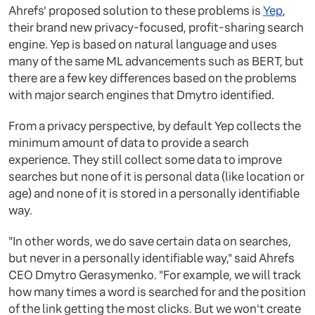
Ahrefs' proposed solution to these problems is
Yep
,
their brand new privacy-focused, profit-sharing search
engine. Yep is based on natural language and uses
many of the same ML advancements such as BERT, but
there are a few key differences based on the problems
with major search engines that Dmytro identified.
From a privacy perspective, by default Yep collects the
minimum amount of data to provide a search
experience. They still collect some data to improve
searches but none of it is personal data (like location or
age) and none of it is stored in a personally identifiable
way.
"In other words, we do save certain data on searches,
but never in a personally identifiable way," said Ahrefs
CEO Dmytro Gerasymenko. "For example, we will track
how many times a word is searched for and the position
of the link getting the most clicks. But we won't create