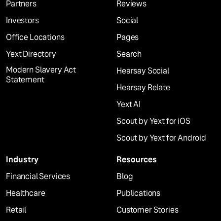
Partners
Reviews
Investors
Social
Office Locations
Pages
Yext Directory
Search
Modern Slavery Act
Hearsay Social
Statement
Hearsay Relate
Yext AI
Scout by Yext for iOS
Scout by Yext for Android
Industry
Resources
Financial Services
Blog
Healthcare
Publications
Retail
Customer Stories