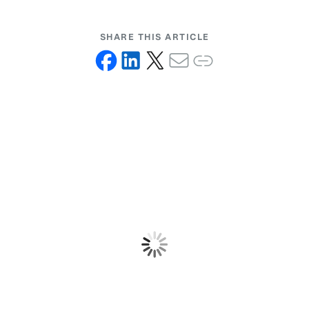
SHARE THIS ARTICLE