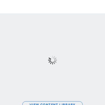
VIEW CONTENT LIBRARY