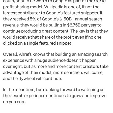
could/should be worth to Google as part of the 90/10
profit sharing model. Wikipedia is one of, if not the
largest contributor to Google's featured snippets. If
they received 5% of Google's $150B+ annual search
revenue, they would be pulling in $6.75B per year to
continue producing great content. The key is that they
would receive that share of the profit even if no one
clicked on a single featured snippet.
Overall, Ahrefs knows that building an amazing search
experience with a huge audience doesn't happen
overnight, but as more and more content creators take
advantage of their model, more searchers will come,
and the flywheel will continue.
In the meantime, I am looking forward to watching as
the search experience continues to grow and improve
on yep.com.