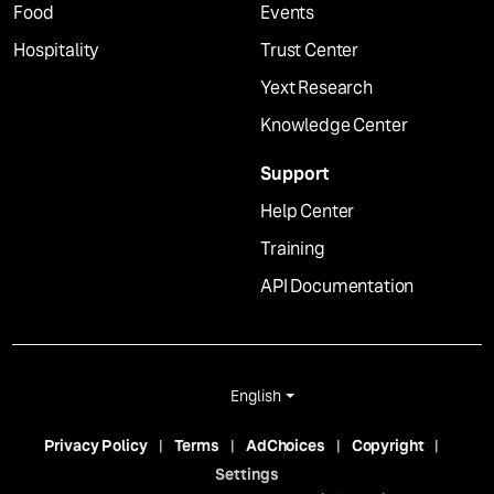
Food
Events
Hospitality
Trust Center
Yext Research
Knowledge Center
Support
Help Center
Training
API Documentation
English
Privacy Policy
Terms
AdChoices
Copyright
Settings