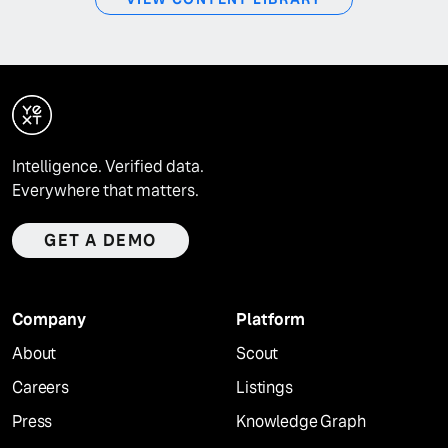
Intelligence. Verified data.
Everywhere that matters.
GET A DEMO
Company
Platform
About
Scout
Careers
Listings
Press
Knowledge Graph