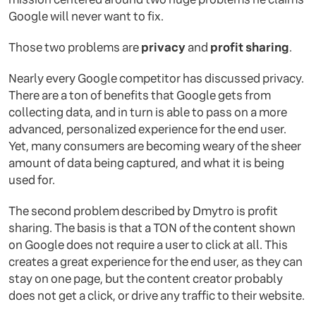
Google will never want to fix.
Those two problems are
privacy
and
profit sharing
.
Nearly every Google competitor has discussed privacy.
There are a ton of benefits that Google gets from
collecting data, and in turn is able to pass on a more
advanced, personalized experience for the end user.
Yet, many consumers are becoming weary of the sheer
amount of data being captured, and what it is being
used for.
The second problem described by Dmytro is profit
sharing. The basis is that a TON of the content shown
on Google does not require a user to click at all. This
creates a great experience for the end user, as they can
stay on one page, but the content creator probably
does not get a click, or drive any traffic to their website.