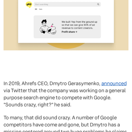
In 2019, Ahrefs CEO, Dmytro Gerasymenko,
announced
via Twitter that the company was working on a general
purpose search engine to compete with Google.
"Sounds crazy, right?" he said.
To many, that did sound crazy. A number of Google
competitors have come and gone, but Dmytro has a
mission centered around two huge problems he claims