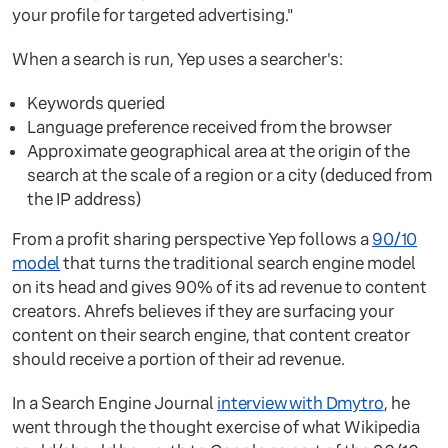
your profile for targeted advertising."
When a search is run, Yep uses a searcher's:
Keywords queried
Language preference received from the browser
Approximate geographical area at the origin of the
search at the scale of a region or a city (deduced from
the IP address)
From a profit sharing perspective Yep follows a
90/10
model
that turns the traditional search engine model
on its head and gives 90% of its ad revenue to content
creators. Ahrefs believes if they are surfacing your
content on their search engine, that content creator
should receive a portion of their ad revenue.
In a Search Engine Journal
interview with Dmytro
, he
went through the thought exercise of what Wikipedia