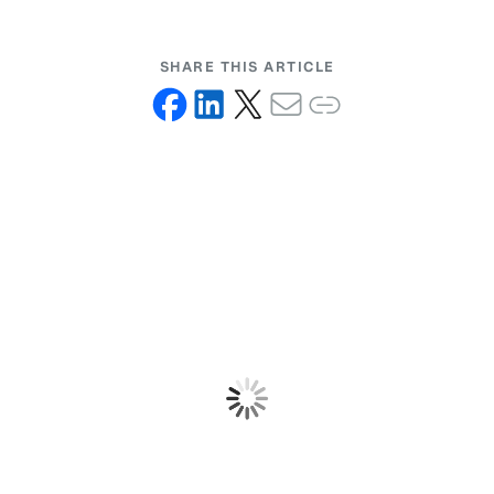
SHARE THIS ARTICLE