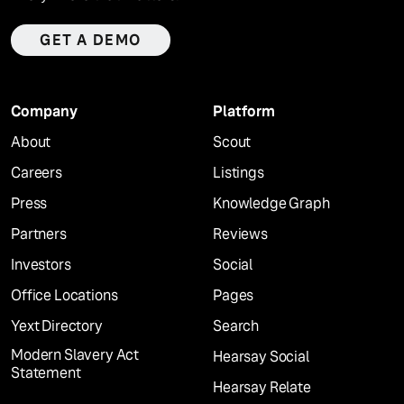
GET A DEMO
Company
Platform
About
Scout
Careers
Listings
Press
Knowledge Graph
Partners
Reviews
Investors
Social
Office Locations
Pages
Yext Directory
Search
Modern Slavery Act
Hearsay Social
Statement
Hearsay Relate