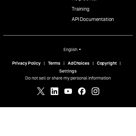
Training
API Documentation
English
Privacy Policy
Terms
AdChoices
Copyright
Settings
Do not sell or share my personal information