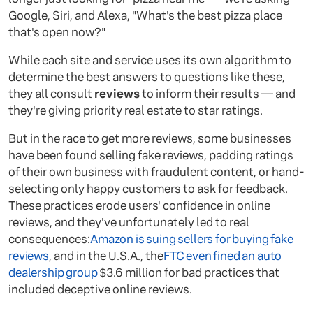
Google, Siri, and Alexa, "What's the best pizza place
that's open now?"
While each site and service uses its own algorithm to
determine the best answers to questions like these,
they all consult
reviews
to inform their results — and
they're giving priority real estate to star ratings.
But in the race to get more reviews, some businesses
have been found selling fake reviews, padding ratings
of their own business with fraudulent content, or hand-
selecting only happy customers to ask for feedback.
These practices erode users' confidence in online
reviews, and they've unfortunately led to real
consequences:
Amazon is suing sellers for buying fake
reviews
, and in the U.S.A., the
FTC even fined an auto
dealership group
$3.6 million for bad practices that
included deceptive online reviews.