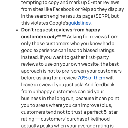
tempting to copy and mark up 5-star reviews
from sites like Facebook or Yelp so they display
in the search engine results page (SERP), but
this violates Google's
guidelines
.
Don't request reviews from happy
customers
only
**.** Asking for reviews from
only those customers who you know had a
good experience can lead to biased ratings.
Instead, if you want to gather first-party
reviews to use on your own website, the best
approach is not to pre-screen your customers
before asking for a review.
70% of them
will
leave a review if you just ask! And feedback
from unhappy customers can aid your
business in the long run, because it can point
you to areas where you can improve (plus,
customers tend not to trust a perfect 5-star
rating — customers' purchase likelihood
actually peaks when your average rating is