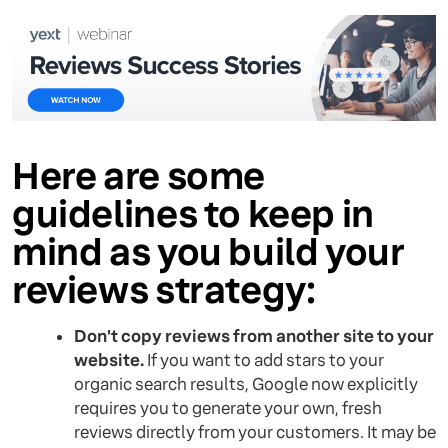
Here are some
guidelines to keep in
mind as you build your
reviews strategy:
Don't copy reviews from another site to your
website.
If you want to add stars to your
organic search results, Google now explicitly
requires you to generate your own, fresh
reviews directly from your customers. It may be