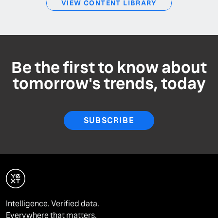
VIEW CONTENT LIBRARY
Be the first to know about
tomorrow's trends, today
SUBSCRIBE
Intelligence. Verified data.
Everywhere that matters.