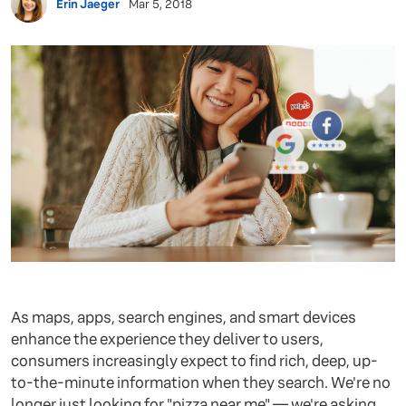
Erin Jaeger
Mar 5, 2018
As maps, apps, search engines, and smart devices
enhance the experience they deliver to users,
consumers increasingly expect to find rich, deep, up-
to-the-minute information when they search. We're no
longer just looking for "pizza near me" — we're asking