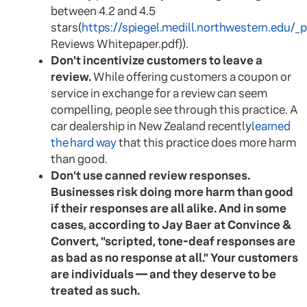
between 4.2 and 4.5
stars(
https://spiegel.medill.northwestern.edu/_
Reviews Whitepaper.pdf)).
Don't incentivize customers to leave a
review.
While offering customers a coupon or
service in exchange for a review can seem
compelling, people see through this practice. A
car dealership in New Zealand recently
learned
the hard way
that this practice does more harm
than good.
Don't use canned review responses.
Businesses risk doing more harm than good
if their responses are all alike. And in some
cases, according to Jay Baer at Convince &
Convert, "scripted, tone-deaf responses are
as bad as no response at all." Your customers
are individuals — and they deserve to be
treated as such.