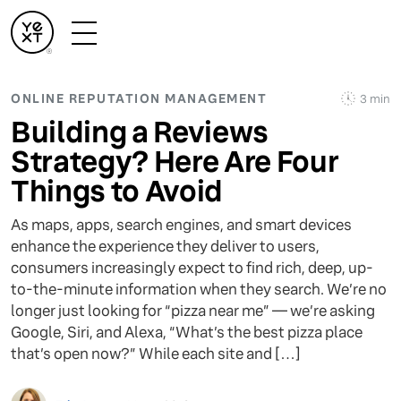
ONLINE REPUTATION MANAGEMENT
3 min
Building a Reviews
Strategy? Here Are Four
Things to Avoid
As maps, apps, search engines, and smart devices
enhance the experience they deliver to users,
consumers increasingly expect to find rich, deep, up-
to-the-minute information when they search. We’re no
longer just looking for “pizza near me” — we’re asking
Google, Siri, and Alexa, “What’s the best pizza place
that’s open now?” While each site and […]