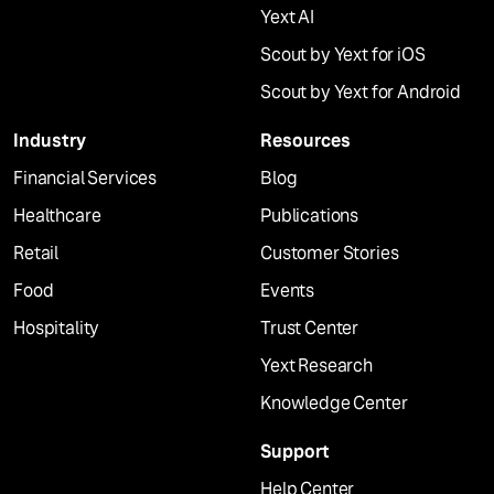
Yext AI
Scout by Yext for iOS
Scout by Yext for Android
Industry
Resources
Financial Services
Blog
Healthcare
Publications
Retail
Customer Stories
Food
Events
Hospitality
Trust Center
Yext Research
Knowledge Center
Support
Help Center