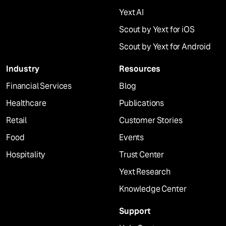
Yext AI
Scout by Yext for iOS
Scout by Yext for Android
Industry
Resources
Financial Services
Blog
Healthcare
Publications
Retail
Customer Stories
Food
Events
Hospitality
Trust Center
Yext Research
Knowledge Center
Support