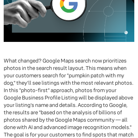
What changed? Google Maps search now prioritizes
photos in the search result layout. This means when
your customers search for "pumpkin patch with my
dog," they'll see listings with the most relevant photos.
In this "photo-first" approach, photos from your
Google Business Profile Listing will be displayed above
your listing's name and details. According to Google,
the results are "based on the analysis of billions of
photos shared by the Google Maps community — all
done with AI and advanced image recognition models."
The goal is for your customers to find spots that match