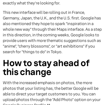
exactly what they're looking for.
This new interface will be rolling out in France,
Germany, Japan, the U.K., and the U.S. first. Google has
also mentioned they hope to spark "inspiration in a
whole new way" through their Maps interface. As a step
in this direction, in the coming weeks, Google looks to
provide users with more thematic suggestions such as
"anime", "cherry blossoms", or "art exhibitions" if you
search for "things to do" in Tokyo.
How to stay ahead of
this change
With the increased emphasis on photos, the more
photos that your listing has, the better Google will be
able to direct your target customers to you. You can
upload photos through the "Add Photo" option on your