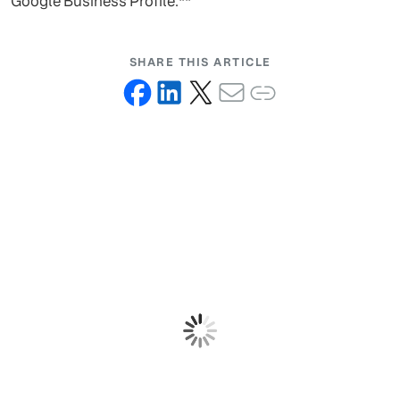
Google Business Profile.**
SHARE THIS ARTICLE