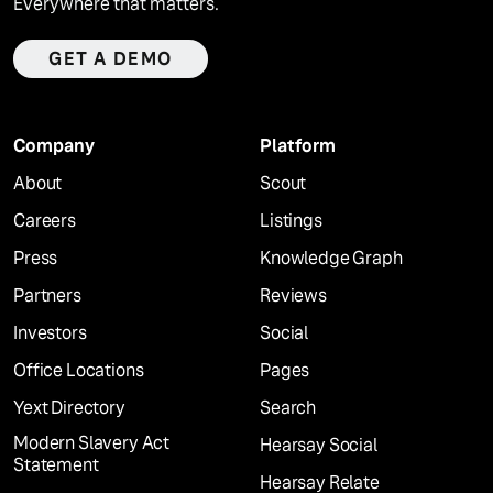
Everywhere that matters.
GET A DEMO
Company
Platform
About
Scout
Careers
Listings
Press
Knowledge Graph
Partners
Reviews
Investors
Social
Office Locations
Pages
Yext Directory
Search
Modern Slavery Act
Hearsay Social
Statement
Hearsay Relate