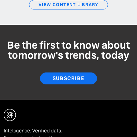
VIEW CONTENT LIBRARY
Be the first to know about
tomorrow's trends, today
SUBSCRIBE
Intelligence. Verified data.