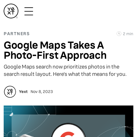
PARTNERS
2 min
Google Maps Takes A
Photo-First Approach
Google Maps search now prioritizes photos in the
search result layout. Here's what that means for you.
Yext
Nov 8, 2023