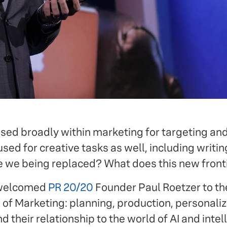
used broadly within marketing for targeting and
 used for creative tasks as well, including writi
e we being replaced? What does this new fronti
 welcomed
PR 20/20
Founder Paul Roetzer to th
 of Marketing: planning, production, personaliz
their relationship to the world of AI and intell