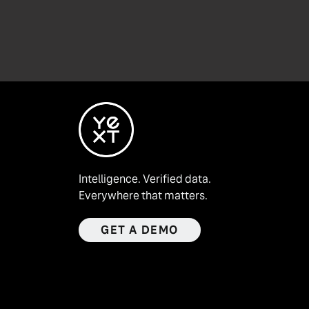
Intelligence. Verified data.
Everywhere that matters.
GET A DEMO