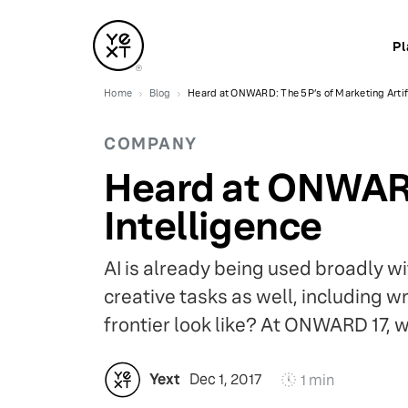
Pl
Home
Blog
Heard at ONWARD: The 5P’s of Marketing Artifi
COMPANY
Heard at ONWARD:
Intelligence
AI is already being used broadly wi
creative tasks as well, including 
frontier look like? At ONWARD 17,
Yext
Dec 1, 2017
1 min