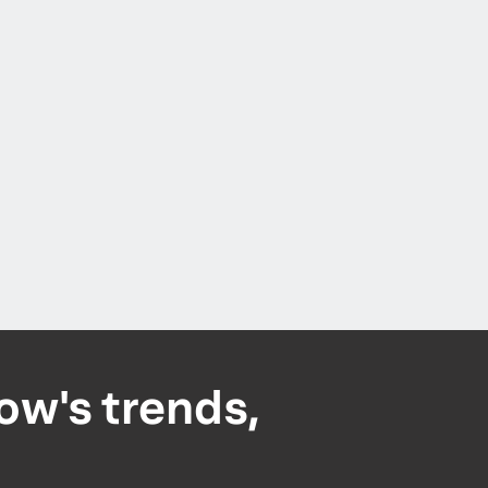
ow's trends,