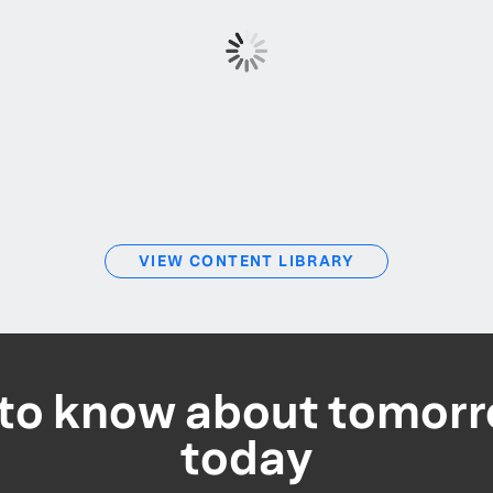
VIEW CONTENT LIBRARY
t to know about tomorr
today