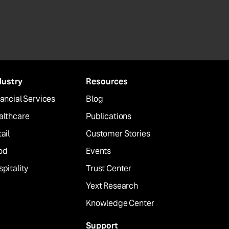
dustry
Resources
ancial Services
Blog
althcare
Publications
ail
Customer Stories
od
Events
pitality
Trust Center
Yext Research
Knowledge Center
Support