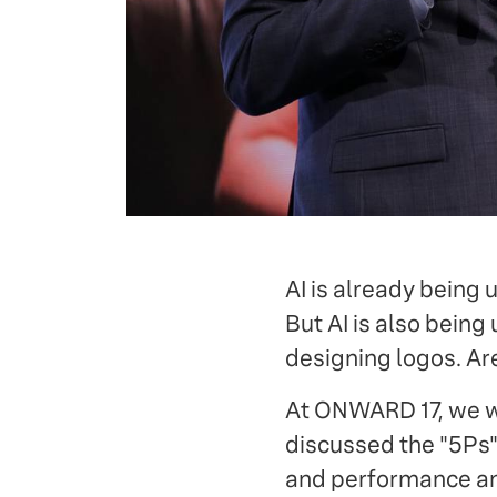
AI is already being 
But AI is also being
designing logos. Ar
At ONWARD 17, we
discussed the "5Ps"
and performance and 