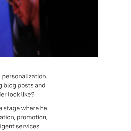
 personalization.
ng blog posts and
er look like?
e stage where he
ation, promotion,
igent services.