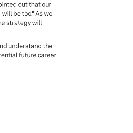
pointed out that our
will be too." As we
he strategy will
and understand the
tential future career