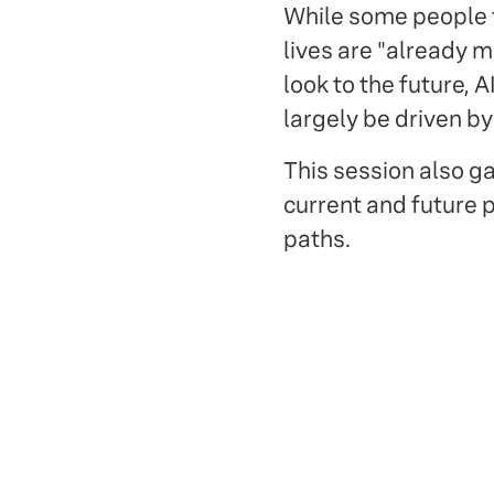
While some people fea
lives are "already m
look to the future, 
largely be driven b
This session also 
current and future p
paths.