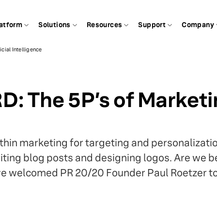
atform
Solutions
Resources
Support
Company
cial Intelligence
 The 5P’s of Marketing
thin marketing for targeting and personalization
writing blog posts and designing logos. Are we
 we welcomed PR 20/20 Founder Paul Roetzer t