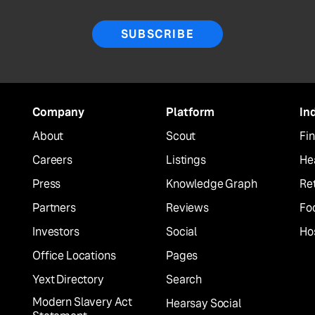
SUBSCRIBE
Company
Platform
In
About
Scout
Fin
Careers
Listings
He
Press
Knowledge Graph
Ret
Partners
Reviews
Fo
Investors
Social
Hos
Office Locations
Pages
Yext Directory
Search
Modern Slavery Act
Hearsay Social