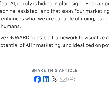
r AI, it truly is hiding in plain sight. Roetzer 
achine-assisted" and that soon, "our marketing 
AI enhances what we are capable of doing, but t
y humans.
gave ONWARD guests a framework to visualize 
otential of AI in marketing, and idealized on po
SHARE THIS ARTICLE