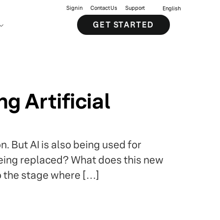
Sign in
Contact Us
Support
English
GET STARTED
 Artificial
. But AI is also being used for
 being replaced? What does this new
o the stage where […]