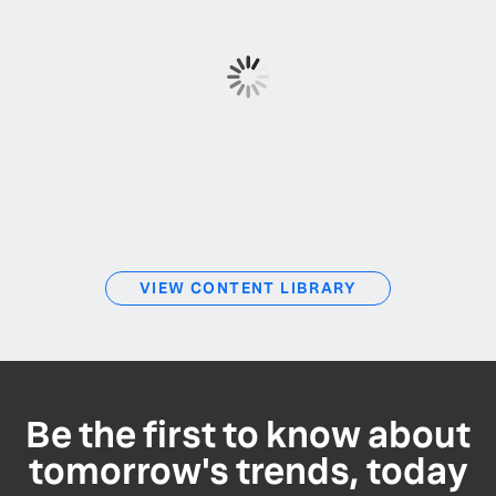
VIEW CONTENT LIBRARY
Be the first to know about
tomorrow's trends, today