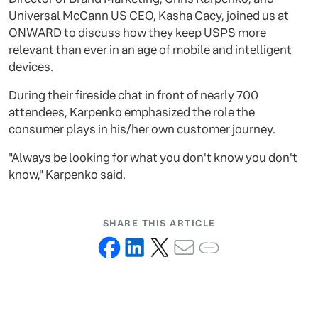
Universal McCann US CEO, Kasha Cacy, joined us at
ONWARD to discuss how they keep USPS more
relevant than ever in an age of mobile and intelligent
devices.
During their fireside chat in front of nearly 700
attendees, Karpenko emphasized the role the
consumer plays in his/her own customer journey.
"Always be looking for what you don't know you don't
know," Karpenko said.
SHARE THIS ARTICLE