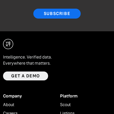
SUBSCRIBE
Intelligence. Verified data.
Everywhere that matters.
GET A DEMO
Company
Platform
About
Scout
Careers
Listings