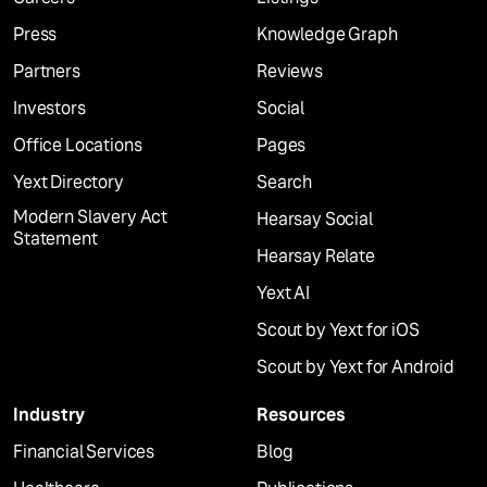
Press
Knowledge Graph
Partners
Reviews
Investors
Social
Office Locations
Pages
Yext Directory
Search
Modern Slavery Act
Hearsay Social
Statement
Hearsay Relate
Yext AI
Scout by Yext for iOS
Scout by Yext for Android
Industry
Resources
Financial Services
Blog