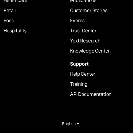
Healthcare
Publications
Retail
Customer Stories
Food
Events
Hospitality
Trust Center
Yext Research
Knowledge Center
Support
Help Center
Training
API Documentation
English