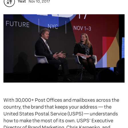
Yext
Nov 10, 2017
With 30,000+ Post Offices and mailboxes across the
country, the brand that keeps your address — the
United States Postal Service (USPS) — understands
how to make the most of its own. USPS' Executive
Director of Brand Marketing, Chris Karpenko, and