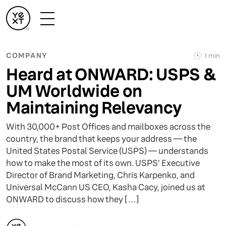
COMPANY
1 min
Heard at ONWARD: USPS &
UM Worldwide on
Maintaining Relevancy
With 30,000+ Post Offices and mailboxes across the
country, the brand that keeps your address — the
United States Postal Service (USPS) — understands
how to make the most of its own. USPS’ Executive
Director of Brand Marketing, Chris Karpenko, and
Universal McCann US CEO, Kasha Cacy, joined us at
ONWARD to discuss how they […]