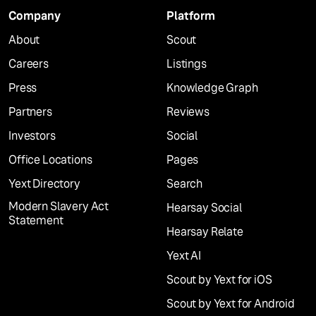
Company
Platform
About
Scout
Careers
Listings
Press
Knowledge Graph
Partners
Reviews
Investors
Social
Office Locations
Pages
Yext Directory
Search
Modern Slavery Act
Hearsay Social
Statement
Hearsay Relate
Yext AI
Scout by Yext for iOS
Scout by Yext for Android