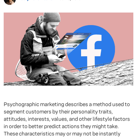
Psychographic marketing describes a method used to
segment customers by their personality traits,
attitudes, interests, values, and other lifestyle factors
in order to better predict actions they might take.
These characteristics may or may not be instantly