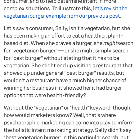
consumer, and to help determine intent in more
complex situations. To illustrate this,
let's revisit the
vegetarian burger example from our previous post
.
Let's say a consumer, Sally, isn't a vegetarian, but she
has been making an effort to eat a healthier, plant-
based diet. When she craves a burger, she
might
search
for "vegetarian burger" — or she might simply search
for "best burger" without stating that it has to be
vegetarian. She might end up visiting a restaurant that
showed up under general "best burger" results, but
wouldn't a restaurant have a much higher chance of
winning her business if it showed her it had burger
options that were health-friendly?
Without the "vegetarian" or "health" keyword, though,
how would marketers know? Well, that's where
psychographic marketing can come into play to inform
the holistic intent marketing strategy. Sally didn't say
"best vegetarian burger" in this particular search, but