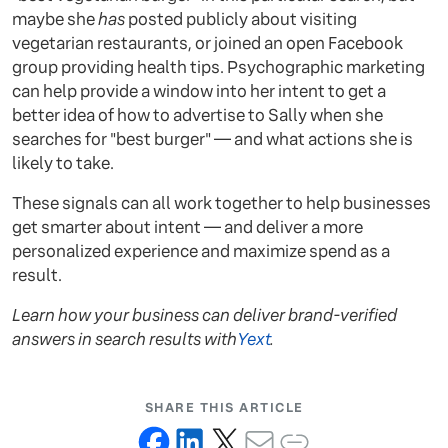
maybe she
has
posted publicly about visiting
vegetarian restaurants, or joined an open Facebook
group providing health tips. Psychographic marketing
can help provide a window into her intent to get a
better idea of how to advertise to Sally when she
searches for "best burger" — and what actions she is
likely to take.
These signals can all work together to help businesses
get smarter about intent — and deliver a more
personalized experience and maximize spend as a
result.
Learn how your business can deliver brand-verified
answers in search results with
Yext
.
SHARE THIS ARTICLE