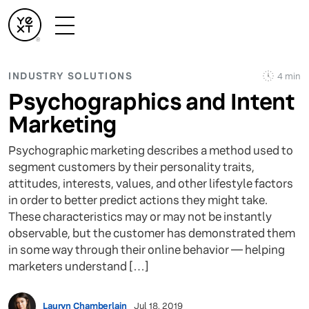
INDUSTRY SOLUTIONS
4 min
Psychographics and Intent
Marketing
Psychographic marketing describes a method used to
segment customers by their personality traits,
attitudes, interests, values, and other lifestyle factors
in order to better predict actions they might take.
These characteristics may or may not be instantly
observable, but the customer has demonstrated them
in some way through their online behavior — helping
marketers understand […]
Lauryn Chamberlain
Jul 18, 2019