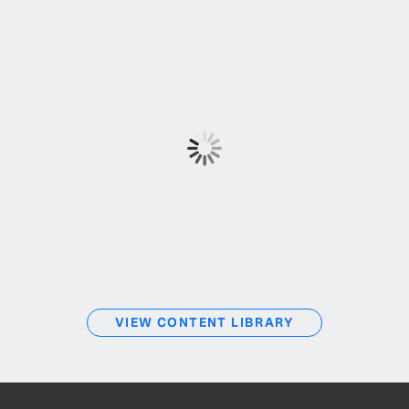
VIEW CONTENT LIBRARY