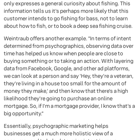
only expresses a general curiosity about fishing. This
information tells us it's perhaps more likely that this
customer intends to go fishing for bass, not to learn
about how to fish, or to book a deep sea fishing cruise.
Weintraub offers another example. "In terms of intent
determined from psychographics, observing data over
time has helped us know when people are close to
buying something or to taking an action. With layering
data from Facebook, Google, and other ad platforms,
we can look at a person and say 'Hey, they're a veteran,
they're living in a house too small for the amount of
money they make,' and then know that there's a high
likelihood they're going to purchase an online
mortgage. So, if I'm a mortgage provider, I know that's a
big opportunity."
Essentially, psychographic marketing helps
businesses get a much more holistic view of a