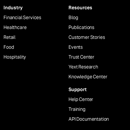
Industry
Resources
Financial Services
Blog
Healthcare
Publications
Retail
Customer Stories
Food
Events
Hospitality
Trust Center
Yext Research
Knowledge Center
Support
Help Center
Training
API Documentation