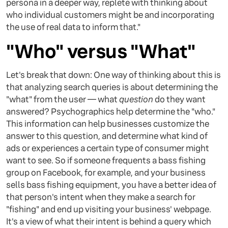
persona in a deeper way, replete with thinking about
who individual customers might be and incorporating
the use of real data to inform that."
"Who" versus "What"
Let's break that down: One way of thinking about this is
that analyzing search queries is about determining the
"what" from the user — what
question
do they want
answered? Psychographics help determine the "who."
This information can help businesses customize the
answer to this question, and determine what kind of
ads or experiences a certain type of consumer might
want to see. So if someone frequents a bass fishing
group on Facebook, for example, and your business
sells bass fishing equipment, you have a better idea of
that person's intent when they make a search for
"fishing" and end up visiting your business' webpage.
It's a view of what their intent is behind a query which