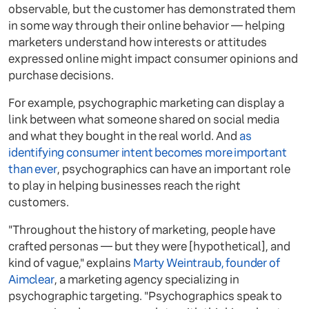
observable, but the customer has demonstrated them
in some way through their online behavior — helping
marketers understand how interests or attitudes
expressed online might impact consumer opinions and
purchase decisions.
For example, psychographic marketing can display a
link between what someone shared on social media
and what they bought in the real world. And
as
identifying consumer intent becomes more important
than ever
, psychographics can have an important role
to play in helping businesses reach the right
customers.
"Throughout the history of marketing, people have
crafted personas — but they were [hypothetical], and
kind of vague," explains
Marty Weintraub, founder of
Aimclear
, a marketing agency specializing in
psychographic targeting. "Psychographics speak to