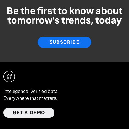
Be the first to know about
tomorrow's trends, today
SUBSCRIBE
Intelligence. Verified data.
Everywhere that matters.
GET A DEMO