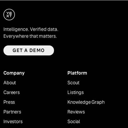
Intelligence. Verified data.
Everywhere that matters.
GET A DEMO
Company
Platform
About
Scout
Careers
Listings
Press
Knowledge Graph
Partners
Reviews
Investors
Social