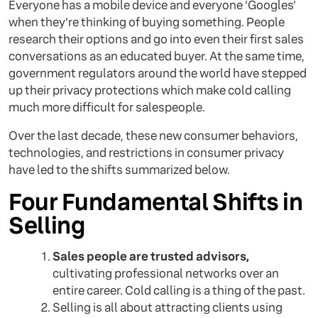
Everyone has a mobile device and everyone ‘Googles’
when they’re thinking of buying something. People
research their options and go into even their first sales
conversations as an educated buyer. At the same time,
government regulators around the world have stepped
up their privacy protections which make cold calling
much more difficult for salespeople.
Over the last decade, these new consumer behaviors,
technologies, and restrictions in consumer privacy
have led to the shifts summarized below.
Four Fundamental Shifts in
Selling
Sales people are trusted advisors,
cultivating professional networks over an
entire career. Cold calling is a thing of the past.
Selling is all about attracting clients using