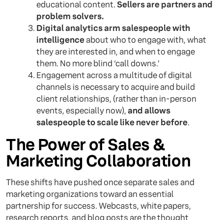
educational content.
Sellers are partners and
problem solvers.
Digital analytics arm salespeople with
intelligence
about who to engage with, what
they are interested in, and when to engage
them. No more blind ‘call downs.’
Engagement across a multitude of digital
channels is necessary to acquire and build
client relationships, (rather than in-person
events, especially now),
and allows
salespeople to scale like never before
.
The Power of Sales &
Marketing Collaboration
These shifts have pushed once separate sales and
marketing organizations toward an essential
partnership for success. Webcasts, white papers,
research reports, and blog posts are the thought