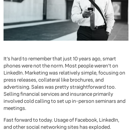
It’s hard to remember that just 10 years ago, smart
phones were not the norm. Most people weren’t on
LinkedIn. Marketing was relatively simple, focusing on
press releases, collateral like brochures, and
advertising. Sales was pretty straightforward too.
Selling financial services and insurance primarily
involved cold calling to set up in-person seminars and
meetings.
Fast forward to today. Usage of Facebook, LinkedIn,
and other social networking sites has exploded.