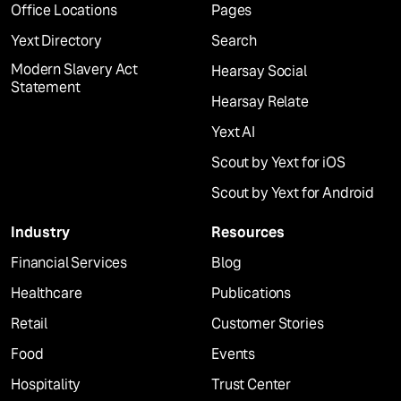
Office Locations
Pages
Yext Directory
Search
Modern Slavery Act
Hearsay Social
Statement
Hearsay Relate
Yext AI
Scout by Yext for iOS
Scout by Yext for Android
Industry
Resources
Financial Services
Blog
Healthcare
Publications
Retail
Customer Stories
Food
Events
Hospitality
Trust Center