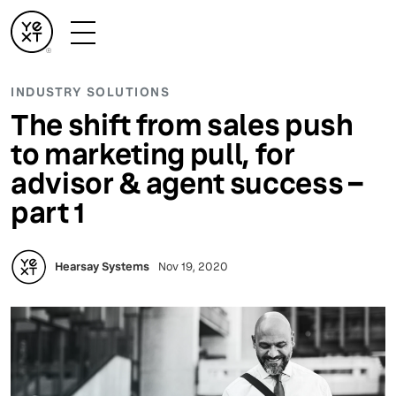
INDUSTRY SOLUTIONS
The shift from sales push
to marketing pull, for
advisor & agent success –
part 1
Hearsay Systems
Nov 19, 2020