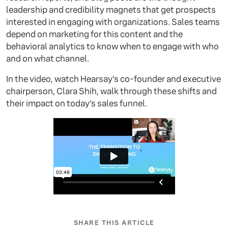
leadership and credibility magnets that get prospects
interested in engaging with organizations. Sales teams
depend on marketing for this content and the
behavioral analytics to know when to engage with who
and on what channel.
In the video, watch Hearsay’s co-founder and executive
chairperson, Clara Shih, walk through these shifts and
their impact on today’s sales funnel.
SHARE THIS ARTICLE