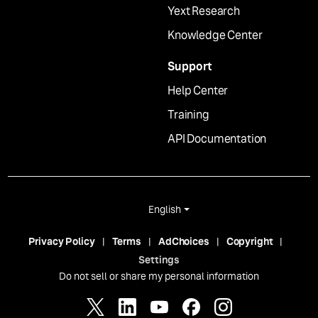
Yext Research
Knowledge Center
Support
Help Center
Training
API Documentation
English
Privacy Policy
Terms
AdChoices
Copyright
Settings
Do not sell or share my personal information