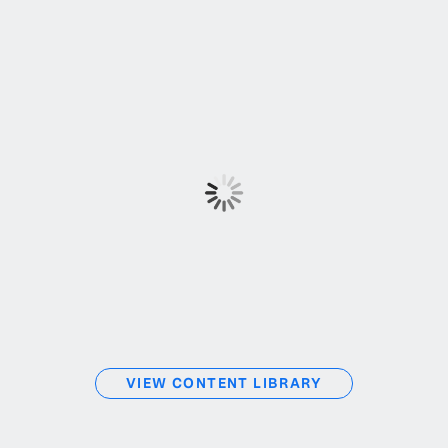
VIEW CONTENT LIBRARY