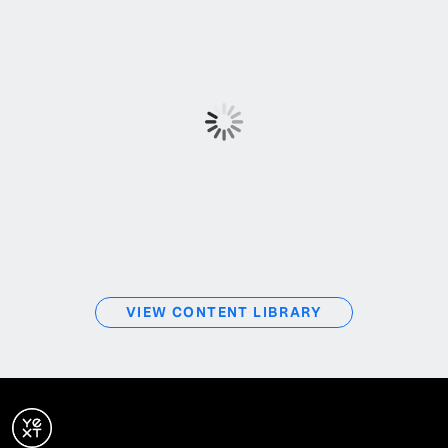
VIEW CONTENT LIBRARY