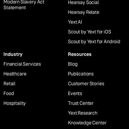
Modern Slavery Act
Hearsay Social
Statement
Hearsay Relate
Yext AI
Scout by Yext for iOS
Scout by Yext for Android
Industry
Resources
Financial Services
Blog
Healthcare
Publications
Retail
Customer Stories
Food
Events
Hospitality
Trust Center
Yext Research
Knowledge Center