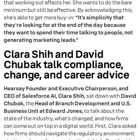
that working out affects her. She wants to do the bare
minimum but still be effective. By acknowledging this,
she’s able to get more buy-in:
“It’s simplicity that
they're looking for at the end of the day because
they want to spend their time talking to people, not
generating marketing leads.”
Clara Shih and David
Chubak talk compliance,
change, and career advice
Hearsay Founder and Executive Chairperson, and
CEO of Salesforce AI, Clara Shih,
sat down with
David
Chubak,
the
Head of Branch Development and U.S.
Business Unit at Edward Jones,
to talk about the
state of the industry, what’s changed, and how firms
can come out on top in a digital world. First, Clara asked
how firms should navigate the regulatory environment