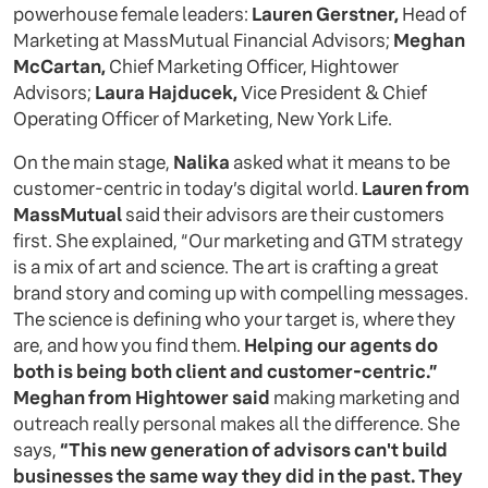
powerhouse female leaders:
Lauren Gerstner,
Head of
Marketing at MassMutual Financial Advisors;
Meghan
McCartan,
Chief Marketing Officer, Hightower
Advisors;
Laura Hajducek,
Vice President & Chief
Operating Officer of Marketing, New York Life.
On the main stage,
Nalika
asked what it means to be
customer-centric in today’s digital world.
Lauren from
MassMutual
said their advisors are their customers
first. She explained, “Our marketing and GTM strategy
is a mix of art and science. The art is crafting a great
brand story and coming up with compelling messages.
The science is defining who your target is, where they
are, and how you find them.
Helping our agents do
both is being both client and customer-centric.”
Meghan from Hightower said
making marketing and
outreach really personal makes all the difference. She
says,
“This new generation of advisors can't build
businesses the same way they did in the past. They