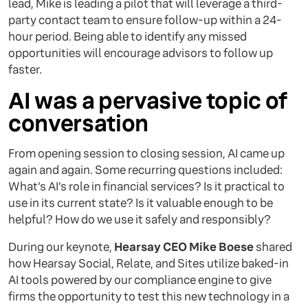
lead, Mike is leading a pilot that will leverage a third-
party contact team to ensure follow-up within a 24-
hour period. Being able to identify any missed
opportunities will encourage advisors to follow up
faster.
AI was a pervasive topic of
conversation
From opening session to closing session, AI came up
again and again. Some recurring questions included:
What’s AI’s role in financial services? Is it practical to
use in its current state? Is it valuable enough to be
helpful? How do we use it safely and responsibly?
During our keynote,
Hearsay CEO Mike Boese
shared
how Hearsay Social, Relate, and Sites utilize baked-in
AI tools powered by our compliance engine to give
firms the opportunity to test this new technology in a