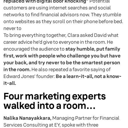
replaced with digital door knocking”
Potential
customers are using internet searches and social
networks to find financial advisors now. They stumble
onto websites as they scroll on their phone before bed.
never to
To bring everything together, Clara asked David what
career advice he’d give to everyone in the room. He
encouraged the audience to
stay humble, put family
first, work with people who challenge you but have
your back, and try never to be the smartest person
in the room.
He also repeated a favorite saying of
Edward Jones' founder:
Be a learn-it-all, not a know-
it-all.
Four marketing experts
walked into a room…
Nalika Nanayakkara,
Managing Partner for Financial
Services Consulting at EY, spoke with three