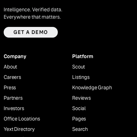
Intelligence. Verified data.
Everywhere that matters.
GET A DEMO
Company
Platform
About
Scout
Careers
Listings
Press
Knowledge Graph
Partners
Reviews
Investors
Social
Office Locations
Pages
Yext Directory
Search