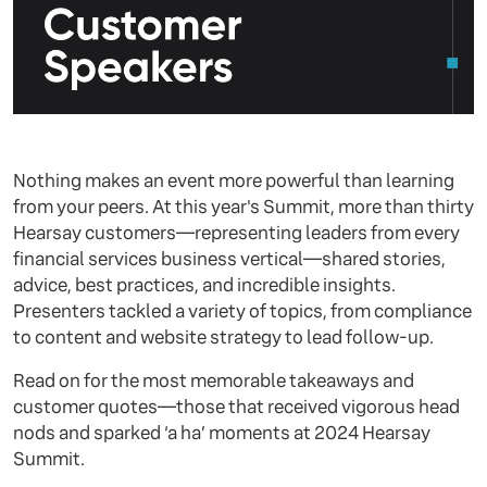
Nothing makes an event more powerful than learning
from your peers. At this year's Summit, more than thirty
Hearsay customers—representing leaders from every
financial services business vertical—shared stories,
advice, best practices, and incredible insights.
Presenters tackled a variety of topics, from compliance
to content and website strategy to lead follow-up.
Read on for the most memorable takeaways and
customer quotes—those that received vigorous head
nods and sparked ‘a ha’ moments at 2024 Hearsay
Summit.