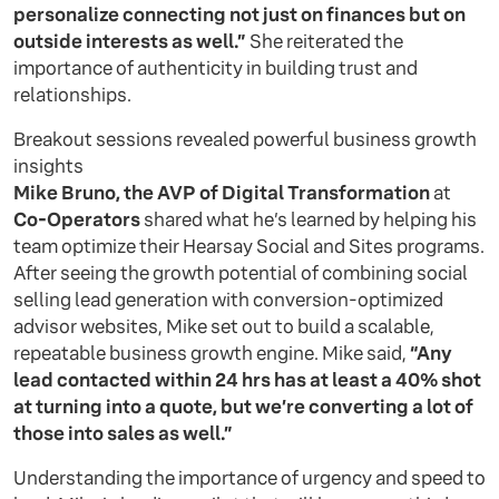
personalize connecting not just on finances but on
outside interests as well.”
She reiterated the
importance of authenticity in building trust and
relationships.
Breakout sessions revealed powerful business growth
insights
Mike Bruno, the AVP of Digital Transformation
at
Co-Operators
shared what he’s learned by helping his
team optimize their Hearsay Social and Sites programs.
After seeing the growth potential of combining social
selling lead generation with conversion-optimized
advisor websites, Mike set out to build a scalable,
repeatable business growth engine. Mike said,
“Any
lead contacted within 24 hrs has at least a 40% shot
at turning into a quote, but we’re converting a lot of
those into sales as well.”
Understanding the importance of urgency and speed to