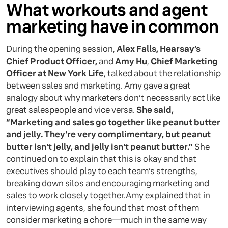
What workouts and agent
marketing have in common
‍During the opening session,
Alex Falls, Hearsay’s
Chief Product Officer,
and
Amy Hu
,
Chief Marketing
Officer at New York Life
, talked about the relationship
between sales and marketing. Amy gave a great
analogy about why marketers don’t necessarily act like
great salespeople and vice versa.
She said,
“Marketing and sales go together like peanut butter
and jelly. They're very complimentary, but peanut
butter isn't jelly, and jelly isn't peanut butter.”
She
continued on to explain that this is okay and that
executives should play to each team’s strengths,
breaking down silos and encouraging marketing and
sales to work closely together.Amy explained that in
interviewing agents, she found that most of them
consider marketing a chore—much in the same way