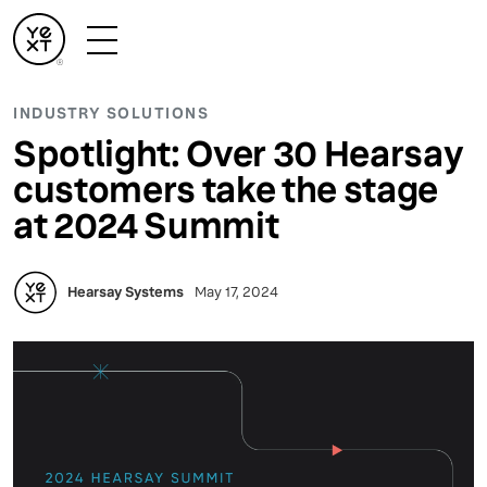
INDUSTRY SOLUTIONS
Spotlight: Over 30 Hearsay
customers take the stage
at 2024 Summit
Hearsay Systems
May 17, 2024