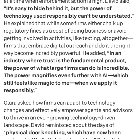
at a time when enforcement action is high. David said,
“It’s easy to hide behind it, but the power of
technology used responsibly can’t be understated.”
He explained that while some firms either chalk up
regulatory fines as a cost of doing business or avoid
getting involved in activities, like texting, altogether—
firms that embrace digital outreach and do it the right
way become incredibly powerful. He added,
“In an
industry where trust is the fundamental product,
the power of what large firms can do is incredible.
The power magnifies even further with AI—which
still feels like magic to me—when we apply it
responsibly.”
Clara asked how firms can adapt to technology
changes and effectively empower agents and advisors
to thrive in an ever-growing technology-driven
landscape. David reminisced about the days of
“
physical door knocking, which have now been