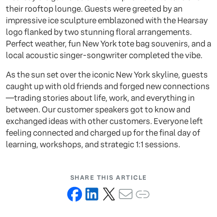
their rooftop lounge. Guests were greeted by an
impressive ice sculpture emblazoned with the Hearsay
logo flanked by two stunning floral arrangements.
Perfect weather, fun New York tote bag souvenirs, and a
local acoustic singer-songwriter completed the vibe.
As the sun set over the iconic New York skyline, guests
caught up with old friends and forged new connections
—trading stories about life, work, and everything in
between. Our customer speakers got to know and
exchanged ideas with other customers. Everyone left
feeling connected and charged up for the final day of
learning, workshops, and strategic 1:1 sessions.
SHARE THIS ARTICLE