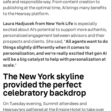
safe and responsible way. From content creation to
publishing at the optimal time, AI brings many benefits
to the Hearsay platform.
Laura Hadjucek from New York Life
is especially
excited about AI’s potential to support more authentic,
personalized engagement between advisors and their
prospects and clients. She said, “
All agents want to do
things slightly differently when it comes to
personalization, and we’re really excited that gen AI
will be a big catalyst to help with personalization at
scale.
”
The New York skyline
provided the perfect
celebratory backdrop
On Tuesday evening, Summit attendees and
Hearsay’ers gathered at the Empire Hotel to take over