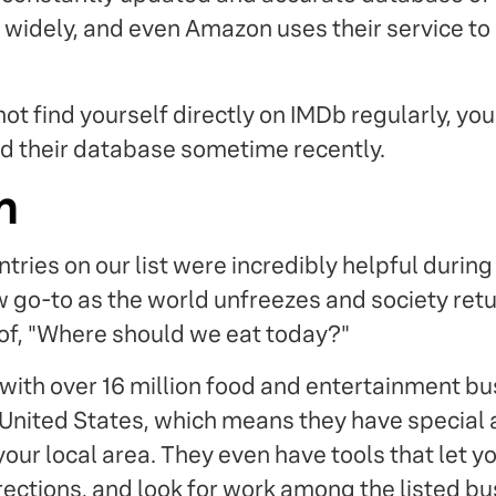
 widely, and even Amazon uses their service to i
ot find yourself directly on IMDb regularly, yo
d their database sometime recently.
m
ntries on our list were incredibly helpful durin
w go-to as the world unfreezes and society retu
of, "Where should we eat today?"
 with over 16 million food and entertainment bu
 United States, which means they have special 
your local area. They even have tools that let y
rections, and look for work among the listed b