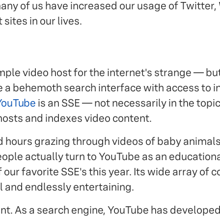
any of us have increased our usage of Twitter,
sites in our lives.
ple video host for the internet's strange — b
 a behemoth search interface with access to i
YouTube
is an SSE — not necessarily in the topic
 hosts and indexes video content.
 hours grazing through videos of baby animals
ple actually turn to YouTube as an educationa
f our favorite SSE's this year. Its wide array of 
l and endlessly entertaining.
ntent. As a search engine, YouTube has developed