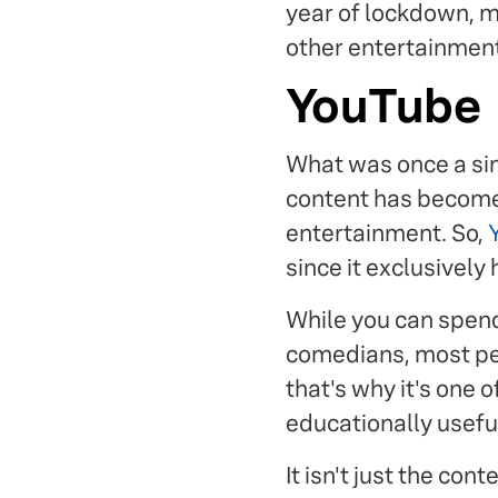
year of lockdown, m
other entertainment 
YouTube
What was once a sim
content has become
entertainment. So,
since it exclusively
While you can spend
comedians, most peo
that's why it's one o
educationally usefu
It isn't just the co