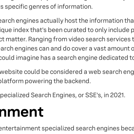
s specific genres of information.
arch engines actually host the information tha
que index that's been curated to only include p
ect matter. Ranging from video search service
earch engines can and do cover a vast amount of
ould imagine has a search engine dedicated to 
website could be considered a web search engin
 platform powering the backend.
pecialized Search Engines, or SSE's, in 2021.
inment
 entertainment specialized search engines beca