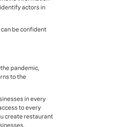
dentify actors in
u can be confident
g the pandemic,
rns to the
sinesses in every
access to every
ou create restaurant
usinesses.