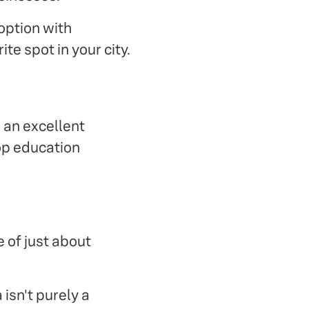
option with
te spot in your city.
 an excellent
top education
e of just about
isn't purely a