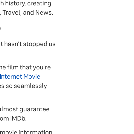
 history, creating
, Travel, and News.
)
at hasn't stopped us
e film that you're
Internet Movie
tes so seamlessly
 almost guarantee
from IMDb.
 movie information