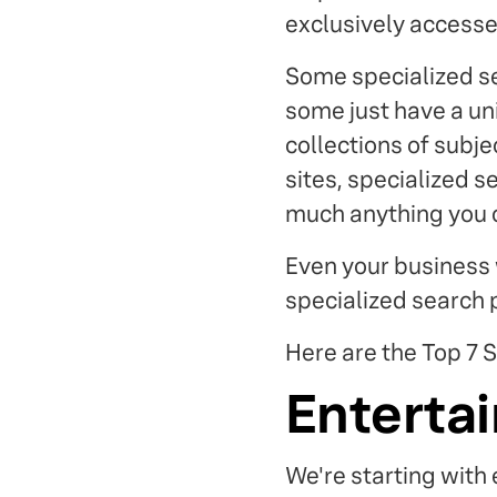
exclusively accesse
Some specialized se
some just have a uni
collections of subj
sites, specialized s
much anything you c
Even your business 
specialized search
Here are the Top 7 S
Enterta
We're starting with