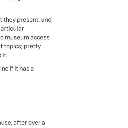
t they present, and
articular
s to museum access
 topics; pretty
it.
e if it has a
use, after over a