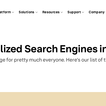
atform
Solutions
Resources
Support
Company
lized Search Engines i
e for pretty much everyone. Here’s our list of 