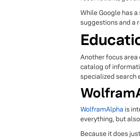
While Google has a 
suggestions and a ra
Educati
Another focus area 
catalog of informati
specialized search 
Wolfram
WolframAlpha
is in
everything, but also
Because it does just