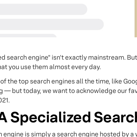
ed search engine" isn't exactly mainstream. Bu
that you use them almost every day.
of the top search engines all the time, like Goo
 — but today, we want to acknowledge our fav
021.
A Specialized Searc
h engine is simply a search engine hosted by 