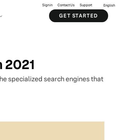
Sign in
Contact Us
Support
English
GET STARTED
n 2021
the specialized search engines that