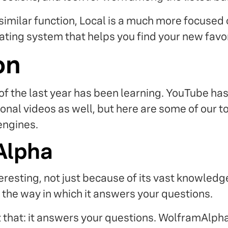
similar function, Local is a much more focused 
ting system that helps you find your new favori
on
of the last year has been learning. YouTube has
onal videos as well, but here are some of our 
engines.
Alpha
teresting, not just because of its vast knowledg
 the way in which it answers your questions.
 that: it answers your questions. WolframAlpha 