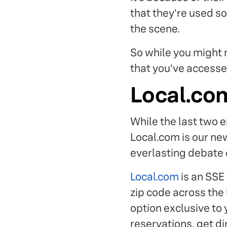
that they're used so
the scene.
So while you might n
that you've accesse
Local.co
While the last two e
Local.com is our ne
everlasting debate 
Local.com
is an SSE
zip code across the
option exclusive to 
reservations, get di