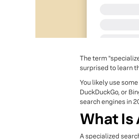
The term "specializ
surprised to learn 
You likely use some 
DuckDuckGo, or Bing
search engines in 2
What Is 
A specialized searc