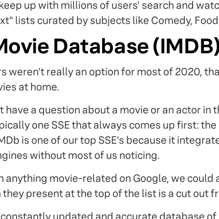
eep up with millions of users' search and watch
t" lists curated by subjects like Comedy, Food
 Movie Database (IMDB
s weren't really an option for most of 2020, th
ies at home.
have a question about a movie or an actor in th
pically one SSE that always comes up first: the
MDb is one of our top SSE's because it integra
ngines without most of us noticing.
ch anything movie-related on Google, we could
they present at the top of the list is a cut out 
ir constantly updated and accurate database of