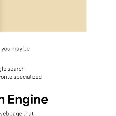
t you may be
gle search,
orite specialized
h Engine
a webpage that