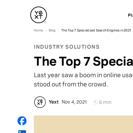
Pl
Home
Blog
The Top 7 Specialized Search Engines in 2021
INDUSTRY SOLUTIONS
The Top 7 Specia
Last year saw a boom in online usag
stood out from the crowd.
Yext
Nov 4, 2021
6 min