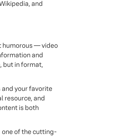
 Wikipedia, and
ut humorous — video
nformation and
, but in format,
 and your favorite
l resource, and
content is both
 one of the cutting-