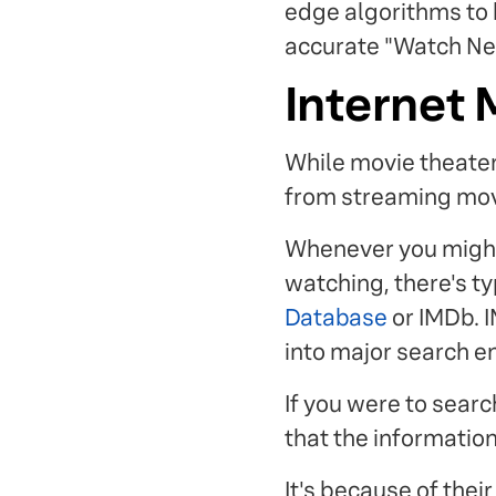
edge algorithms to k
accurate "Watch Nex
Internet
While movie theater
from streaming mov
Whenever you might 
watching, there's ty
Database
or IMDb. I
into major search e
If you were to sear
that the information 
It's because of the