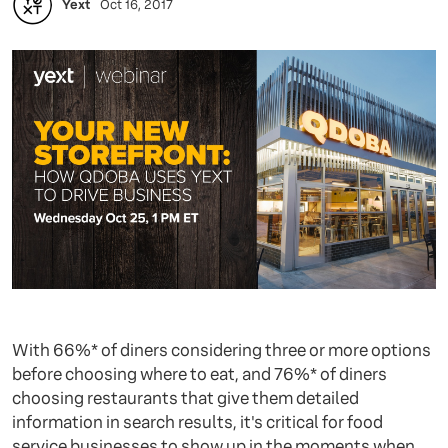
Yext
Oct 16, 2017
With 66%* of diners considering three or more options
before choosing where to eat, and 76%* of diners
choosing restaurants that give them detailed
information in search results, it's critical for food
service businesses to show up in the moments when