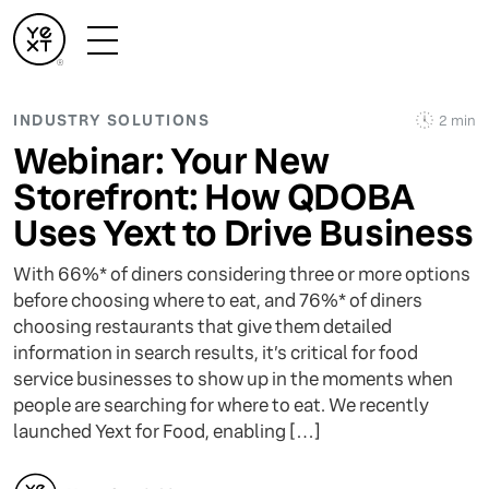
INDUSTRY SOLUTIONS
2 min
Webinar: Your New
Storefront: How QDOBA
Uses Yext to Drive Business
With 66%* of diners considering three or more options
before choosing where to eat, and 76%* of diners
choosing restaurants that give them detailed
information in search results, it’s critical for food
service businesses to show up in the moments when
people are searching for where to eat. We recently
launched Yext for Food, enabling […]