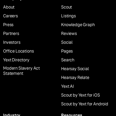
About
Scout
Careers
Listings
Press
Knowledge Graph
Partners
Reviews
Investors
Social
Office Locations
Pages
Yext Directory
Search
Modern Slavery Act
Hearsay Social
Statement
Hearsay Relate
Yext AI
Scout by Yext for iOS
Scout by Yext for Android
Industry
Resources