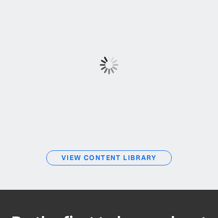
VIEW CONTENT LIBRARY