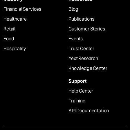
Financial Services
Blog
Healthcare
Publications
Retail
Customer Stories
Food
Events
Hospitality
Trust Center
Yext Research
Knowledge Center
Support
Help Center
Training
API Documentation