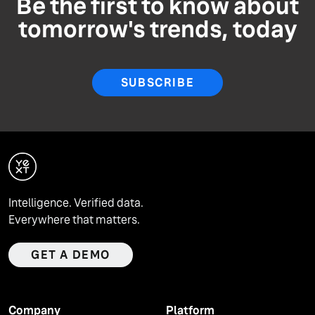
Be the first to know about
tomorrow's trends, today
SUBSCRIBE
Intelligence. Verified data.
Everywhere that matters.
GET A DEMO
Company
Platform