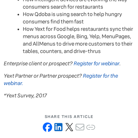
consumers search for restaurants
How Qdoba is using search to help hungry
consumers find them fast
How Yext for Food helps restaurants sync their
menus across Google, Bing, Yelp, MenuPages,
and AllMenus to drive more customers to their
tables, counters, and drive-thrus
Enterprise client or prospect?
Register for webinar
.
Yext Partner or Partner prospect?
Register for the
webinar.
*Yext Survey, 2017
SHARE THIS ARTICLE