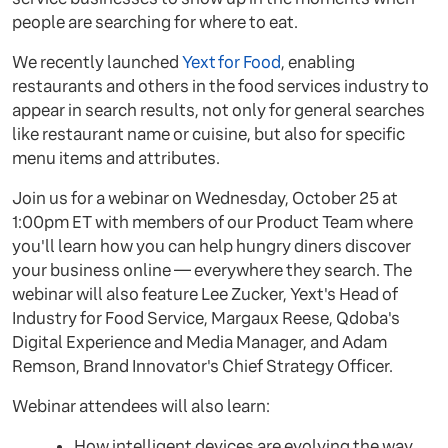
people are searching for where to eat.
We recently launched
Yext for Food
, enabling
restaurants and others in the food services industry to
appear in search results, not only for general searches
like restaurant name or cuisine, but also for specific
menu items and attributes.
Join us for a webinar on Wednesday, October 25 at
1:00pm ET with members of our Product Team where
you'll learn how you can help hungry diners discover
your business online — everywhere they search. The
webinar will also feature Lee Zucker, Yext's Head of
Industry for Food Service, Margaux Reese, Qdoba's
Digital Experience and Media Manager, and Adam
Remson, Brand Innovator's Chief Strategy Officer.
Webinar attendees will also learn:
How intelligent devices are evolving the way