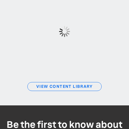
VIEW CONTENT LIBRARY
Be the first to know about