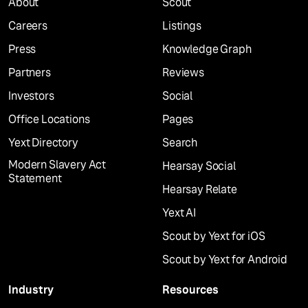
About
Scout
Careers
Listings
Press
Knowledge Graph
Partners
Reviews
Investors
Social
Office Locations
Pages
Yext Directory
Search
Modern Slavery Act
Hearsay Social
Statement
Hearsay Relate
Yext AI
Scout by Yext for iOS
Scout by Yext for Android
Industry
Resources