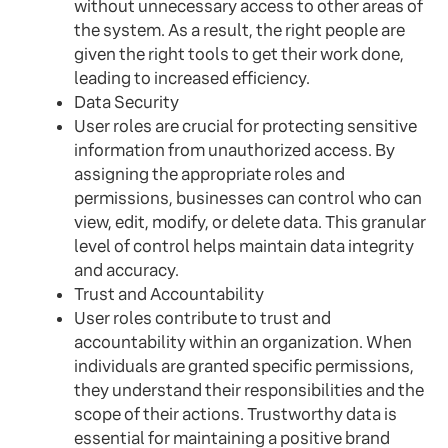
without unnecessary access to other areas of
the system. As a result, the right people are
given the right tools to get their work done,
leading to increased efficiency.
Data Security
User roles are crucial for protecting sensitive
information from unauthorized access. By
assigning the appropriate roles and
permissions, businesses can control who can
view, edit, modify, or delete data. This granular
level of control helps maintain data integrity
and accuracy.
Trust and Accountability
User roles contribute to trust and
accountability within an organization. When
individuals are granted specific permissions,
they understand their responsibilities and the
scope of their actions. Trustworthy data is
essential for maintaining a positive brand