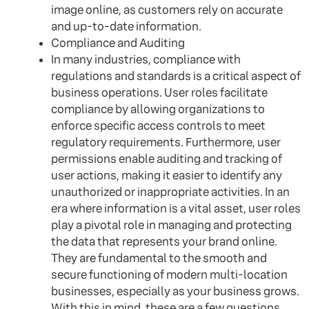
image online, as customers rely on accurate
and up-to-date information.
Compliance and Auditing
In many industries, compliance with
regulations and standards is a critical aspect of
business operations. User roles facilitate
compliance by allowing organizations to
enforce specific access controls to meet
regulatory requirements. Furthermore, user
permissions enable auditing and tracking of
user actions, making it easier to identify any
unauthorized or inappropriate activities. In an
era where information is a vital asset, user roles
play a pivotal role in managing and protecting
the data that represents your brand online.
They are fundamental to the smooth and
secure functioning of modern multi-location
businesses, especially as your business grows.
With this in mind, these are a few questions