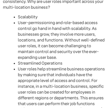
consistency. Why are user roles important across your
multi-location business?
Scalability
User-permissioning and role-based access
control go hand in hand with scalability. As
businesses grow, they involve more users,
locations, and functions. Without well-defined
user roles, it can become challenging to
maintain control and security over the ever-
expanding user base.
Streamlined Operations
User roles help streamline business operations
by making sure that individuals have the
appropriate level of access and control. For
instance, in a multi-location business, specific
user roles can be created for employees in
different regions or departments. This ensures
that users can perform their job functions