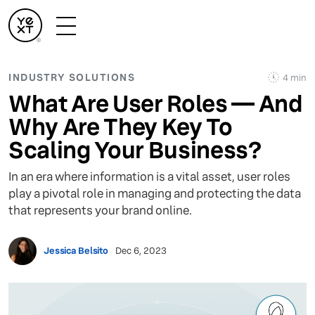
INDUSTRY SOLUTIONS
4 min
What Are User Roles — And
Why Are They Key To
Scaling Your Business?
In an era where information is a vital asset, user roles
play a pivotal role in managing and protecting the data
that represents your brand online.
Jessica Belsito
Dec 6, 2023