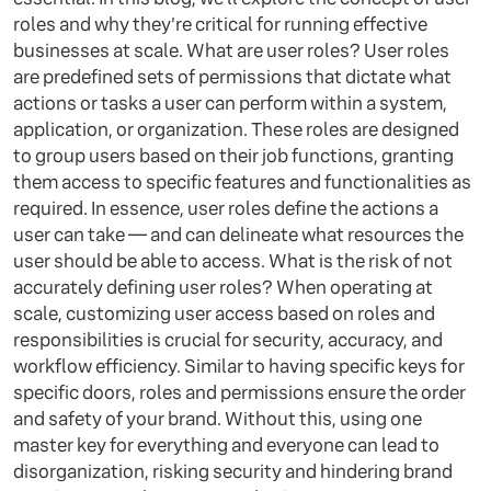
roles and why they're critical for running effective
businesses at scale. What are user roles? User roles
are predefined sets of permissions that dictate what
actions or tasks a user can perform within a system,
application, or organization. These roles are designed
to group users based on their job functions, granting
them access to specific features and functionalities as
required. In essence, user roles define the actions a
user can take — and can delineate what resources the
user should be able to access. What is the risk of not
accurately defining user roles? When operating at
scale, customizing user access based on roles and
responsibilities is crucial for security, accuracy, and
workflow efficiency. Similar to having specific keys for
specific doors, roles and permissions ensure the order
and safety of your brand. Without this, using one
master key for everything and everyone can lead to
disorganization, risking security and hindering brand