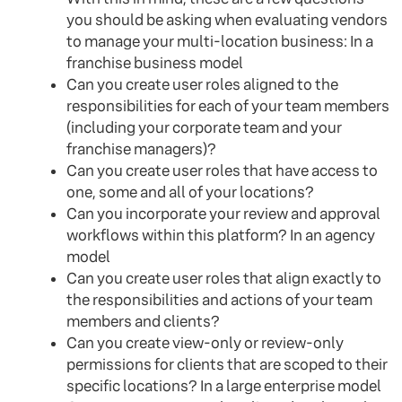
you should be asking when evaluating vendors
to manage your multi-location business: In a
franchise business model
Can you create user roles aligned to the
responsibilities for each of your team members
(including your corporate team and your
franchise managers)?
Can you create user roles that have access to
one, some and all of your locations?
Can you incorporate your review and approval
workflows within this platform? In an agency
model
Can you create user roles that align exactly to
the responsibilities and actions of your team
members and clients?
Can you create view-only or review-only
permissions for clients that are scoped to their
specific locations? In a large enterprise model