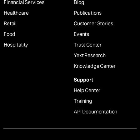
Financial Services
Blog
Healthcare
Publications
Retail
Customer Stories
Food
Events
Hospitality
Trust Center
Yext Research
Knowledge Center
Support
Help Center
Training
API Documentation