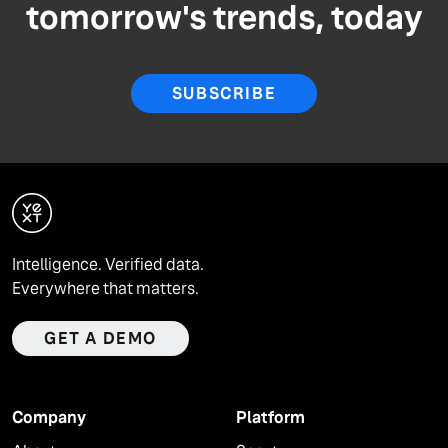
tomorrow's trends, today
SUBSCRIBE
Intelligence. Verified data.
Everywhere that matters.
GET A DEMO
Company
Platform