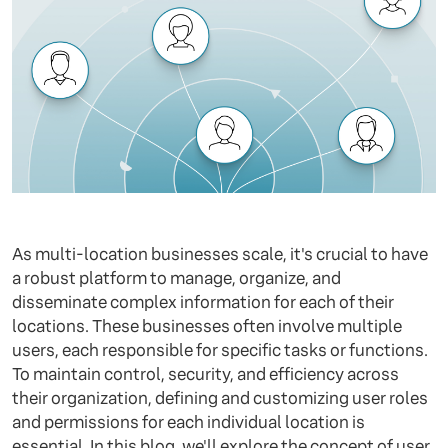
As multi-location businesses scale, it's crucial to have
a robust platform to manage, organize, and
disseminate complex information for each of their
locations. These businesses often involve multiple
users, each responsible for specific tasks or functions.
To maintain control, security, and efficiency across
their organization, defining and customizing user roles
and permissions for each individual location is
essential. In this blog, we'll explore the concept of user