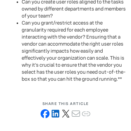
Can you create user roles aligned to the tasks
owned by different departments and members
of your team?
Can you grant/restrict access at the
granularity required for each employee
interacting with the vendor? Ensuring that a
vendor can accommodate the right user roles
significantly impacts how easily and
effectively your organization can scale. This is
why it's crucial to ensure that the vendor you
select has the user roles you need out-of-the-
box so that you can hit the ground running.**
SHARE THIS ARTICLE